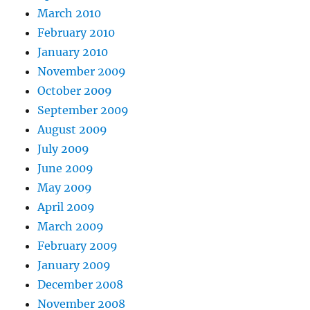
March 2010
February 2010
January 2010
November 2009
October 2009
September 2009
August 2009
July 2009
June 2009
May 2009
April 2009
March 2009
February 2009
January 2009
December 2008
November 2008