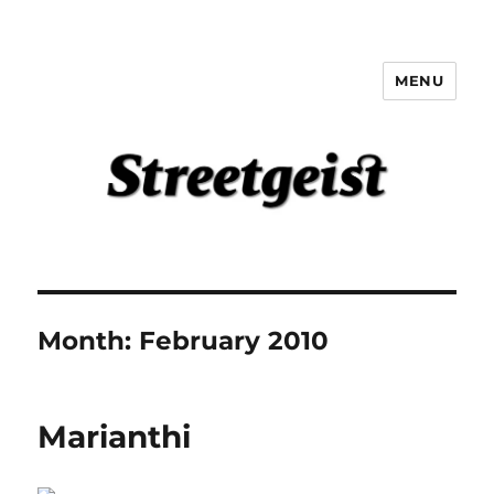
MENU
Streetgeist
Month:
February 2010
Marianthi