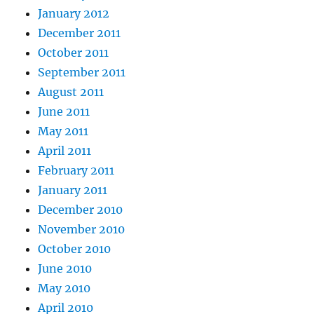
January 2012
December 2011
October 2011
September 2011
August 2011
June 2011
May 2011
April 2011
February 2011
January 2011
December 2010
November 2010
October 2010
June 2010
May 2010
April 2010