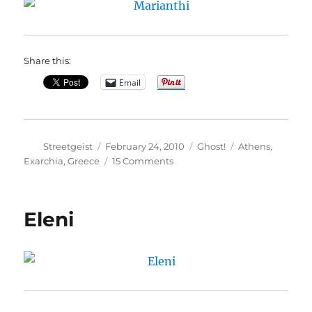
Share this:
Email
Author
Posted
Categories
Tags
Streetgeist
February 24, 2010
Ghost!
Athens
,
on
on
Exarchia
,
Greece
15 Comments
Marianthi
Eleni