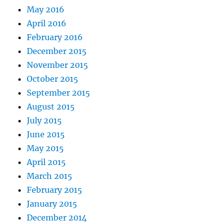
May 2016
April 2016
February 2016
December 2015
November 2015
October 2015
September 2015
August 2015
July 2015
June 2015
May 2015
April 2015
March 2015
February 2015
January 2015
December 2014