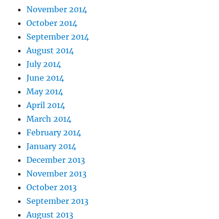
November 2014
October 2014
September 2014
August 2014
July 2014
June 2014
May 2014
April 2014
March 2014
February 2014
January 2014
December 2013
November 2013
October 2013
September 2013
August 2013