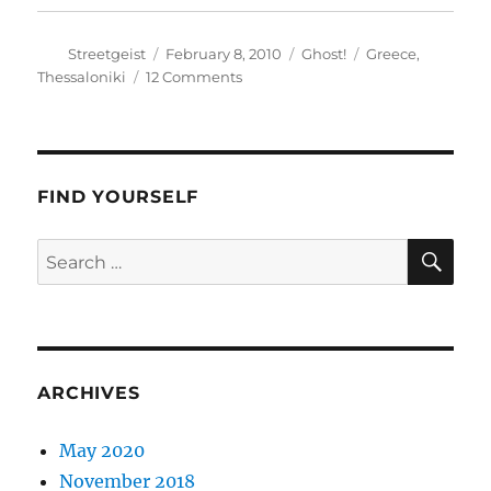
Author
Posted
Categories
Tags
Streetgeist
February 8, 2010
Ghost!
Greece
,
on
on
Thessaloniki
12 Comments
Vaggi
FIND YOURSELF
SE
Search
for:
ARCHIVES
May 2020
November 2018