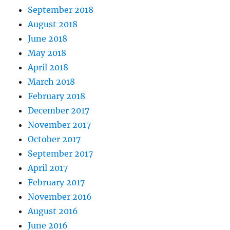
September 2018
August 2018
June 2018
May 2018
April 2018
March 2018
February 2018
December 2017
November 2017
October 2017
September 2017
April 2017
February 2017
November 2016
August 2016
June 2016