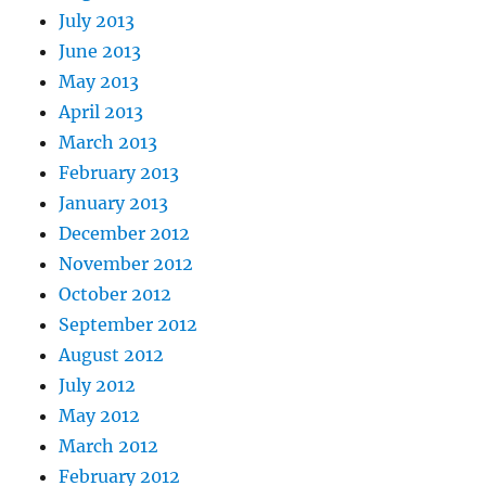
July 2013
June 2013
May 2013
April 2013
March 2013
February 2013
January 2013
December 2012
November 2012
October 2012
September 2012
August 2012
July 2012
May 2012
March 2012
February 2012