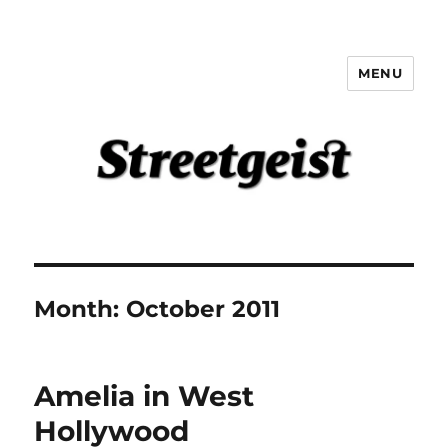
MENU
Streetgeist
Month:
October 2011
Amelia in West
Hollywood