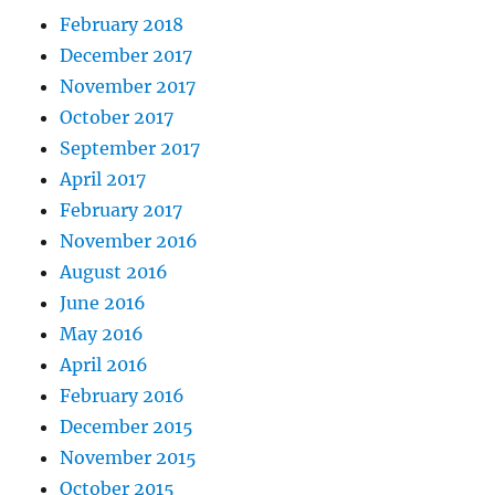
February 2018
December 2017
November 2017
October 2017
September 2017
April 2017
February 2017
November 2016
August 2016
June 2016
May 2016
April 2016
February 2016
December 2015
November 2015
October 2015