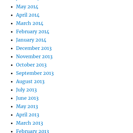
May 2014
April 2014
March 2014
February 2014
January 2014
December 2013
November 2013
October 2013
September 2013
August 2013
July 2013
June 2013
May 2013
April 2013
March 2013
February 2013