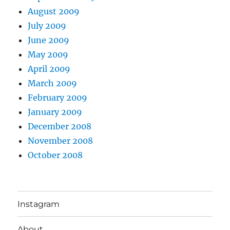
August 2009
July 2009
June 2009
May 2009
April 2009
March 2009
February 2009
January 2009
December 2008
November 2008
October 2008
Instagram
About