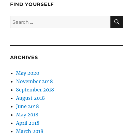
FIND YOURSELF
SE
Search
for:
ARCHIVES
May 2020
November 2018
September 2018
August 2018
June 2018
May 2018
April 2018
March 2018