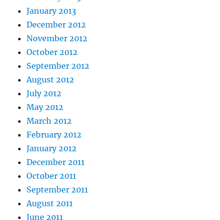
January 2013
December 2012
November 2012
October 2012
September 2012
August 2012
July 2012
May 2012
March 2012
February 2012
January 2012
December 2011
October 2011
September 2011
August 2011
June 2011