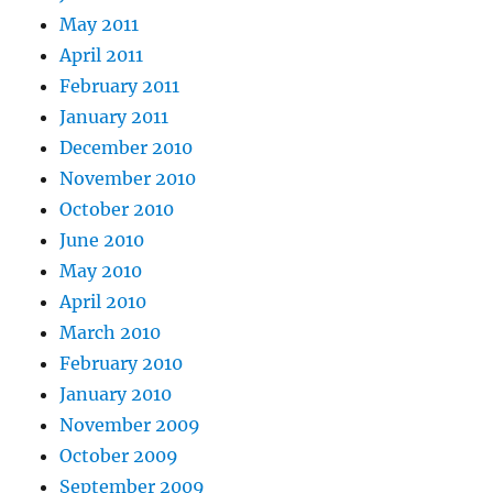
May 2011
April 2011
February 2011
January 2011
December 2010
November 2010
October 2010
June 2010
May 2010
April 2010
March 2010
February 2010
January 2010
November 2009
October 2009
September 2009