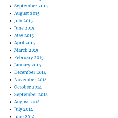
September 2015
August 2015
July 2015
June 2015
May 2015
April 2015
March 2015
February 2015
January 2015
December 2014
November 2014
October 2014
September 2014
August 2014
July 2014
June 2014