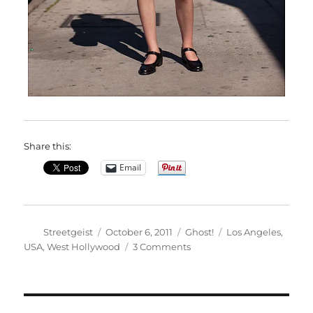
Share this:
Email
Author
Posted
Categories
Tags
Streetgeist
October 6, 2011
Ghost!
Los Angeles
,
on
on
USA
,
West Hollywood
3 Comments
Amelia
in
West
Hollywood