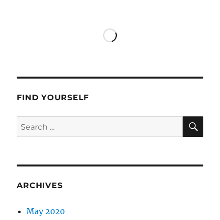
Francis
in
Los
Angeles
FIND YOURSELF
SE
Search
for:
ARCHIVES
May 2020