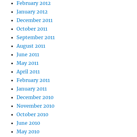
February 2012
January 2012
December 2011
October 2011
September 2011
August 2011
June 2011
May 2011
April 2011
February 2011
January 2011
December 2010
November 2010
October 2010
June 2010
May 2010