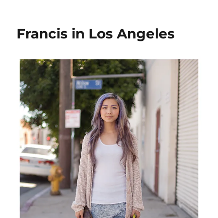
Antonakis
in
Los
Francis in Los Angeles
Angeles