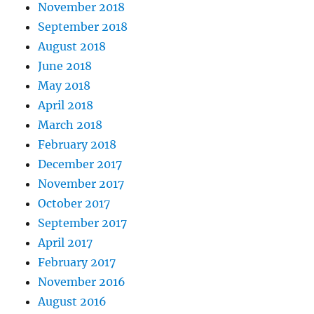
November 2018
September 2018
August 2018
June 2018
May 2018
April 2018
March 2018
February 2018
December 2017
November 2017
October 2017
September 2017
April 2017
February 2017
November 2016
August 2016