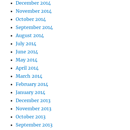
December 2014
November 2014
October 2014
September 2014
August 2014
July 2014
June 2014
May 2014
April 2014
March 2014
February 2014
January 2014
December 2013
November 2013
October 2013
September 2013