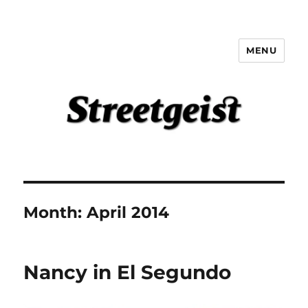
MENU
Streetgeist
Month:
April 2014
Nancy in El Segundo