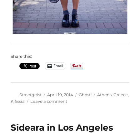
Share this:
Email
Author
Posted
Categories
Tags
Streetgeist
April 19, 2014
Ghost!
Athens
,
Greece
,
on
on
Kifissia
Leave a comment
Nancy
in
Kifissia
Sideara in Los Angeles