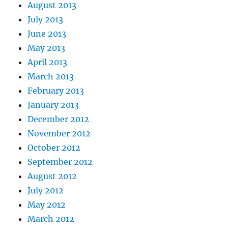
August 2013
July 2013
June 2013
May 2013
April 2013
March 2013
February 2013
January 2013
December 2012
November 2012
October 2012
September 2012
August 2012
July 2012
May 2012
March 2012