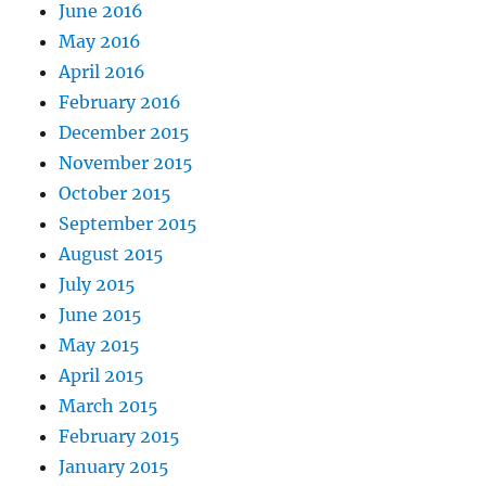
June 2016
May 2016
April 2016
February 2016
December 2015
November 2015
October 2015
September 2015
August 2015
July 2015
June 2015
May 2015
April 2015
March 2015
February 2015
January 2015