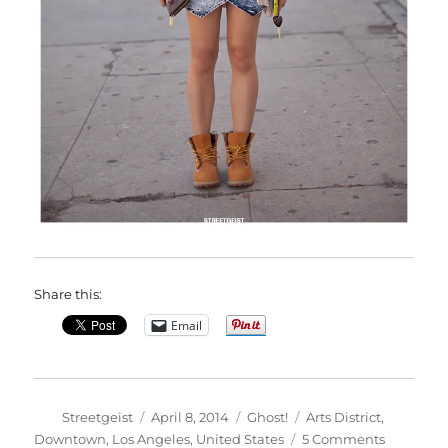
Share this:
Email
Author
Posted
Categories
Tags
Streetgeist
April 8, 2014
Ghost!
Arts District
,
on
on
Downtown
,
Los Angeles
,
United States
5 Comments