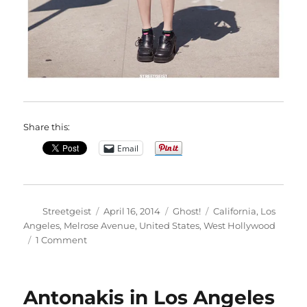
Share this:
Email
Author
Posted
Categories
Tags
Streetgeist
April 16, 2014
Ghost!
California
,
Los
on
Angeles
,
Melrose Avenue
,
United States
,
West Hollywood
on
1 Comment
Sideara
in
Los
Antonakis in Los Angeles
Angeles