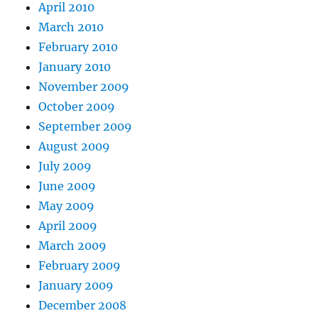
April 2010
March 2010
February 2010
January 2010
November 2009
October 2009
September 2009
August 2009
July 2009
June 2009
May 2009
April 2009
March 2009
February 2009
January 2009
December 2008