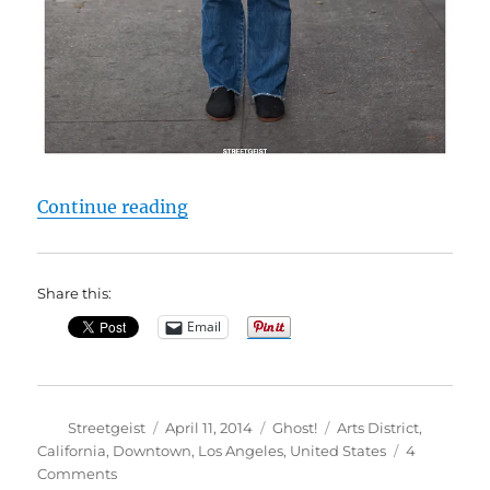
“Antonakis in Los Angeles”
Continue reading
Share this:
Email
Author
Posted
Categories
Tags
Streetgeist
April 11, 2014
Ghost!
Arts District
,
on
California
,
Downtown
,
Los Angeles
,
United States
4
on
Comments