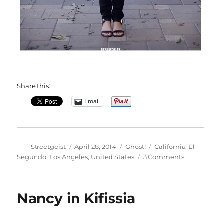
Share this:
Email
Author
Posted
Categories
Tags
Streetgeist
April 28, 2014
Ghost!
California
,
El
on
on
Segundo
,
Los Angeles
,
United States
3 Comments
Nancy
in
El
Nancy in Kifissia
Segundo