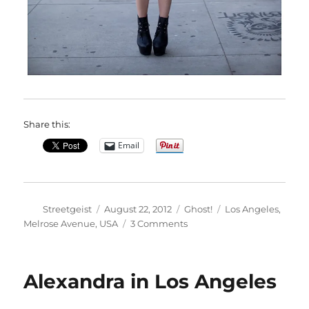
Share this:
Email
Author
Posted
Categories
Tags
Streetgeist
August 22, 2012
Ghost!
Los Angeles
,
on
on
Melrose Avenue
,
USA
3 Comments
Claire
in
Los
Alexandra in Los Angeles
Angeles