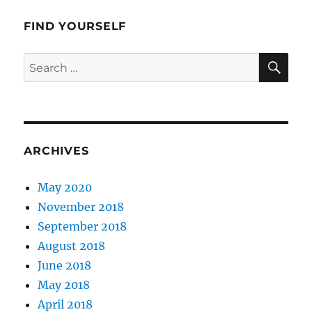
Valley
FIND YOURSELF
SE
Search
for:
ARCHIVES
May 2020
November 2018
September 2018
August 2018
June 2018
May 2018
April 2018