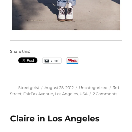
Share this:
Email
Author
Posted
Categories
Tags
Streetgeist
August 28, 2012
Uncategorized
3rd
on
on
Street
,
FairFax Avenue
,
Los Angeles
,
USA
2 Comments
Kiarah
in
Los
Claire in Los Angeles
Angele