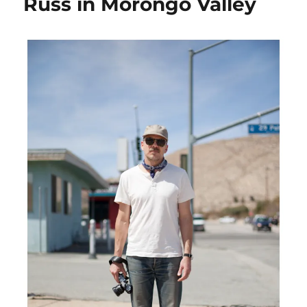
Russ in Morongo Valley
Hollywood