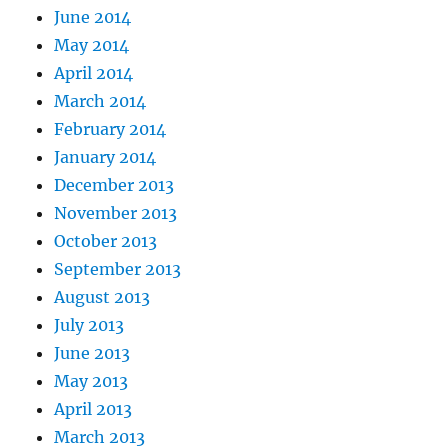
June 2014
May 2014
April 2014
March 2014
February 2014
January 2014
December 2013
November 2013
October 2013
September 2013
August 2013
July 2013
June 2013
May 2013
April 2013
March 2013