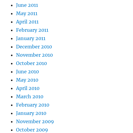
June 2011
May 2011
April 2011
February 2011
January 2011
December 2010
November 2010
October 2010
June 2010
May 2010
April 2010
March 2010
February 2010
January 2010
November 2009
October 2009