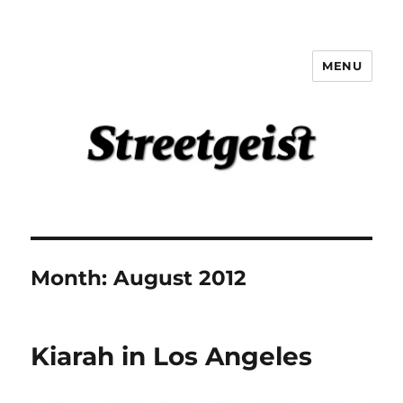
MENU
Streetgeist
Month:
August 2012
Kiarah in Los Angeles