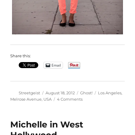
Share this:
Email
Author
Posted
Categories
Tags
Streetgeist
August 18, 2012
Ghost!
Los Angeles
,
on
on
Melrose Avenue
,
USA
4 Comments
Alexandra
in
Los
Michelle in West
Angeles