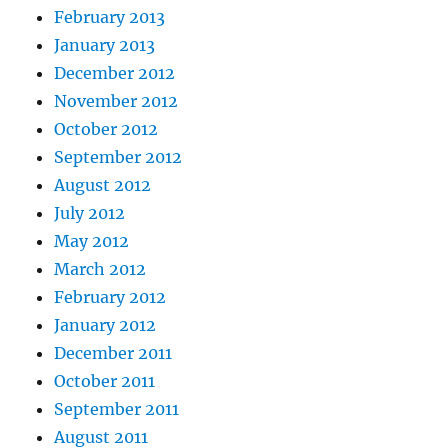
February 2013
January 2013
December 2012
November 2012
October 2012
September 2012
August 2012
July 2012
May 2012
March 2012
February 2012
January 2012
December 2011
October 2011
September 2011
August 2011