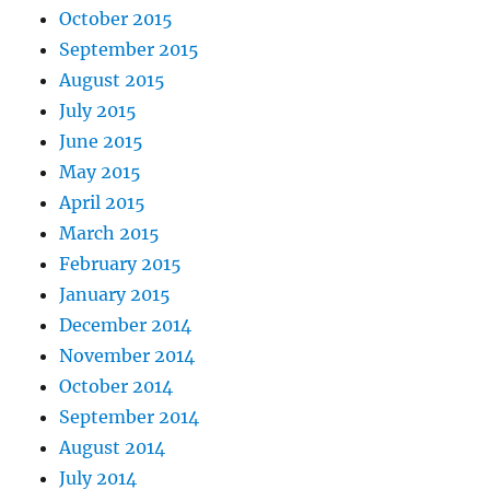
October 2015
September 2015
August 2015
July 2015
June 2015
May 2015
April 2015
March 2015
February 2015
January 2015
December 2014
November 2014
October 2014
September 2014
August 2014
July 2014