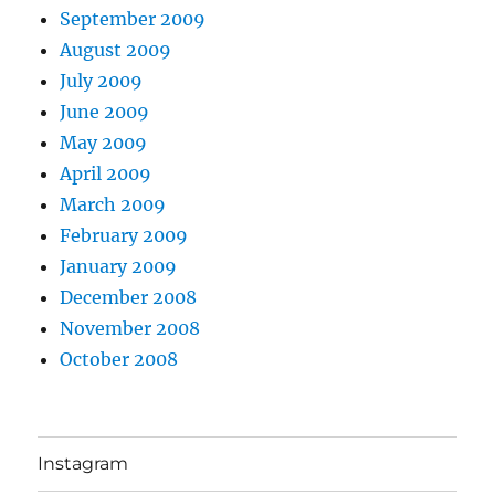
September 2009
August 2009
July 2009
June 2009
May 2009
April 2009
March 2009
February 2009
January 2009
December 2008
November 2008
October 2008
Instagram