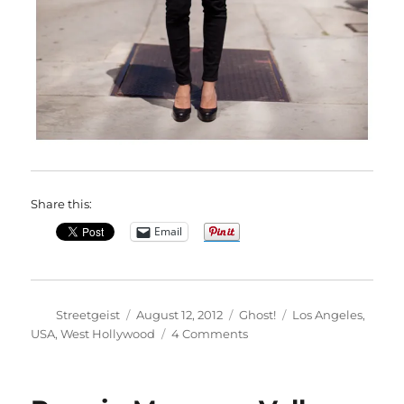
Share this:
Email
Author
Posted
Categories
Tags
Streetgeist
August 12, 2012
Ghost!
Los Angeles
,
on
on
USA
,
West Hollywood
4 Comments
Michelle
in
West