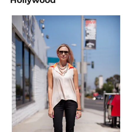
Hollywood