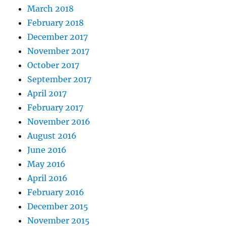
March 2018
February 2018
December 2017
November 2017
October 2017
September 2017
April 2017
February 2017
November 2016
August 2016
June 2016
May 2016
April 2016
February 2016
December 2015
November 2015