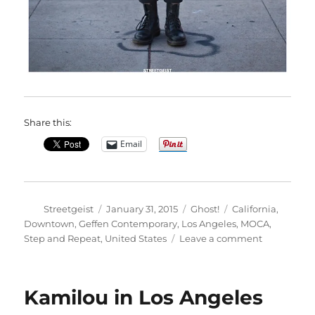
Share this:
Email
Author
Posted
Categories
Tags
Streetgeist
January 31, 2015
Ghost!
California
,
on
Downtown
,
Geffen Contemporary
,
Los Angeles
,
MOCA
,
on
Step and Repeat
,
United States
Leave a comment
Tara
in
Los
Kamilou in Los Angeles
Angeles