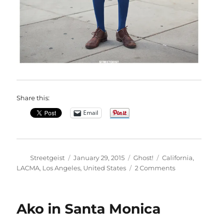
Share this:
Email
Author
Posted
Categories
Tags
Streetgeist
January 29, 2015
Ghost!
California
,
on
on
LACMA
,
Los Angeles
,
United States
2 Comments
Kamilou
in
Los
Ako in Santa Monica
Angeles