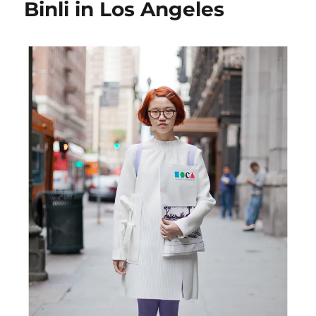
Binli in Los Angeles
Angeles