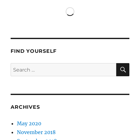
Los
Angeles
FIND YOURSELF
SE
Search
for:
ARCHIVES
May 2020
November 2018