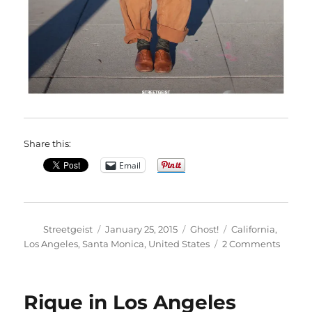
Share this:
Email
Author
Posted
Categories
Tags
Streetgeist
January 25, 2015
Ghost!
California
,
on
on
Los Angeles
,
Santa Monica
,
United States
2 Comments
Ako
in
Santa
Rique in Los Angeles
Monic