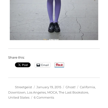
Share this:
Email
Author
Posted
Categories
Tags
Streetgeist
January 19, 2015
Ghost!
California
,
on
Downtown
,
Los Angeles
,
MOCA
,
The Last Bookstore
,
on
United States
6 Comments
Binli
in