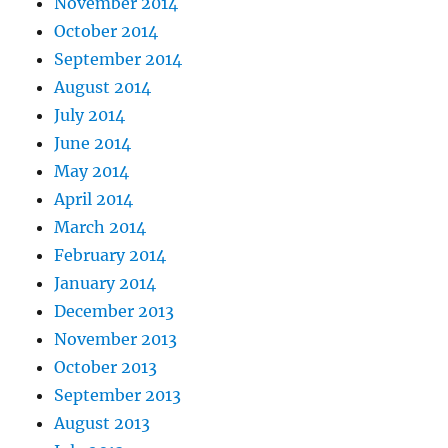
November 2014
October 2014
September 2014
August 2014
July 2014
June 2014
May 2014
April 2014
March 2014
February 2014
January 2014
December 2013
November 2013
October 2013
September 2013
August 2013