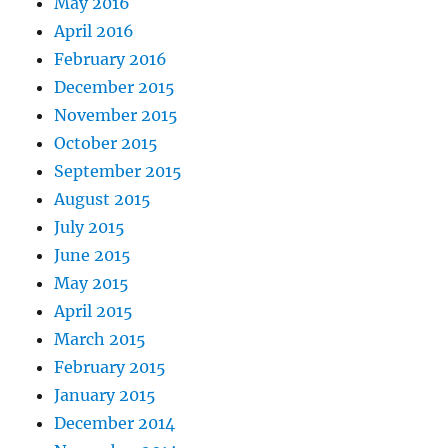
May 2016
April 2016
February 2016
December 2015
November 2015
October 2015
September 2015
August 2015
July 2015
June 2015
May 2015
April 2015
March 2015
February 2015
January 2015
December 2014