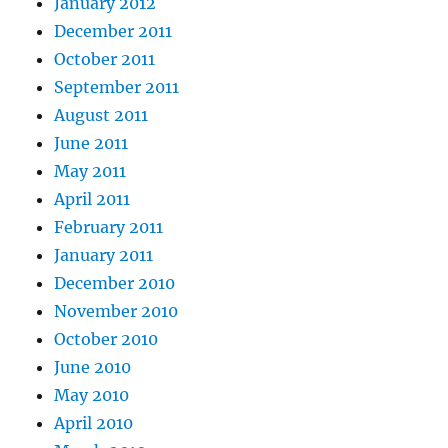
January 2012
December 2011
October 2011
September 2011
August 2011
June 2011
May 2011
April 2011
February 2011
January 2011
December 2010
November 2010
October 2010
June 2010
May 2010
April 2010