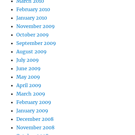
March 2010
February 2010
January 2010
November 2009
October 2009
September 2009
August 2009
July 2009
June 2009
May 2009
April 2009
March 2009
February 2009
January 2009
December 2008
November 2008