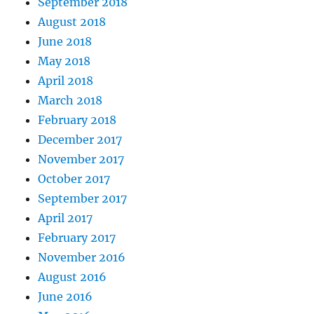
September 2018
August 2018
June 2018
May 2018
April 2018
March 2018
February 2018
December 2017
November 2017
October 2017
September 2017
April 2017
February 2017
November 2016
August 2016
June 2016