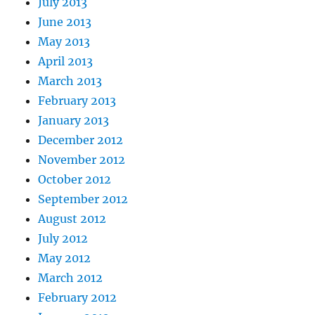
July 2013
June 2013
May 2013
April 2013
March 2013
February 2013
January 2013
December 2012
November 2012
October 2012
September 2012
August 2012
July 2012
May 2012
March 2012
February 2012