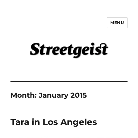
MENU
Streetgeist
Month:
January 2015
Tara in Los Angeles