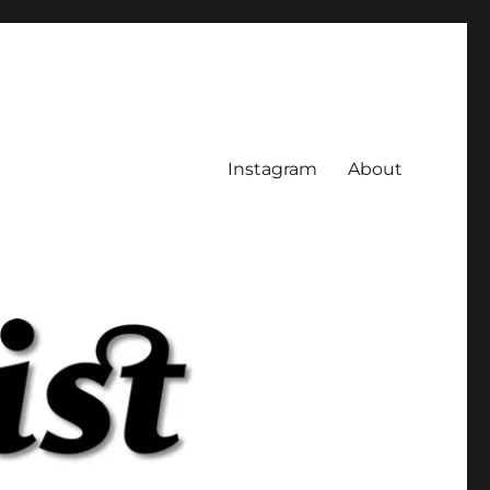
Instagram
About