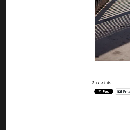
Share this:
Ema