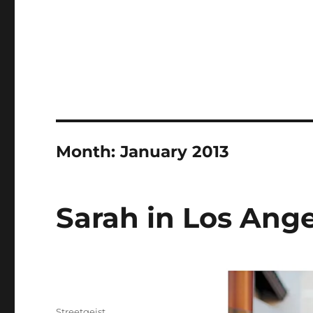
Month:
January 2013
Sarah in Los Ang
Author
Streetgeist