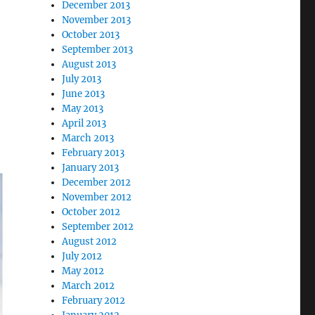
December 2013
November 2013
October 2013
September 2013
August 2013
July 2013
June 2013
May 2013
April 2013
March 2013
February 2013
January 2013
December 2012
November 2012
October 2012
September 2012
August 2012
July 2012
May 2012
March 2012
February 2012