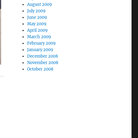
August 2009
July 2009
June 2009
May 2009
April 2009
March 2009
February 2009
January 2009
December 2008
November 2008
October 2008