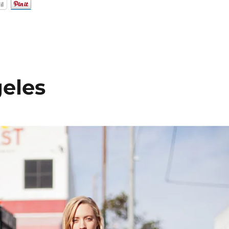
il
eles