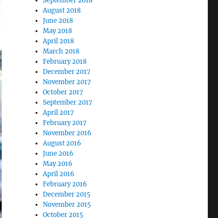
September 2018
August 2018
June 2018
May 2018
April 2018
March 2018
February 2018
December 2017
November 2017
October 2017
September 2017
April 2017
February 2017
November 2016
August 2016
June 2016
May 2016
April 2016
February 2016
December 2015
November 2015
October 2015