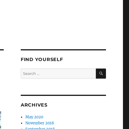
FIND YOURSELF
SEARCH
Search
for:
ARCHIVES
May 2020
November 2018