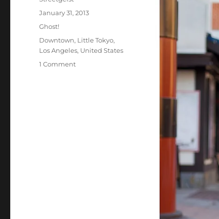
Posted
January 31, 2013
on
Categories
Ghost!
Tags
Downtown
,
Little Tokyo
,
Los Angeles
,
United States
on
1 Comment
Sarah
in
Los
Angeles