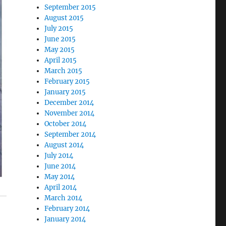
September 2015
August 2015
July 2015
June 2015
May 2015
April 2015
March 2015
February 2015
January 2015
December 2014
November 2014
October 2014
September 2014
August 2014
July 2014
June 2014
May 2014
April 2014
March 2014
February 2014
January 2014