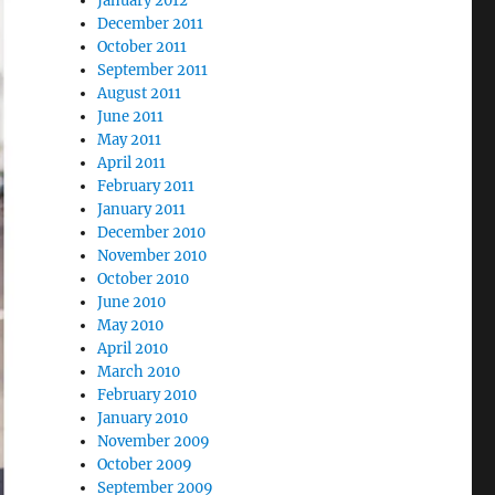
January 2012
December 2011
October 2011
September 2011
August 2011
June 2011
May 2011
April 2011
February 2011
January 2011
December 2010
November 2010
October 2010
June 2010
May 2010
April 2010
March 2010
February 2010
January 2010
November 2009
October 2009
September 2009