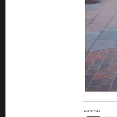
Share this: