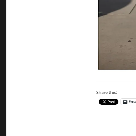
Share this:
Ema