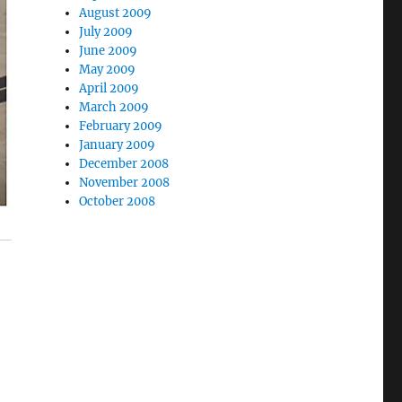
August 2009
July 2009
June 2009
May 2009
April 2009
March 2009
February 2009
January 2009
December 2008
November 2008
October 2008