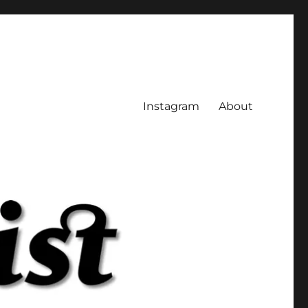
Instagram
About