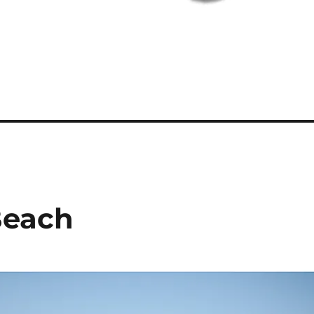
Beach