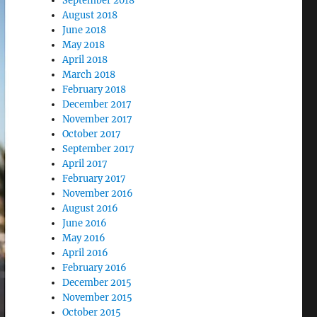
September 2018
August 2018
June 2018
May 2018
April 2018
March 2018
February 2018
December 2017
November 2017
October 2017
September 2017
April 2017
February 2017
November 2016
August 2016
June 2016
May 2016
April 2016
February 2016
December 2015
November 2015
October 2015