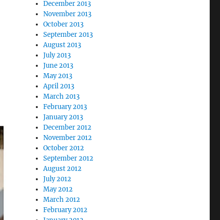
December 2013
November 2013
October 2013
September 2013
August 2013
July 2013
June 2013
May 2013
April 2013
March 2013
February 2013
January 2013
December 2012
November 2012
October 2012
September 2012
August 2012
July 2012
May 2012
March 2012
February 2012