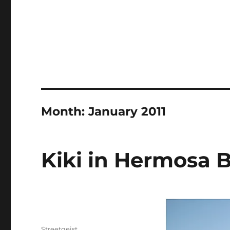
Month:
January 2011
Kiki in Hermosa 
Author
Streetgeist