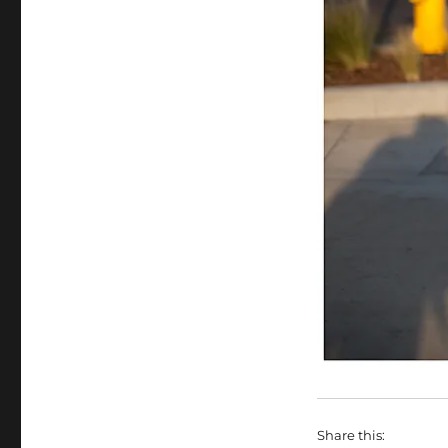
Share this: