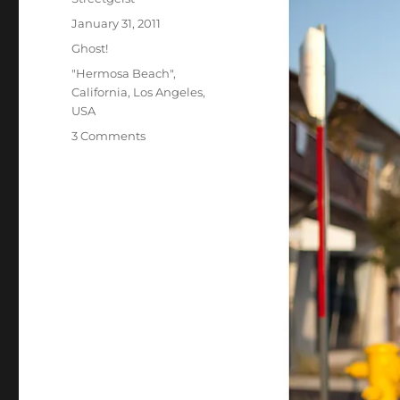
Posted
January 31, 2011
on
Categories
Ghost!
Tags
"Hermosa Beach"
,
California
,
Los Angeles
,
USA
on
3 Comments
Kiki
in
Hermosa
Beach