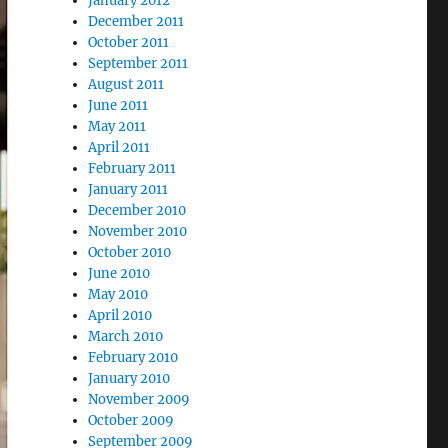
January 2012
December 2011
October 2011
September 2011
August 2011
June 2011
May 2011
April 2011
February 2011
January 2011
December 2010
November 2010
October 2010
June 2010
May 2010
April 2010
March 2010
February 2010
January 2010
November 2009
October 2009
September 2009