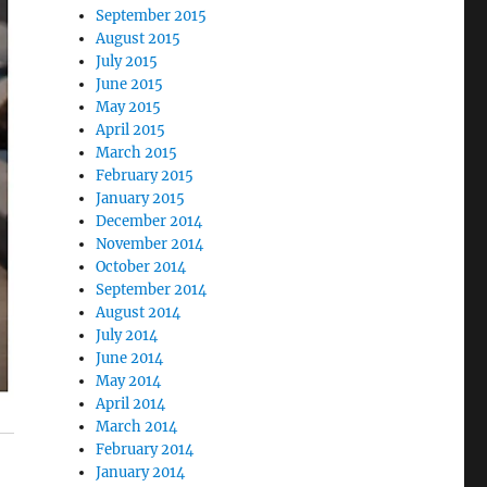
September 2015
August 2015
July 2015
June 2015
May 2015
April 2015
March 2015
February 2015
January 2015
December 2014
November 2014
October 2014
September 2014
August 2014
July 2014
June 2014
May 2014
April 2014
March 2014
February 2014
January 2014