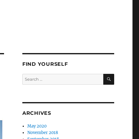
FIND YOURSELF
SEARCH
Search
for:
ARCHIVES
May 2020
November 2018