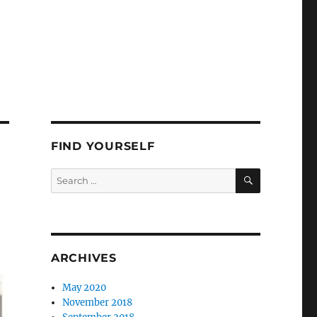
FIND YOURSELF
SEARCH
Search
for:
ARCHIVES
May 2020
November 2018