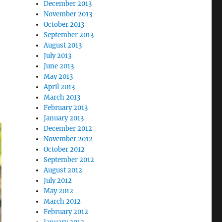
December 2013
November 2013
October 2013
September 2013
August 2013
July 2013
June 2013
May 2013
April 2013
March 2013
February 2013
January 2013
December 2012
November 2012
October 2012
September 2012
August 2012
July 2012
May 2012
March 2012
February 2012