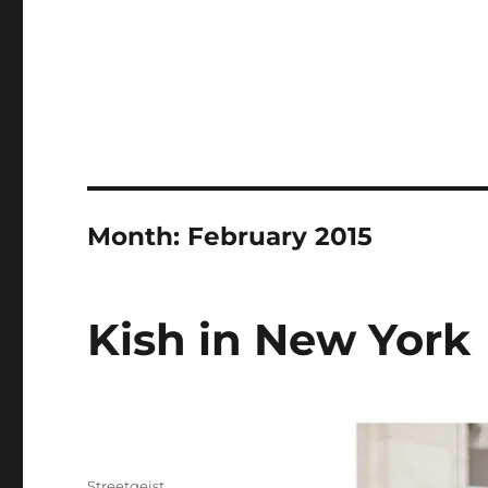
Month:
February 2015
Kish in New York
Author
Streetgeist