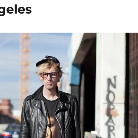
geles