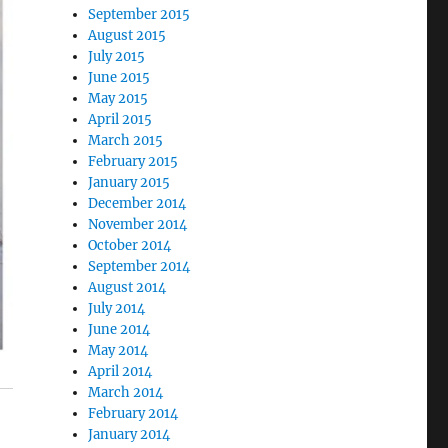
September 2015
August 2015
July 2015
June 2015
May 2015
April 2015
March 2015
February 2015
January 2015
December 2014
November 2014
October 2014
September 2014
August 2014
July 2014
June 2014
May 2014
April 2014
March 2014
February 2014
January 2014