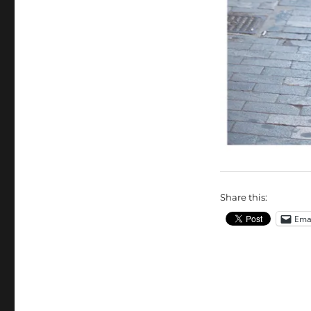
Share this:
Ema