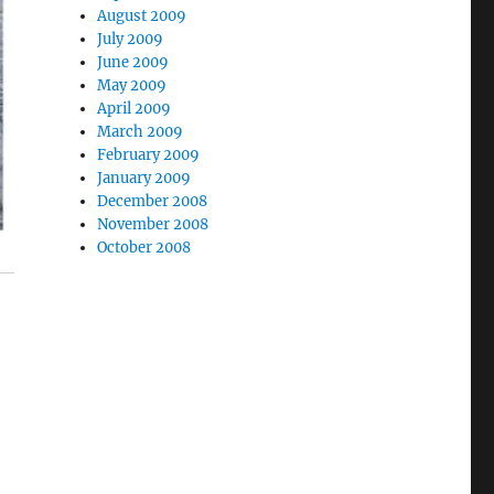
August 2009
July 2009
June 2009
May 2009
April 2009
March 2009
February 2009
January 2009
December 2008
November 2008
October 2008