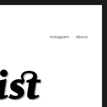
Instagram
About