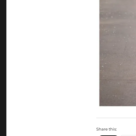
Share this: