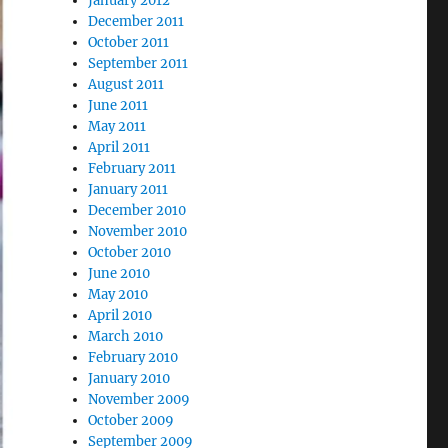
January 2012
December 2011
October 2011
September 2011
August 2011
June 2011
May 2011
April 2011
February 2011
January 2011
December 2010
November 2010
October 2010
June 2010
May 2010
April 2010
March 2010
February 2010
January 2010
November 2009
October 2009
September 2009