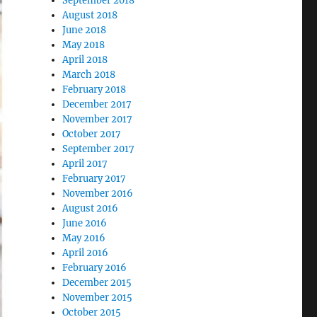
September 2018
August 2018
June 2018
May 2018
April 2018
March 2018
February 2018
December 2017
November 2017
October 2017
September 2017
April 2017
February 2017
November 2016
August 2016
June 2016
May 2016
April 2016
February 2016
December 2015
November 2015
October 2015