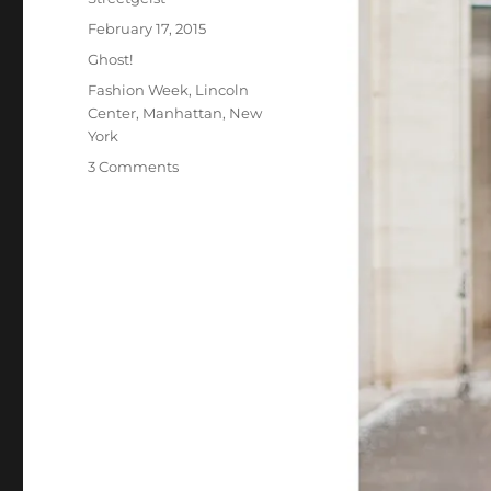
Posted
February 17, 2015
on
Categories
Ghost!
Tags
Fashion Week
,
Lincoln
Center
,
Manhattan
,
New
York
on
3 Comments
Kish
in
New
York