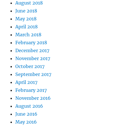
August 2018
June 2018
May 2018
April 2018
March 2018
February 2018
December 2017
November 2017
October 2017
September 2017
April 2017
February 2017
November 2016
August 2016
June 2016
May 2016