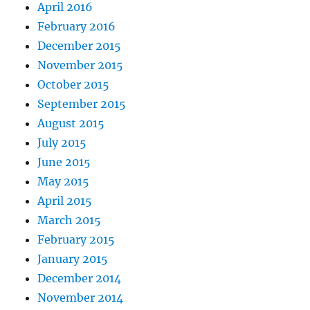
April 2016
February 2016
December 2015
November 2015
October 2015
September 2015
August 2015
July 2015
June 2015
May 2015
April 2015
March 2015
February 2015
January 2015
December 2014
November 2014