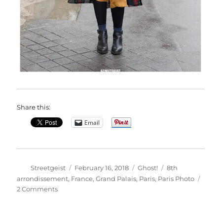
Share this:
Email
Author
Posted
Categories
Tags
Streetgeist
February 16, 2018
Ghost!
8th
on
arrondissement
,
France
,
Grand Palais
,
Paris
,
Paris Photo
on
2 Comments
Ilina
in
Paris