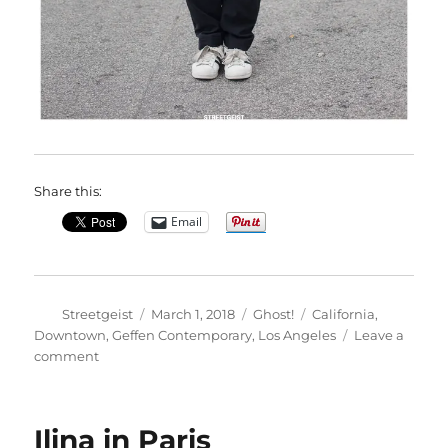
Share this:
Email
Author
Posted
Categories
Tags
Streetgeist
March 1, 2018
Ghost!
California
,
on
Downtown
,
Geffen Contemporary
,
Los Angeles
Leave a
on
comment
Ayanna
in
Los
Ilina in Paris
Angeles