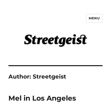
MENU
Streetgeist
Author:
Streetgeist
Mel in Los Angeles