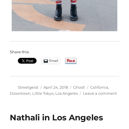
Share this:
Email
Author
Posted
Categories
Tags
Streetgeist
April 24, 2018
Ghost!
California
,
on
on
Downtown
,
Little Tokyo
,
Los Angeles
Leave a comment
Josh
in
Los
Nathali in Los Angeles
Angel