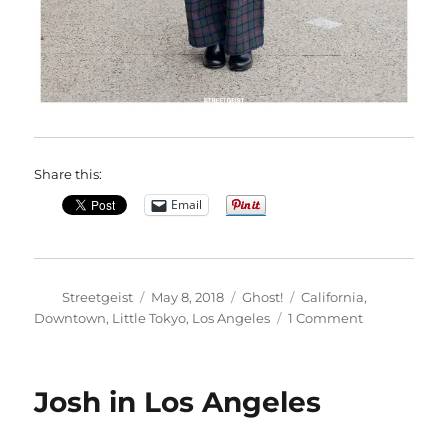
Share this:
Email
Author
Posted
Categories
Tags
Streetgeist
May 8, 2018
Ghost!
California
,
on
on
Downtown
,
Little Tokyo
,
Los Angeles
1 Comment
Mel
in
Los
Josh in Los Angeles
Angeles