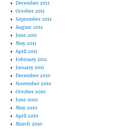
December 2011
October 2011
September 2011
August 2011
June 2011
May 2011
April 2011
February 2011
January 2011
December 2010
November 2010
October 2010
June 2010
May 2010
April 2010
March 2010