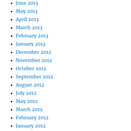
June 2013
May 2013
April 2013
March 2013
February 2013
January 2013
December 2012
November 2012
October 2012
September 2012
August 2012
July 2012
May 2012
March 2012
February 2012
January 2012