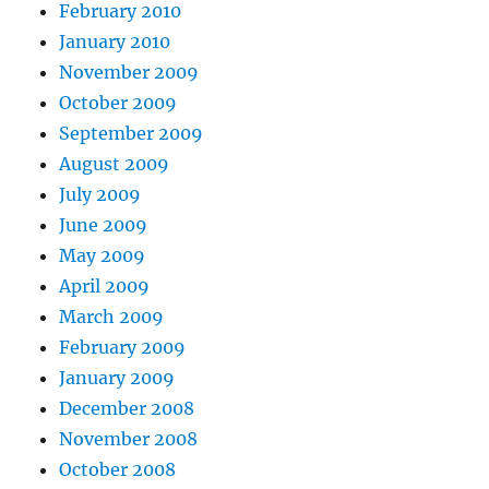
February 2010
January 2010
November 2009
October 2009
September 2009
August 2009
July 2009
June 2009
May 2009
April 2009
March 2009
February 2009
January 2009
December 2008
November 2008
October 2008