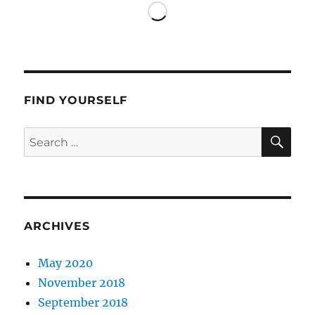
FIND YOURSELF
SE
Search
for:
ARCHIVES
May 2020
November 2018
September 2018