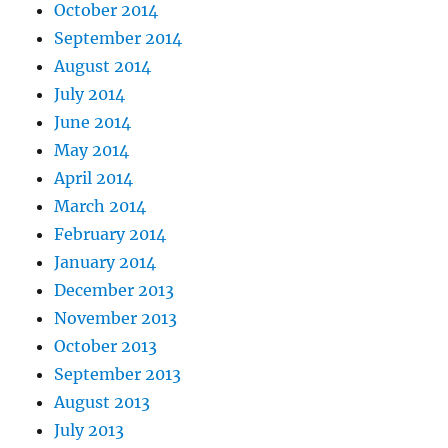
October 2014
September 2014
August 2014
July 2014
June 2014
May 2014
April 2014
March 2014
February 2014
January 2014
December 2013
November 2013
October 2013
September 2013
August 2013
July 2013