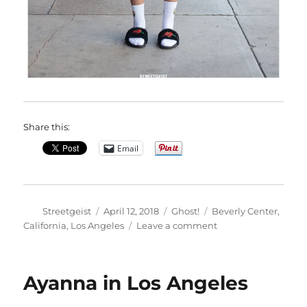
Share this:
Email
Author
Posted
Categories
Tags
Streetgeist
April 12, 2018
Ghost!
Beverly Center
,
on
on
California
,
Los Angeles
Leave a comment
Nathali
in
Los
Ayanna in Los Angeles
Angeles