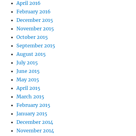
April 2016
February 2016
December 2015
November 2015
October 2015
September 2015
August 2015
July 2015
June 2015
May 2015
April 2015
March 2015
February 2015
January 2015
December 2014
November 2014