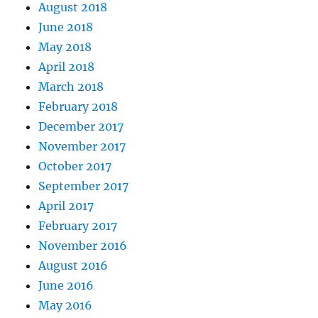
August 2018
June 2018
May 2018
April 2018
March 2018
February 2018
December 2017
November 2017
October 2017
September 2017
April 2017
February 2017
November 2016
August 2016
June 2016
May 2016