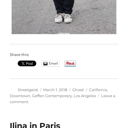
Share this:
Email
Author
Posted
Categories
Tags
Streetgeist
March 1, 2018
Ghost!
California
,
on
Downtown
,
Geffen Contemporary
,
Los Angeles
Leave a
on
comment
Ayanna
in
Los
Ilina in Paris
Angeles