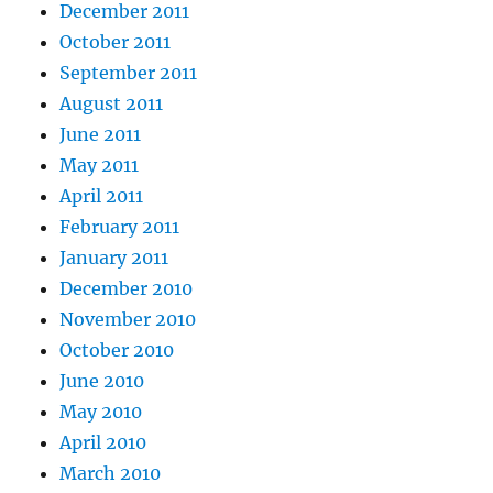
December 2011
October 2011
September 2011
August 2011
June 2011
May 2011
April 2011
February 2011
January 2011
December 2010
November 2010
October 2010
June 2010
May 2010
April 2010
March 2010