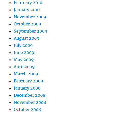
February 2010
January 2010
November 2009
October 2009
September 2009
August 2009
July 2009
June 2009
May 2009
April 2009
March 2009
February 2009
January 2009
December 2008
November 2008
October 2008