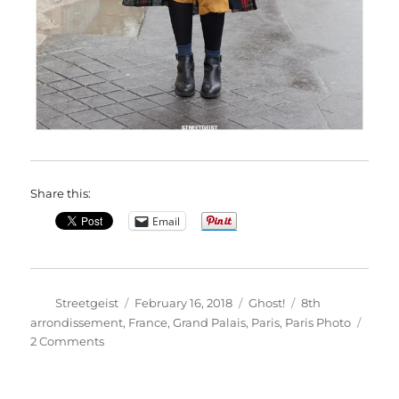
Share this:
Email
Author
Posted
Categories
Tags
Streetgeist
February 16, 2018
Ghost!
8th
on
arrondissement
,
France
,
Grand Palais
,
Paris
,
Paris Photo
on
2 Comments
Ilina
in
Paris