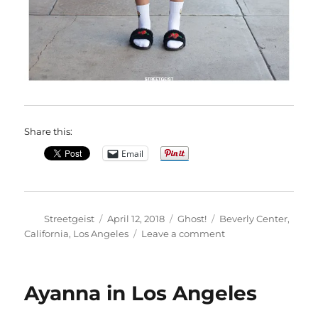
Share this:
Email
Author
Posted
Categories
Tags
Streetgeist
April 12, 2018
Ghost!
Beverly Center
,
on
on
California
,
Los Angeles
Leave a comment
Nathali
in
Los
Ayanna in Los Angeles
Angeles