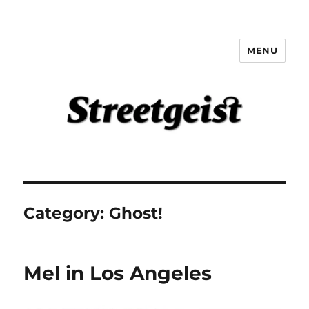
MENU
Streetgeist
Category:
Ghost!
Mel in Los Angeles