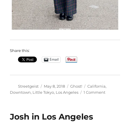
Share this:
Email
Author
Posted
Categories
Tags
Streetgeist
May 8, 2018
Ghost!
California
,
on
on
Downtown
,
Little Tokyo
,
Los Angeles
1 Comment
Mel
in
Los
Josh in Los Angeles
Angeles