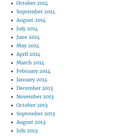
October 2014
September 2014
August 2014
July 2014
June 2014
May 2014
April 2014
March 2014
February 2014
January 2014
December 2013
November 2013
October 2013
September 2013
August 2013
July 2013