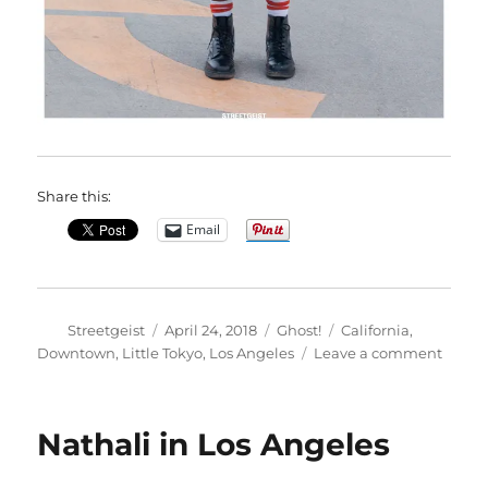
Share this:
Email
Author
Posted
Categories
Tags
Streetgeist
April 24, 2018
Ghost!
California
,
on
on
Downtown
,
Little Tokyo
,
Los Angeles
Leave a comment
Josh
in
Los
Nathali in Los Angeles
Angel