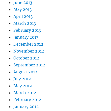
June 2013
May 2013
April 2013
March 2013
February 2013
January 2013
December 2012
November 2012
October 2012
September 2012
August 2012
July 2012
May 2012
March 2012
February 2012
January 2012