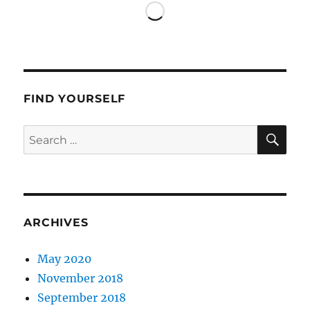
FIND YOURSELF
SE
Search
for:
ARCHIVES
May 2020
November 2018
September 2018