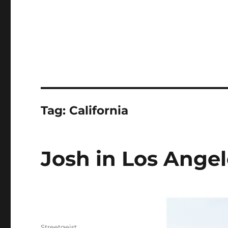
Tag:
California
Josh in Los Angel
Author
Streetgeist