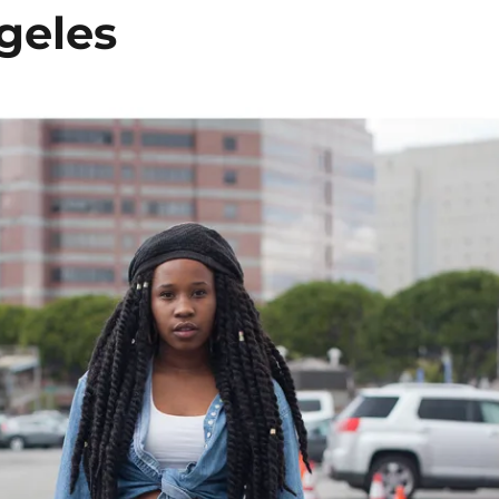
geles