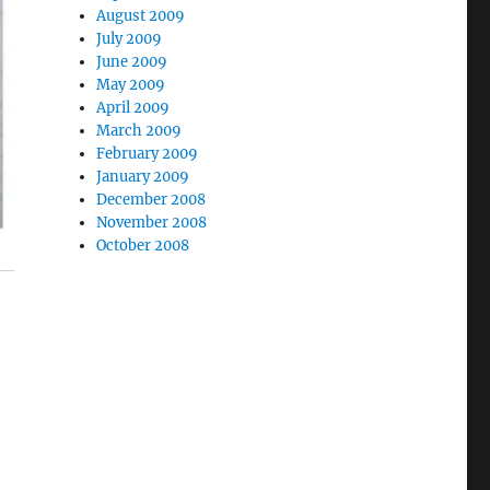
August 2009
July 2009
June 2009
May 2009
April 2009
March 2009
February 2009
January 2009
December 2008
November 2008
October 2008