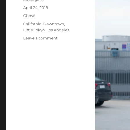
Posted
April 24, 2018
on
Categories
Ghost!
Tags
California
,
Downtown
,
Little Tokyo
,
Los Angeles
on
Leave a comment
Josh
in
Los
Angeles