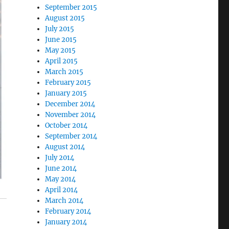
September 2015
August 2015
July 2015
June 2015
May 2015
April 2015
March 2015
February 2015
January 2015
December 2014
November 2014
October 2014
September 2014
August 2014
July 2014
June 2014
May 2014
April 2014
March 2014
February 2014
January 2014