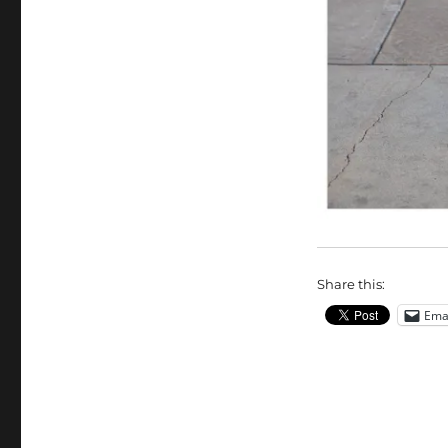
Share this:
Ema