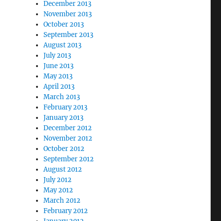
December 2013
November 2013
October 2013
September 2013
August 2013
July 2013
June 2013
May 2013
April 2013
March 2013
February 2013
January 2013
December 2012
November 2012
October 2012
September 2012
August 2012
July 2012
May 2012
March 2012
February 2012