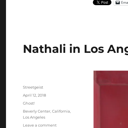
Ema
Nathali in Los An
Author
Streetgeist
Posted
April 12, 2018
on
Categories
Ghost!
Tags
Beverly Center
,
California
,
Los Angeles
on
Leave a comment