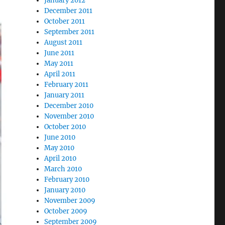
January 2012
December 2011
October 2011
September 2011
August 2011
June 2011
May 2011
April 2011
February 2011
January 2011
December 2010
November 2010
October 2010
June 2010
May 2010
April 2010
March 2010
February 2010
January 2010
November 2009
October 2009
September 2009