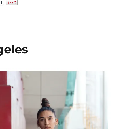
il
geles