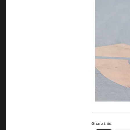
Share this: