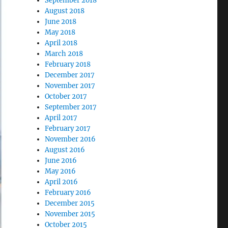
September 2018
August 2018
June 2018
May 2018
April 2018
March 2018
February 2018
December 2017
November 2017
October 2017
September 2017
April 2017
February 2017
November 2016
August 2016
June 2016
May 2016
April 2016
February 2016
December 2015
November 2015
October 2015