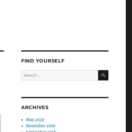
FIND YOURSELF
SEARCH
Search
for:
ARCHIVES
May 2020
November 2018