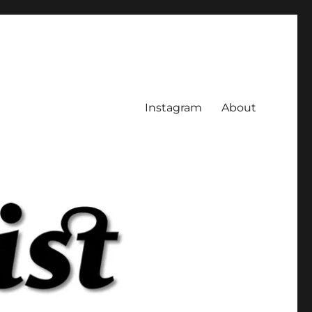
Instagram
About