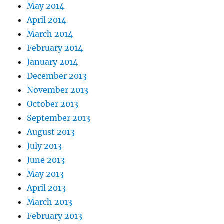
May 2014
April 2014
March 2014
February 2014
January 2014
December 2013
November 2013
October 2013
September 2013
August 2013
July 2013
June 2013
May 2013
April 2013
March 2013
February 2013