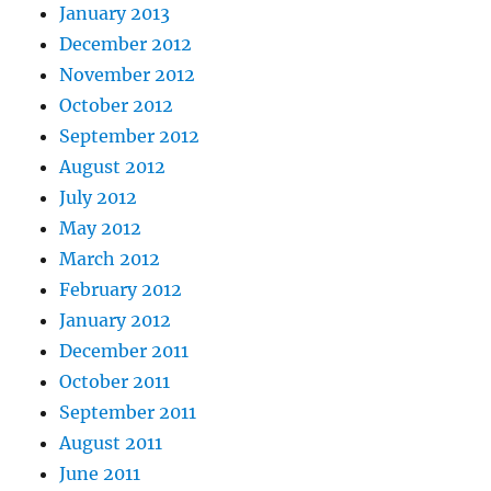
January 2013
December 2012
November 2012
October 2012
September 2012
August 2012
July 2012
May 2012
March 2012
February 2012
January 2012
December 2011
October 2011
September 2011
August 2011
June 2011