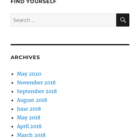
FIND YOURSELF
SE
Search
for:
ARCHIVES
May 2020
November 2018
September 2018
August 2018
June 2018
May 2018
April 2018
March 2018