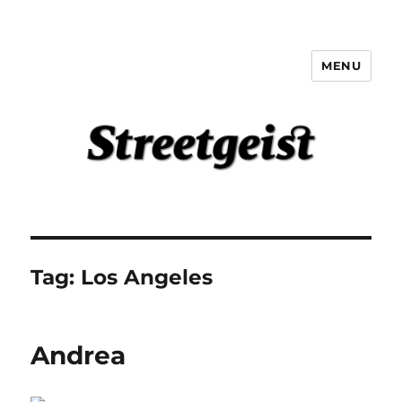
MENU
Streetgeist
Tag:
Los Angeles
Andrea