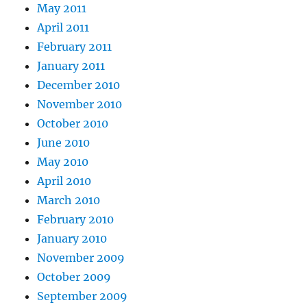
May 2011
April 2011
February 2011
January 2011
December 2010
November 2010
October 2010
June 2010
May 2010
April 2010
March 2010
February 2010
January 2010
November 2009
October 2009
September 2009