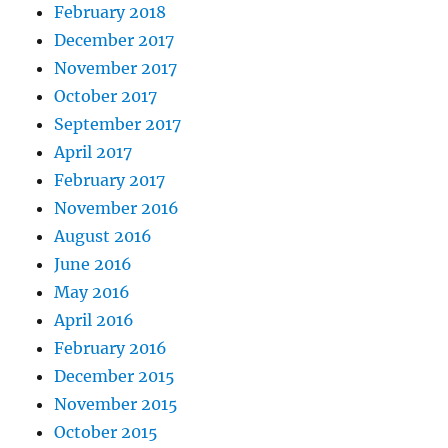
February 2018
December 2017
November 2017
October 2017
September 2017
April 2017
February 2017
November 2016
August 2016
June 2016
May 2016
April 2016
February 2016
December 2015
November 2015
October 2015