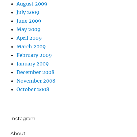
August 2009
July 2009
June 2009
May 2009
April 2009
March 2009
February 2009
January 2009
December 2008
November 2008
October 2008
Instagram
About