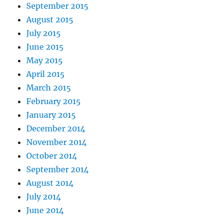
September 2015
August 2015
July 2015
June 2015
May 2015
April 2015
March 2015
February 2015
January 2015
December 2014
November 2014
October 2014
September 2014
August 2014
July 2014
June 2014