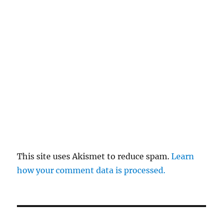
This site uses Akismet to reduce spam.
Learn
how your comment data is processed.
Post