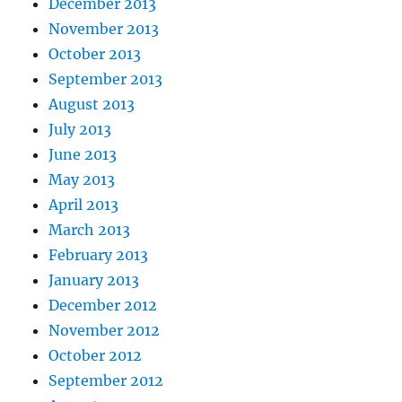
December 2013
November 2013
October 2013
September 2013
August 2013
July 2013
June 2013
May 2013
April 2013
March 2013
February 2013
January 2013
December 2012
November 2012
October 2012
September 2012