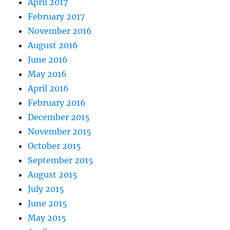
April 2017
February 2017
November 2016
August 2016
June 2016
May 2016
April 2016
February 2016
December 2015
November 2015
October 2015
September 2015
August 2015
July 2015
June 2015
May 2015