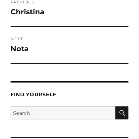
PREVIOUS
navigation
Christina
Previous
post:
NEXT
Nota
Next
post:
FIND YOURSELF
SE
Search
for: