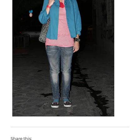
Share this: