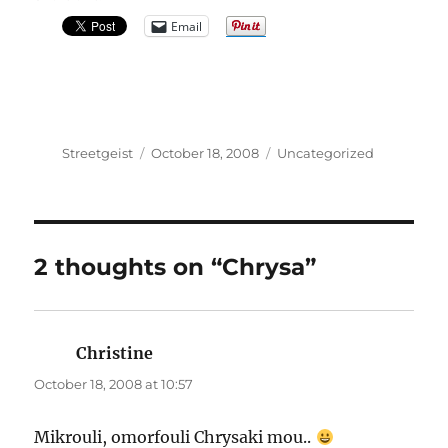
Email
Author
Posted
Categories
Streetgeist
October 18, 2008
Uncategorized
on
2 thoughts on “Chrysa”
Christine
says:
October 18, 2008 at 10:57
Mikrouli, omorfouli Chrysaki mou..