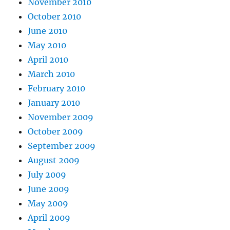
November 2010
October 2010
June 2010
May 2010
April 2010
March 2010
February 2010
January 2010
November 2009
October 2009
September 2009
August 2009
July 2009
June 2009
May 2009
April 2009