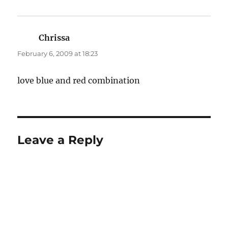
Chrissa
says:
February 6, 2009 at 18:23
love blue and red combination
Leave a Reply