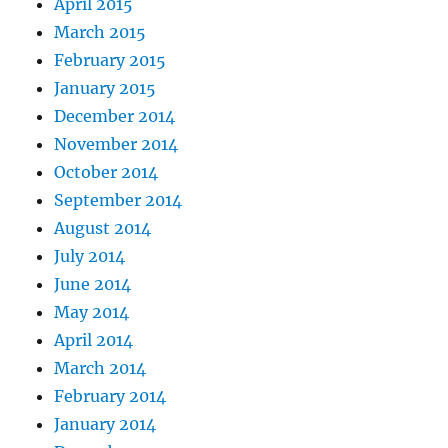
April 2015
March 2015
February 2015
January 2015
December 2014
November 2014
October 2014
September 2014
August 2014
July 2014
June 2014
May 2014
April 2014
March 2014
February 2014
January 2014