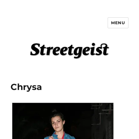
MENU
Streetgeist
Chrysa