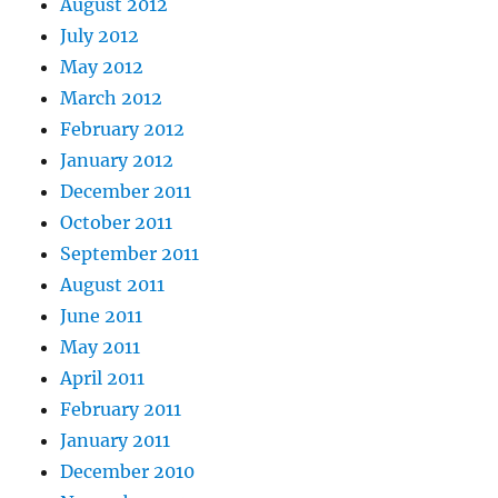
August 2012
July 2012
May 2012
March 2012
February 2012
January 2012
December 2011
October 2011
September 2011
August 2011
June 2011
May 2011
April 2011
February 2011
January 2011
December 2010