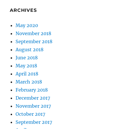
ARCHIVES
May 2020
November 2018
September 2018
August 2018
June 2018
May 2018
April 2018
March 2018
February 2018
December 2017
November 2017
October 2017
September 2017