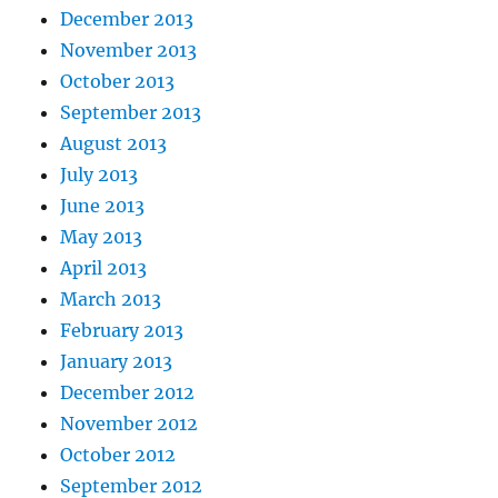
December 2013
November 2013
October 2013
September 2013
August 2013
July 2013
June 2013
May 2013
April 2013
March 2013
February 2013
January 2013
December 2012
November 2012
October 2012
September 2012