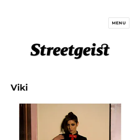
MENU
Streetgeist
Viki