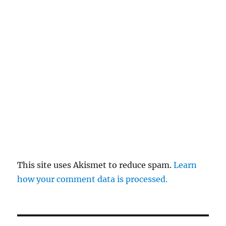
This site uses Akismet to reduce spam.
Learn
how your comment data is processed.