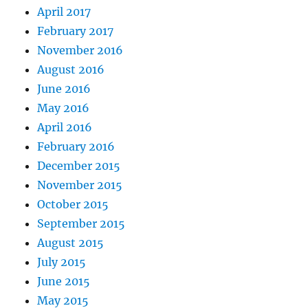
April 2017
February 2017
November 2016
August 2016
June 2016
May 2016
April 2016
February 2016
December 2015
November 2015
October 2015
September 2015
August 2015
July 2015
June 2015
May 2015