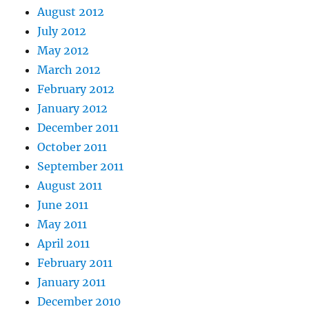
August 2012
July 2012
May 2012
March 2012
February 2012
January 2012
December 2011
October 2011
September 2011
August 2011
June 2011
May 2011
April 2011
February 2011
January 2011
December 2010