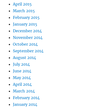
April 2015
March 2015
February 2015
January 2015
December 2014
November 2014
October 2014
September 2014
August 2014
July 2014
June 2014
May 2014
April 2014
March 2014
February 2014
January 2014