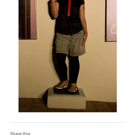
Share this: