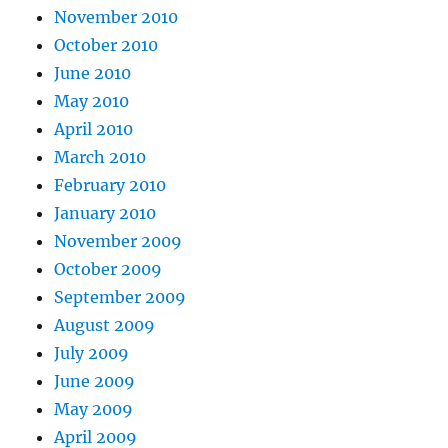
November 2010
October 2010
June 2010
May 2010
April 2010
March 2010
February 2010
January 2010
November 2009
October 2009
September 2009
August 2009
July 2009
June 2009
May 2009
April 2009