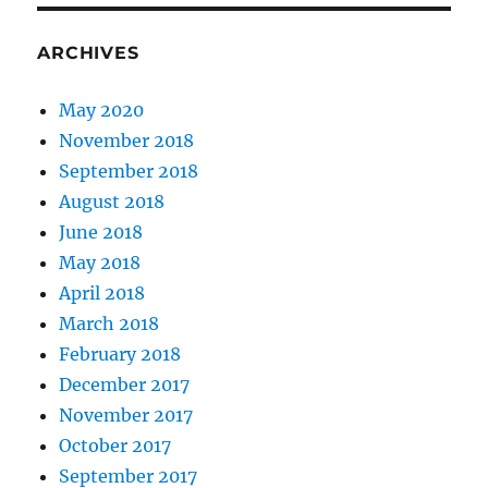
ARCHIVES
May 2020
November 2018
September 2018
August 2018
June 2018
May 2018
April 2018
March 2018
February 2018
December 2017
November 2017
October 2017
September 2017