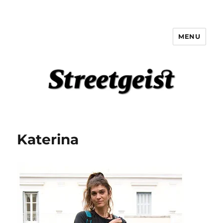
MENU
Streetgeist
Katerina