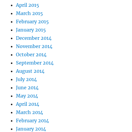
April 2015
March 2015
February 2015
January 2015
December 2014
November 2014
October 2014
September 2014
August 2014
July 2014
June 2014
May 2014
April 2014
March 2014
February 2014
January 2014