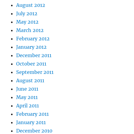
August 2012
July 2012
May 2012
March 2012
February 2012
January 2012
December 2011
October 2011
September 2011
August 2011
June 2011
May 2011
April 2011
February 2011
January 2011
December 2010