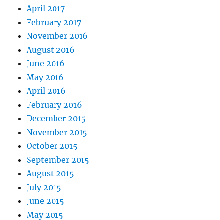
April 2017
February 2017
November 2016
August 2016
June 2016
May 2016
April 2016
February 2016
December 2015
November 2015
October 2015
September 2015
August 2015
July 2015
June 2015
May 2015