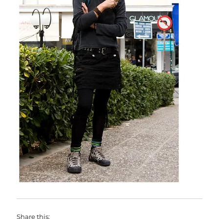
Share this: