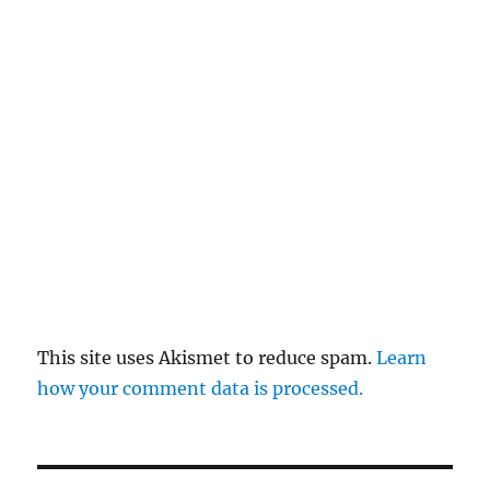
This site uses Akismet to reduce spam.
Learn
how your comment data is processed.