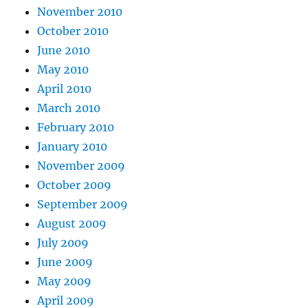
November 2010
October 2010
June 2010
May 2010
April 2010
March 2010
February 2010
January 2010
November 2009
October 2009
September 2009
August 2009
July 2009
June 2009
May 2009
April 2009