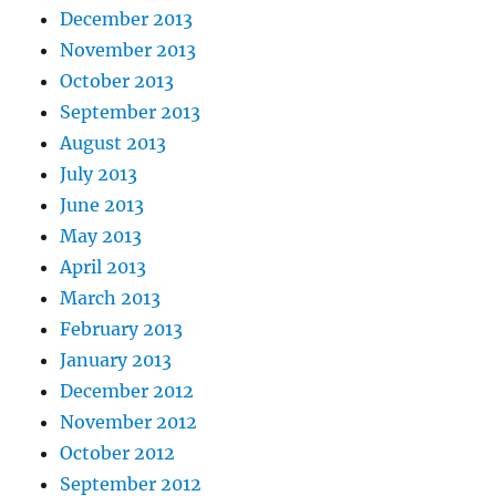
December 2013
November 2013
October 2013
September 2013
August 2013
July 2013
June 2013
May 2013
April 2013
March 2013
February 2013
January 2013
December 2012
November 2012
October 2012
September 2012