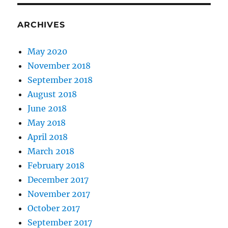
ARCHIVES
May 2020
November 2018
September 2018
August 2018
June 2018
May 2018
April 2018
March 2018
February 2018
December 2017
November 2017
October 2017
September 2017