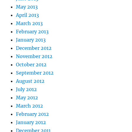
May 2013
April 2013
March 2013
February 2013
January 2013
December 2012
November 2012
October 2012
September 2012
August 2012
July 2012
May 2012
March 2012
February 2012
January 2012
December 2011