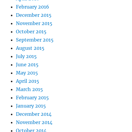
February 2016
December 2015
November 2015
October 2015
September 2015
August 2015
July 2015
June 2015
May 2015
April 2015
March 2015
February 2015
January 2015
December 2014
November 2014
October 2014