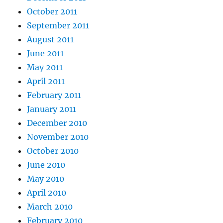
October 2011
September 2011
August 2011
June 2011
May 2011
April 2011
February 2011
January 2011
December 2010
November 2010
October 2010
June 2010
May 2010
April 2010
March 2010
February 2010