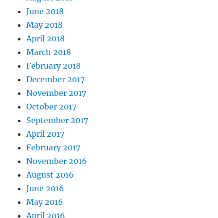
June 2018
May 2018
April 2018
March 2018
February 2018
December 2017
November 2017
October 2017
September 2017
April 2017
February 2017
November 2016
August 2016
June 2016
May 2016
April 2016