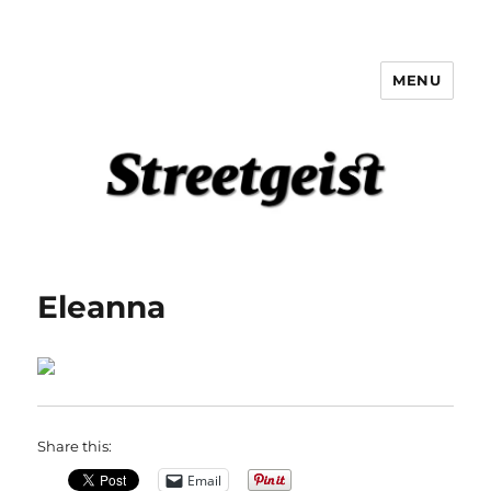
MENU
Streetgeist
Eleanna
Share this:
Email