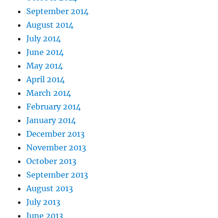
September 2014
August 2014
July 2014
June 2014
May 2014
April 2014
March 2014
February 2014
January 2014
December 2013
November 2013
October 2013
September 2013
August 2013
July 2013
June 2013