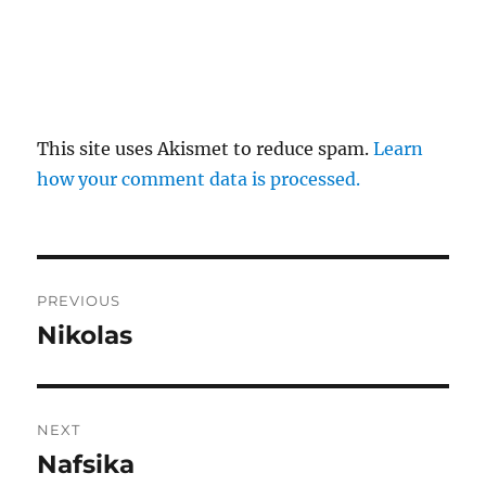
This site uses Akismet to reduce spam.
Learn
how your comment data is processed.
Post
PREVIOUS
navigation
Nikolas
Previous
post:
NEXT
Nafsika
Next