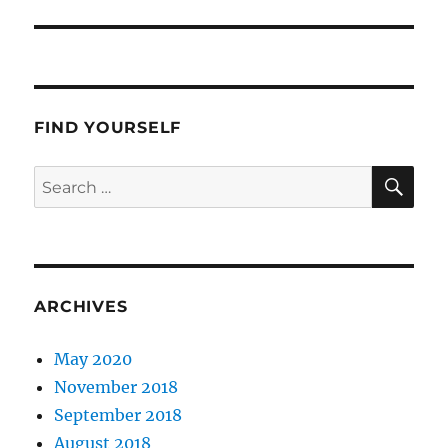
post:
FIND YOURSELF
SE
Search
for:
ARCHIVES
May 2020
November 2018
September 2018
August 2018