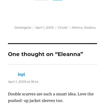
Author
Posted
Categories
Tags
Streetgeist
April 1, 2009
Ghost!
Athens
,
Stadiou
on
One thought on “Eleanna”
lopi
says:
April 1, 2009 at 18:44
Double scarves are such a smart idea. Love the
pushed-up jacket sleeves too.