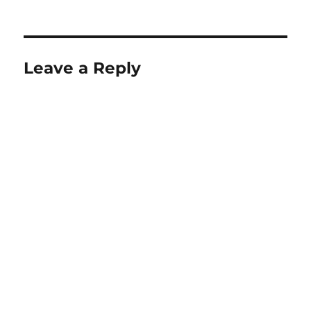
Leave a Reply