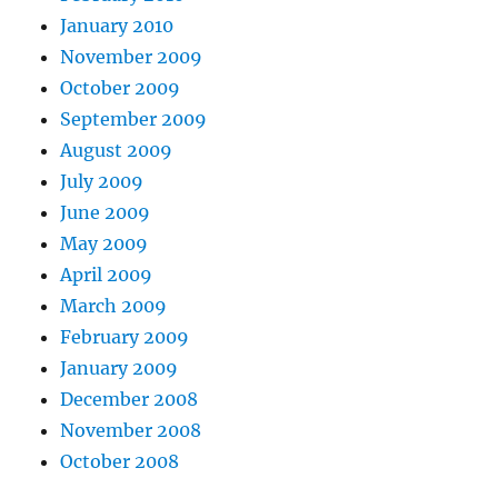
January 2010
November 2009
October 2009
September 2009
August 2009
July 2009
June 2009
May 2009
April 2009
March 2009
February 2009
January 2009
December 2008
November 2008
October 2008