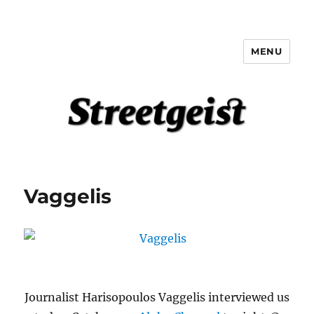
MENU
Streetgeist
Vaggelis
Journalist Harisopoulos Vaggelis interviewed us