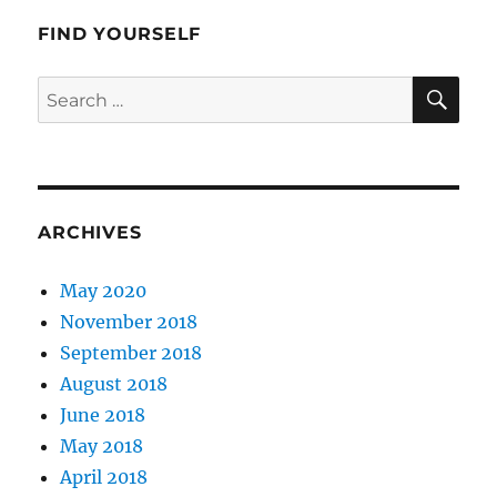
FIND YOURSELF
SE
Search
for:
ARCHIVES
May 2020
November 2018
September 2018
August 2018
June 2018
May 2018
April 2018