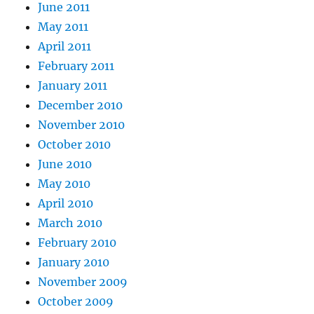
June 2011
May 2011
April 2011
February 2011
January 2011
December 2010
November 2010
October 2010
June 2010
May 2010
April 2010
March 2010
February 2010
January 2010
November 2009
October 2009