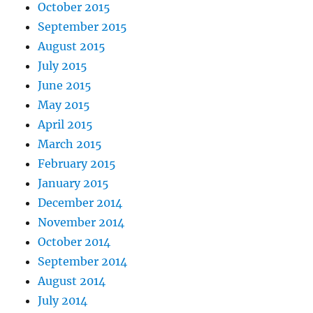
October 2015
September 2015
August 2015
July 2015
June 2015
May 2015
April 2015
March 2015
February 2015
January 2015
December 2014
November 2014
October 2014
September 2014
August 2014
July 2014