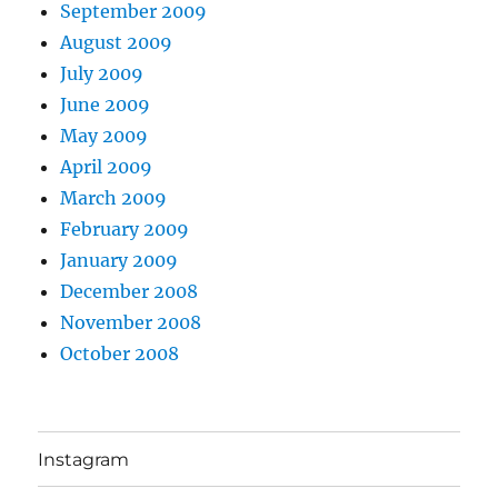
September 2009
August 2009
July 2009
June 2009
May 2009
April 2009
March 2009
February 2009
January 2009
December 2008
November 2008
October 2008
Instagram