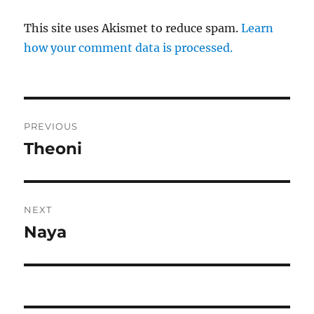
This site uses Akismet to reduce spam.
Learn
how your comment data is processed.
Post
PREVIOUS
navigation
Theoni
Previous
post:
NEXT
Naya
Next
post: