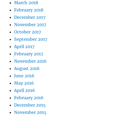
March 2018
February 2018
December 2017
November 2017
October 2017
September 2017
April 2017
February 2017
November 2016
August 2016
June 2016
May 2016
April 2016
February 2016
December 2015
November 2015