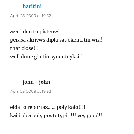
haritini
says:
April 25, 2009 at 19:32
aaa!! den to pisteuw!
perasa akrivws dipla sas ekeini tin wra!
that close!!!
well done gia tin synenteyksi!!
john - john
says:
April 25, 2009 at 19:52
eida to reportaz…… poly kalo!!!!
kai i idea poly prwtotypi…!!! vey good!!!