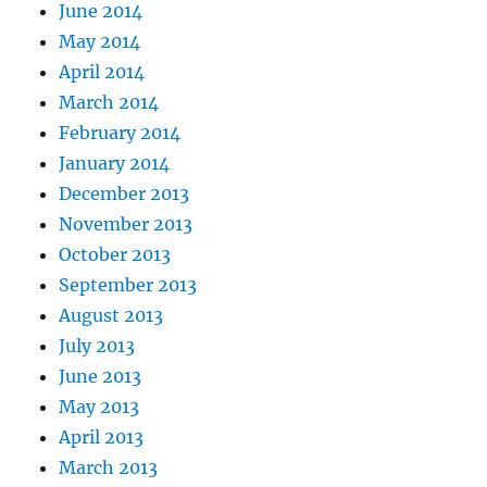
June 2014
May 2014
April 2014
March 2014
February 2014
January 2014
December 2013
November 2013
October 2013
September 2013
August 2013
July 2013
June 2013
May 2013
April 2013
March 2013