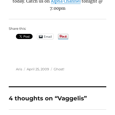
today. Catch us on
Alpha Channel
tonight @
7:00pm
Share this:
Email
Author
Posted
Categories
Aris
April 25, 2009
Ghost!
on
4 thoughts on “Vaggelis”