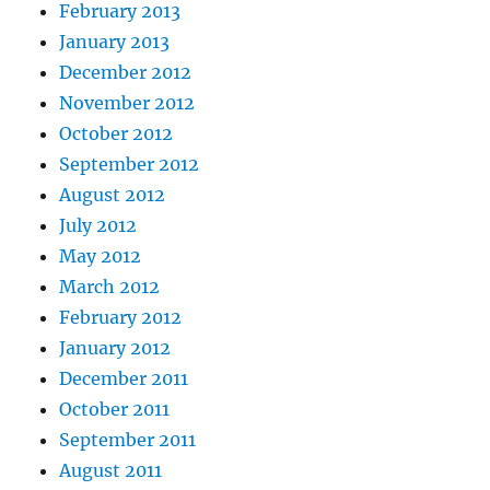
February 2013
January 2013
December 2012
November 2012
October 2012
September 2012
August 2012
July 2012
May 2012
March 2012
February 2012
January 2012
December 2011
October 2011
September 2011
August 2011