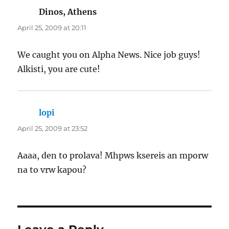
Dinos, Athens
says:
April 25, 2009 at 20:11
We caught you on Alpha News. Nice job guys!
Alkisti, you are cute!
lopi
says:
April 25, 2009 at 23:52
Aaaa, den to prolava! Mhpws ksereis an mporw
na to vrw kapou?