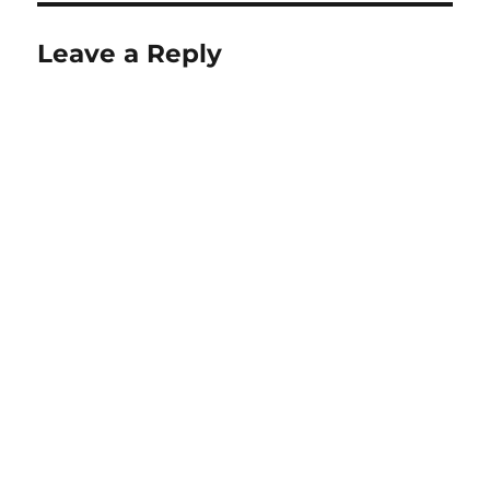
Leave a Reply