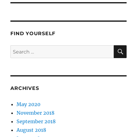
FIND YOURSELF
SE
Search
for:
ARCHIVES
May 2020
November 2018
September 2018
August 2018