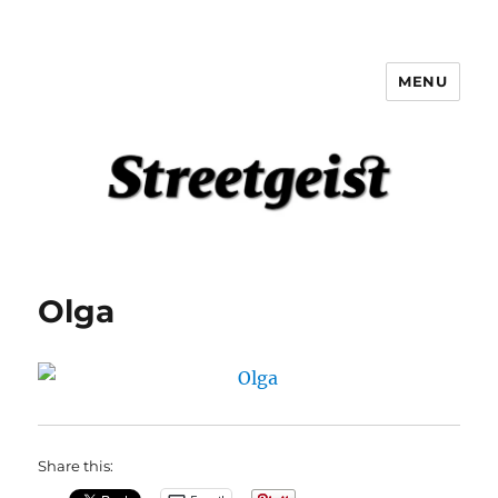
MENU
Streetgeist
Olga
Share this: