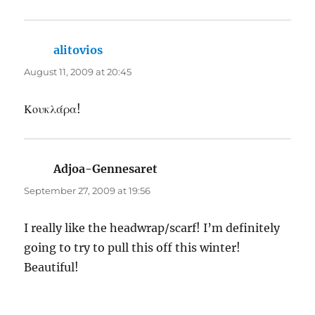
alitovios
says:
August 11, 2009 at 20:45
Κουκλάρα!
Adjoa-Gennesaret
says:
September 27, 2009 at 19:56
I really like the headwrap/scarf! I’m definitely
going to try to pull this off this winter!
Beautiful!