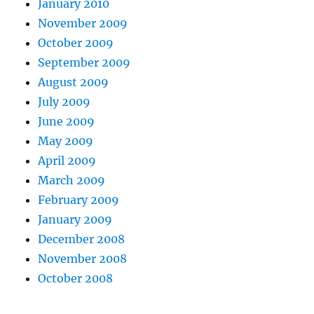
January 2010
November 2009
October 2009
September 2009
August 2009
July 2009
June 2009
May 2009
April 2009
March 2009
February 2009
January 2009
December 2008
November 2008
October 2008