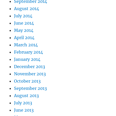
September 2014
August 2014
July 2014
June 2014
May 2014
April 2014
March 2014
February 2014
January 2014
December 2013
November 2013
October 2013
September 2013
August 2013
July 2013
June 2013