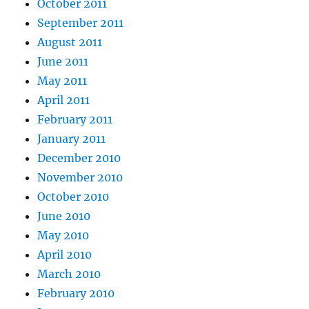
October 2011
September 2011
August 2011
June 2011
May 2011
April 2011
February 2011
January 2011
December 2010
November 2010
October 2010
June 2010
May 2010
April 2010
March 2010
February 2010