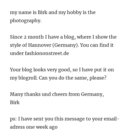
my name is Birk and my hobby is the
photography.
Since 2 month I have a blog, where I show the
style of Hannover (Germany). You can find it
under fashiononstreet.de
Your blog looks very good, so I have put it on
my blogroll. Can you do the same, please?
Many thanks und cheers from Germany,
Birk
ps: I have sent you this message to your email-
adress one week ago