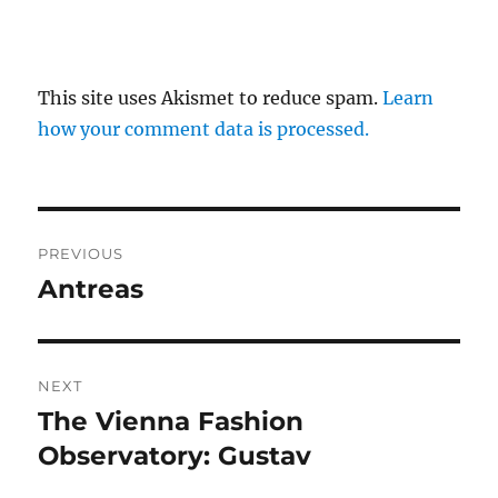
This site uses Akismet to reduce spam.
Learn
how your comment data is processed.
Post
PREVIOUS
navigation
Antreas
Previous
post:
NEXT
The Vienna Fashion
Next
post:
Observatory: Gustav