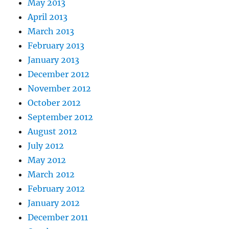
May 2013
April 2013
March 2013
February 2013
January 2013
December 2012
November 2012
October 2012
September 2012
August 2012
July 2012
May 2012
March 2012
February 2012
January 2012
December 2011