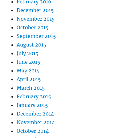
February 2016
December 2015
November 2015
October 2015
September 2015
August 2015
July 2015
June 2015
May 2015
April 2015
March 2015
February 2015
January 2015
December 2014
November 2014
October 2014