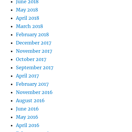
June 2018
May 2018
April 2018
March 2018
February 2018
December 2017
November 2017
October 2017
September 2017
April 2017
February 2017
November 2016
August 2016
June 2016
May 2016
April 2016