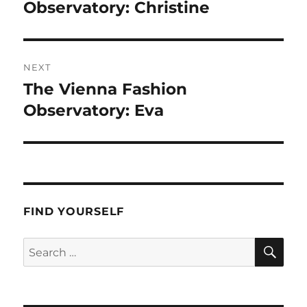
post:
Observatory: Christine
NEXT
The Vienna Fashion
Next
post:
Observatory: Eva
FIND YOURSELF
SE
Search
for: