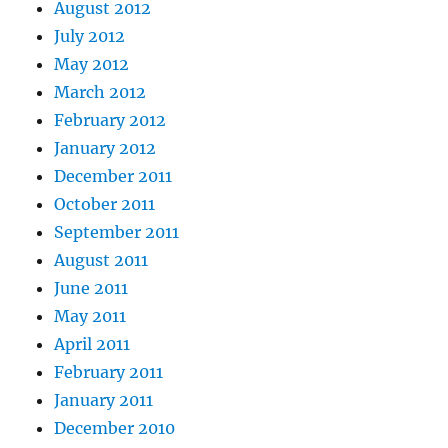
August 2012
July 2012
May 2012
March 2012
February 2012
January 2012
December 2011
October 2011
September 2011
August 2011
June 2011
May 2011
April 2011
February 2011
January 2011
December 2010