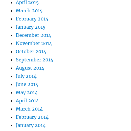
April 2015
March 2015
February 2015
January 2015
December 2014
November 2014
October 2014
September 2014
August 2014
July 2014
June 2014
May 2014
April 2014
March 2014
February 2014
January 2014