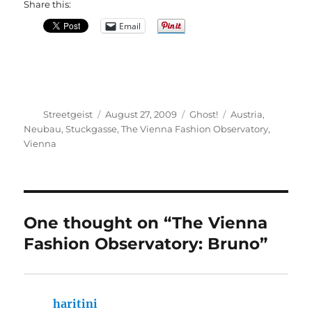
Share this:
Email
Author
Posted
Categories
Tags
Streetgeist
August 27, 2009
Ghost!
Austria
,
on
Neubau
,
Stuckgasse
,
The Vienna Fashion Observatory
,
Vienna
One thought on “The Vienna
Fashion Observatory: Bruno”
haritini
says: