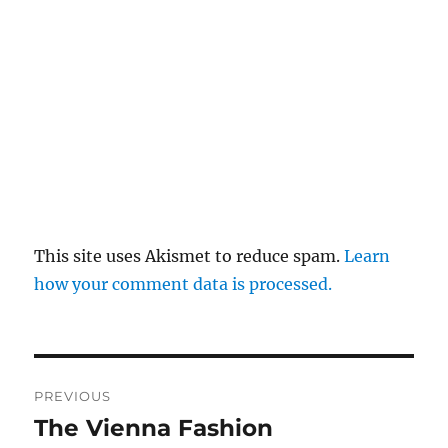
This site uses Akismet to reduce spam.
Learn
how your comment data is processed.
Post
PREVIOUS
navigation
The Vienna Fashion
Previous