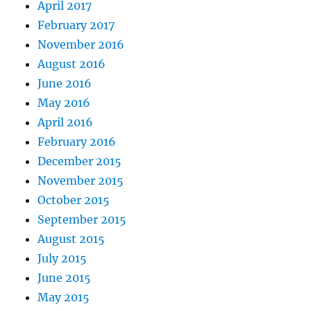
April 2017
February 2017
November 2016
August 2016
June 2016
May 2016
April 2016
February 2016
December 2015
November 2015
October 2015
September 2015
August 2015
July 2015
June 2015
May 2015