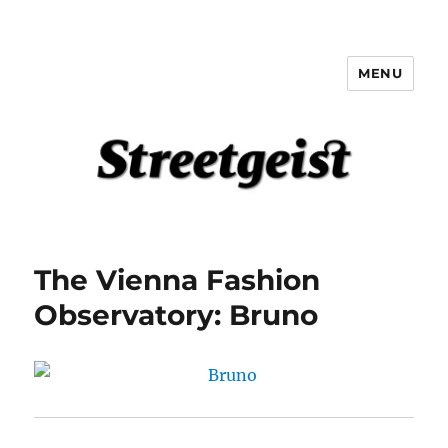
MENU
Streetgeist
The Vienna Fashion
Observatory: Bruno