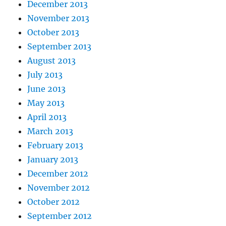
December 2013
November 2013
October 2013
September 2013
August 2013
July 2013
June 2013
May 2013
April 2013
March 2013
February 2013
January 2013
December 2012
November 2012
October 2012
September 2012