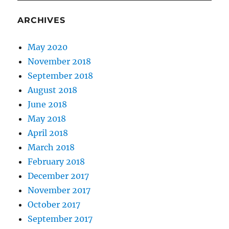
ARCHIVES
May 2020
November 2018
September 2018
August 2018
June 2018
May 2018
April 2018
March 2018
February 2018
December 2017
November 2017
October 2017
September 2017