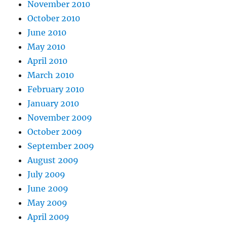
November 2010
October 2010
June 2010
May 2010
April 2010
March 2010
February 2010
January 2010
November 2009
October 2009
September 2009
August 2009
July 2009
June 2009
May 2009
April 2009