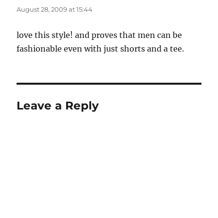
August 28, 2009 at 15:44
love this style! and proves that men can be
fashionable even with just shorts and a tee.
Leave a Reply