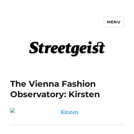
MENU
Streetgeist
The Vienna Fashion
Observatory: Kirsten