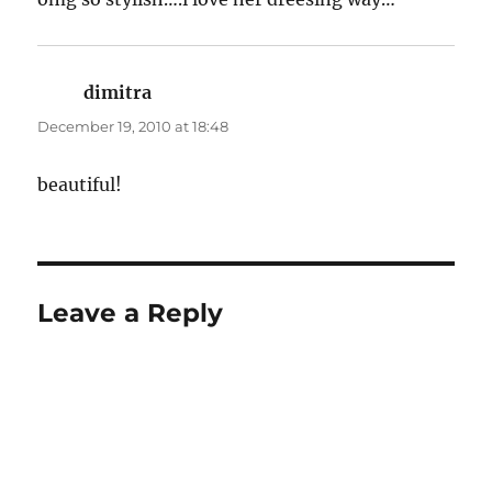
dimitra
says:
December 19, 2010 at 18:48
beautiful!
Leave a Reply