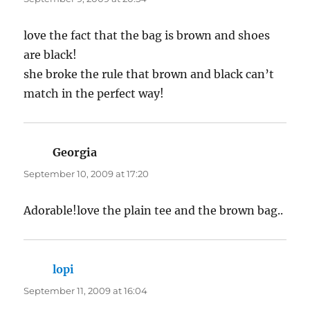
love the fact that the bag is brown and shoes
are black!
she broke the rule that brown and black can’t
match in the perfect way!
Georgia
says:
September 10, 2009 at 17:20
Adorable!love the plain tee and the brown bag..
lopi
says:
September 11, 2009 at 16:04