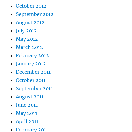
October 2012
September 2012
August 2012
July 2012
May 2012
March 2012
February 2012
January 2012
December 2011
October 2011
September 2011
August 2011
June 2011
May 2011
April 2011
February 2011