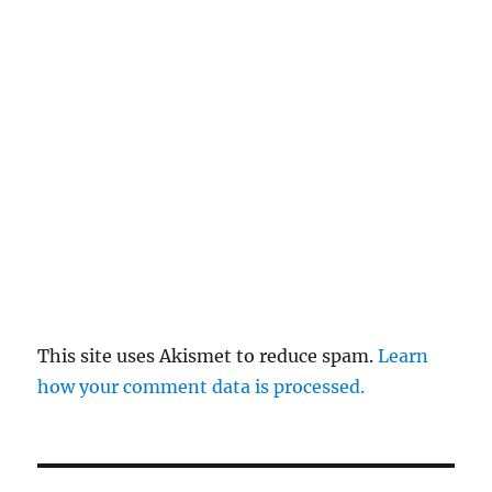
This site uses Akismet to reduce spam.
Learn
how your comment data is processed.
Post