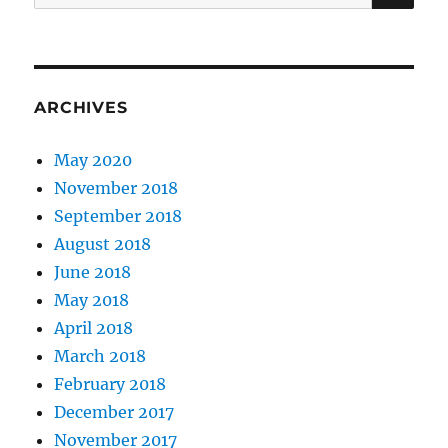
for:
ARCHIVES
May 2020
November 2018
September 2018
August 2018
June 2018
May 2018
April 2018
March 2018
February 2018
December 2017
November 2017