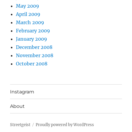
May 2009
April 2009
March 2009
February 2009
January 2009
December 2008
November 2008
October 2008
Instagram
About
Streetgeist
Proudly powered by WordPress