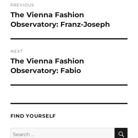
PREVIOUS
navigation
The Vienna Fashion
Previous
post:
Observatory: Franz-Joseph
NEXT
The Vienna Fashion
Next
post:
Observatory: Fabio
FIND YOURSELF
SE
Search