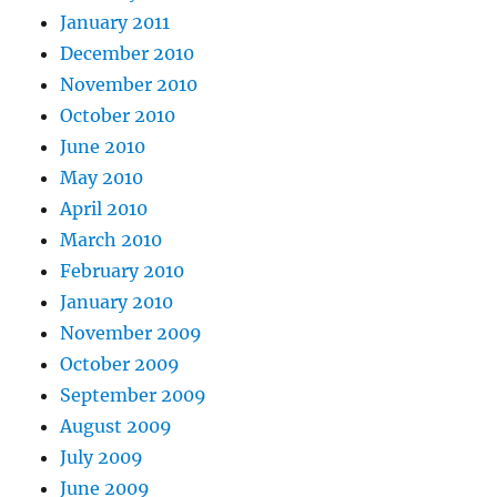
January 2011
December 2010
November 2010
October 2010
June 2010
May 2010
April 2010
March 2010
February 2010
January 2010
November 2009
October 2009
September 2009
August 2009
July 2009
June 2009