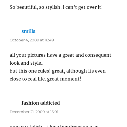
So beautiful, so stylish. I can’t get over it!
smilla
says:
October 4, 2009 at 16:49
all your pictures have a great and consequent
look and style..
but this one rules! great, although its even
close to real life. great moment!
fashion addicted
says:
December 21, 2009 at 15:01
omg so stylish….i love her dreesing way…