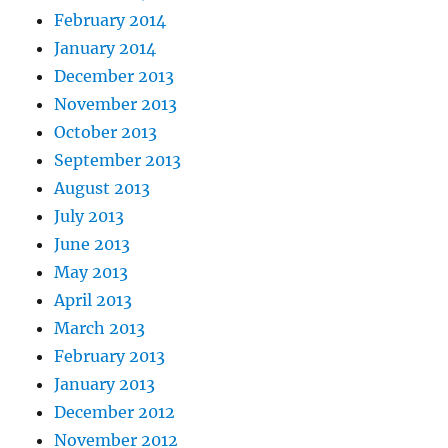
February 2014
January 2014
December 2013
November 2013
October 2013
September 2013
August 2013
July 2013
June 2013
May 2013
April 2013
March 2013
February 2013
January 2013
December 2012
November 2012