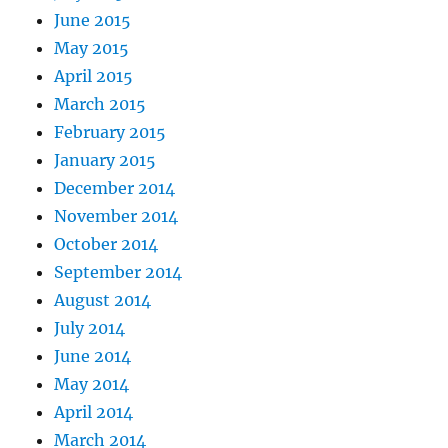
June 2015
May 2015
April 2015
March 2015
February 2015
January 2015
December 2014
November 2014
October 2014
September 2014
August 2014
July 2014
June 2014
May 2014
April 2014
March 2014