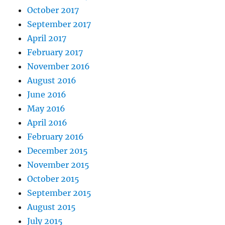
October 2017
September 2017
April 2017
February 2017
November 2016
August 2016
June 2016
May 2016
April 2016
February 2016
December 2015
November 2015
October 2015
September 2015
August 2015
July 2015