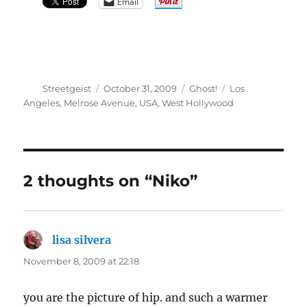
Email
Author
Posted
Categories
Tags
Streetgeist
October 31, 2009
Ghost!
Los
on
Angeles
,
Melrose Avenue
,
USA
,
West Hollywood
2 thoughts on “Niko”
lisa silvera
says:
November 8, 2009 at 22:18
you are the picture of hip. and such a warmer