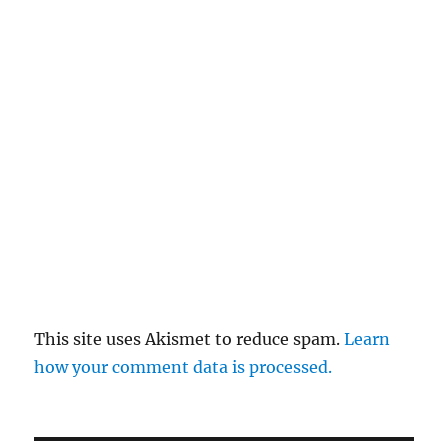
This site uses Akismet to reduce spam.
Learn
how your comment data is processed.