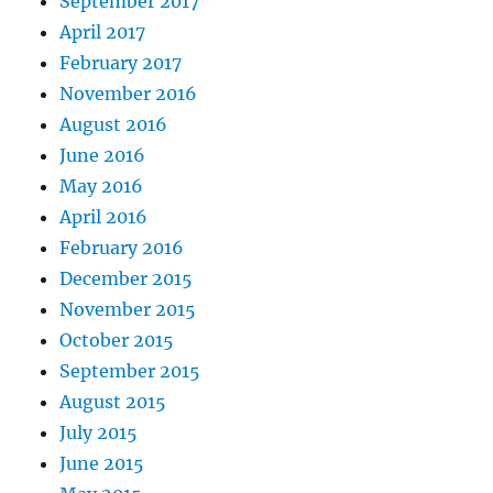
September 2017
April 2017
February 2017
November 2016
August 2016
June 2016
May 2016
April 2016
February 2016
December 2015
November 2015
October 2015
September 2015
August 2015
July 2015
June 2015