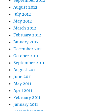
September 2012
August 2012
July 2012
May 2012
March 2012
February 2012
January 2012
December 2011
October 2011
September 2011
August 2011
June 2011
May 2011
April 2011
February 2011
January 2011