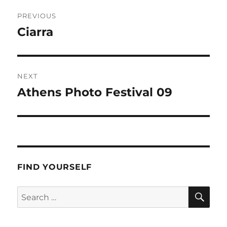
Post
PREVIOUS
navigation
Ciarra
Previous
post:
NEXT
Athens Photo Festival 09
Next
post:
FIND YOURSELF
SE
Search
for: