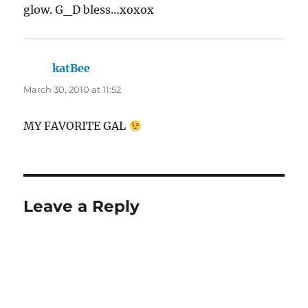
glow. G_D bless…xoxox
katBee
says:
March 30, 2010 at 11:52
MY FAVORITE GAL
Leave a Reply