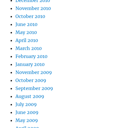
December 2010
November 2010
October 2010
June 2010
May 2010
April 2010
March 2010
February 2010
January 2010
November 2009
October 2009
September 2009
August 2009
July 2009
June 2009
May 2009