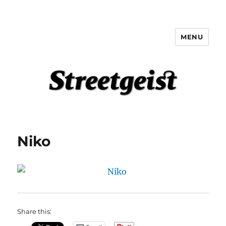
MENU
Streetgeist
Niko
Share this: