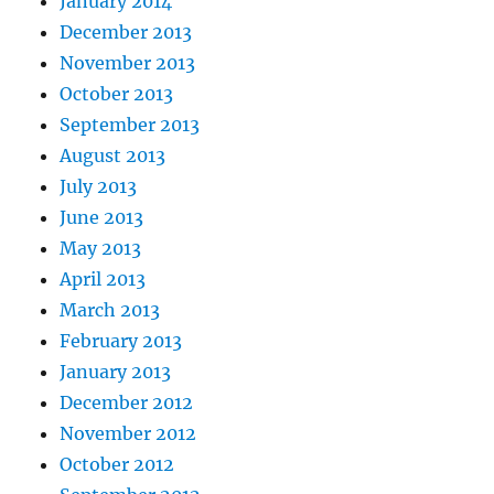
January 2014
December 2013
November 2013
October 2013
September 2013
August 2013
July 2013
June 2013
May 2013
April 2013
March 2013
February 2013
January 2013
December 2012
November 2012
October 2012