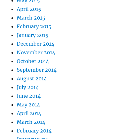
May 2015
April 2015
March 2015
February 2015
January 2015
December 2014
November 2014
October 2014
September 2014
August 2014
July 2014
June 2014
May 2014
April 2014
March 2014
February 2014