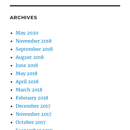
ARCHIVES
May 2020
November 2018
September 2018
August 2018
June 2018
May 2018
April 2018
March 2018
February 2018
December 2017
November 2017
October 2017