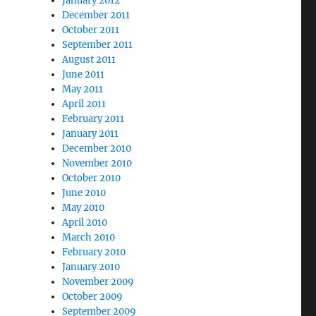
January 2012
December 2011
October 2011
September 2011
August 2011
June 2011
May 2011
April 2011
February 2011
January 2011
December 2010
November 2010
October 2010
June 2010
May 2010
April 2010
March 2010
February 2010
January 2010
November 2009
October 2009
September 2009