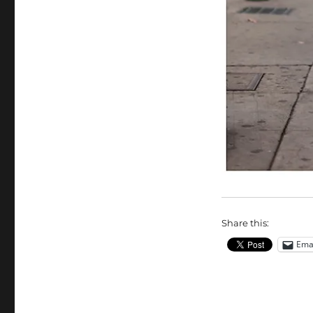
Share this:
Ema