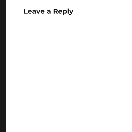
Leave a Reply