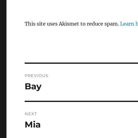
This site uses Akismet to reduce spam.
Learn 
Post
PREVIOUS
navigation
Bay
Previous
post:
NEXT
Mia
Next
post: