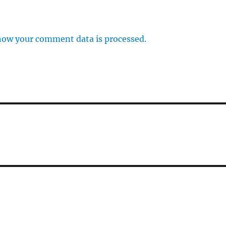
how your comment data is processed.