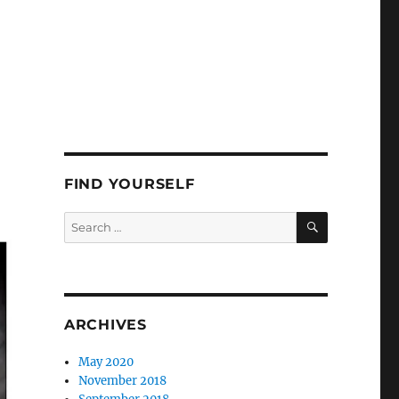
FIND YOURSELF
SEARCH
Search
for:
ARCHIVES
May 2020
November 2018