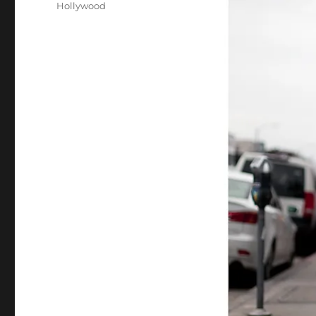
Hollywood