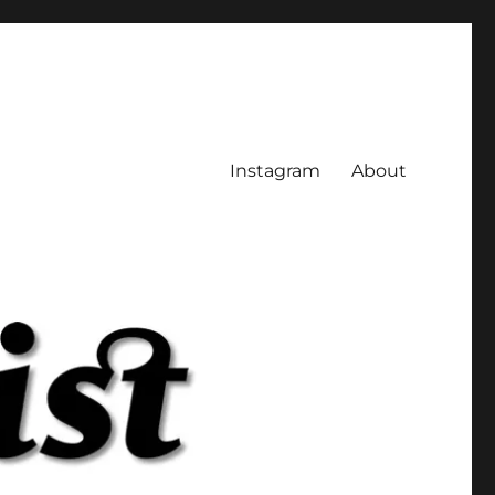
Instagram
About