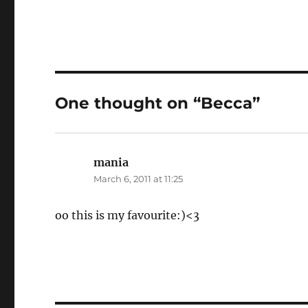
One thought on “Becca”
mania
says:
March 6, 2011 at 11:25
oo this is my favourite:)<3