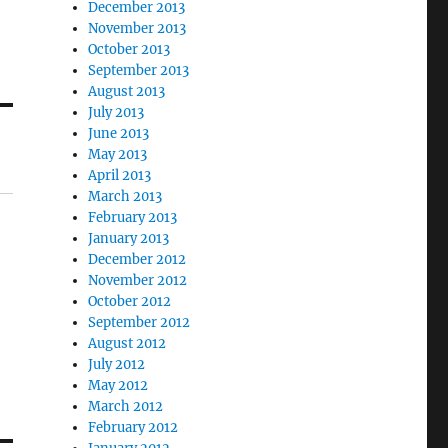
December 2013
November 2013
October 2013
September 2013
August 2013
July 2013
June 2013
May 2013
April 2013
March 2013
February 2013
January 2013
December 2012
November 2012
October 2012
September 2012
August 2012
July 2012
May 2012
March 2012
February 2012