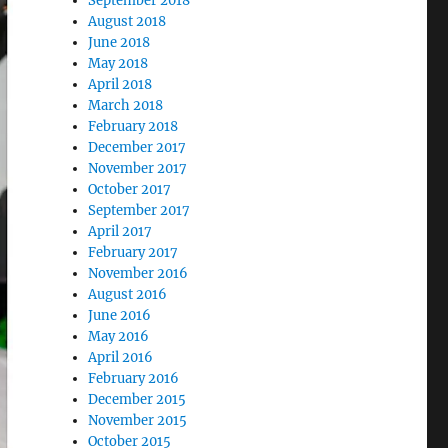
September 2018
August 2018
June 2018
May 2018
April 2018
March 2018
February 2018
December 2017
November 2017
October 2017
September 2017
April 2017
February 2017
November 2016
August 2016
June 2016
May 2016
April 2016
February 2016
December 2015
November 2015
October 2015