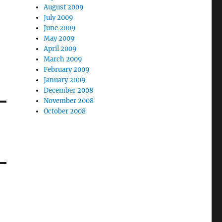
August 2009
July 2009
June 2009
May 2009
April 2009
March 2009
February 2009
January 2009
December 2008
November 2008
October 2008