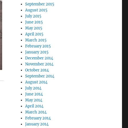
September 2015
August 2015
July 2015
June 2015
May 2015
April 2015
March 2015
February 2015
January 2015
December 2014
November 2014
October 2014
September 2014
August 2014
July 2014
June 2014
May 2014
April 2014
March 2014
February 2014
January 2014