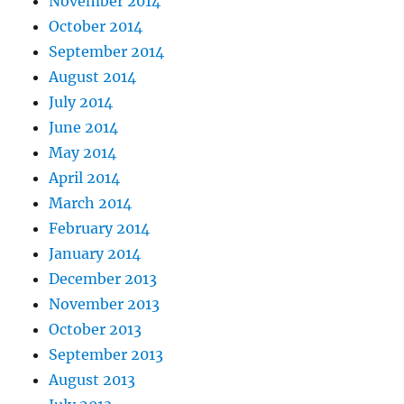
November 2014
October 2014
September 2014
August 2014
July 2014
June 2014
May 2014
April 2014
March 2014
February 2014
January 2014
December 2013
November 2013
October 2013
September 2013
August 2013