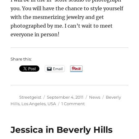
you. You will have the chance to style yourself
with the mesmerizing jewelry and get
photographed by me. I can’t wait to meet
everyone in person!
Share this:
Email
Author
Posted
Categories
Tags
Streetgeist
September 4, 2011
News
Beverly
on
on
Hills
,
Los Angeles
,
USA
1 Comment
LA
Fashion’s
Night
Jessica in Beverly Hills
Out
with