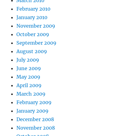
March 2010
February 2010
January 2010
November 2009
October 2009
September 2009
August 2009
July 2009
June 2009
May 2009
April 2009
March 2009
February 2009
January 2009
December 2008
November 2008