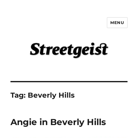
MENU
Streetgeist
Tag:
Beverly Hills
Angie in Beverly Hills