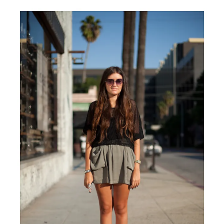
Van
Cleef
&
Arpels