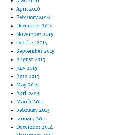
May 2016
April 2016
February 2016
December 2015
November 2015
October 2015
September 2015
August 2015
July 2015
June 2015
May 2015
April 2015
March 2015
February 2015
January 2015
December 2014