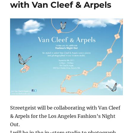
with Van Cleef & Arpels
Streetgeist will be collaborating with Van Cleef
& Arpels for the Los Angeles Fashion’s Night
Out.
I will be in the in-store studio to photograph