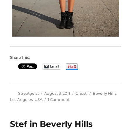
Share this:
Email
Author
Posted
Categories
Tags
Streetgeist
August 3, 2011
Ghost!
Beverly Hills
,
on
on
Los Angeles
,
USA
1 Comment
Jessica
in
Beverly
Stef in Beverly Hills
Hills