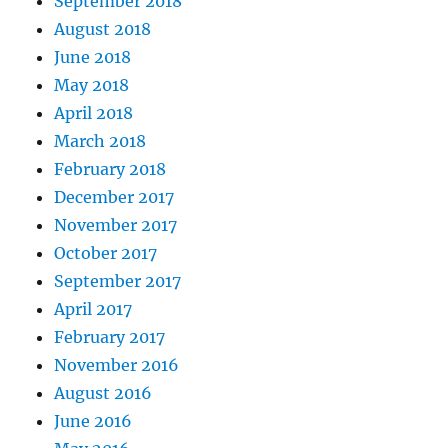
September 2018
August 2018
June 2018
May 2018
April 2018
March 2018
February 2018
December 2017
November 2017
October 2017
September 2017
April 2017
February 2017
November 2016
August 2016
June 2016