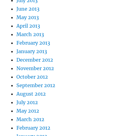
July 2013
June 2013
May 2013
April 2013
March 2013
February 2013
January 2013
December 2012
November 2012
October 2012
September 2012
August 2012
July 2012
May 2012
March 2012
February 2012