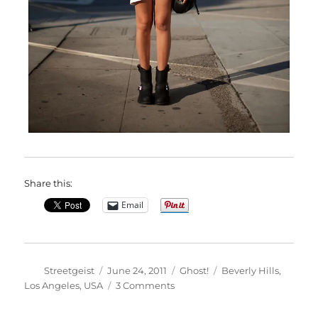
Share this:
Email
Author
Posted
Categories
Tags
Streetgeist
June 24, 2011
Ghost!
Beverly Hills
,
on
on
Los Angeles
,
USA
3 Comments
Stef
in