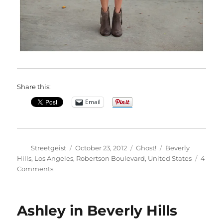
Share this:
Email
Author
Posted
Categories
Tags
Streetgeist
October 23, 2012
Ghost!
Beverly
on
Hills
,
Los Angeles
,
Robertson Boulevard
,
United States
4
on
Comments
Angie
in
Beverly
Ashley in Beverly Hills
Hills