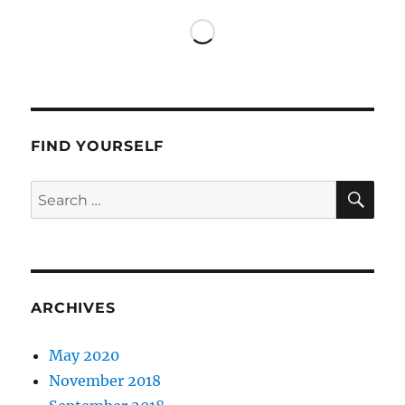
Beverly
Hills
FIND YOURSELF
SE
Search
for:
ARCHIVES
May 2020
November 2018