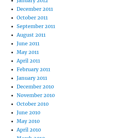
January 2012
December 2011
October 2011
September 2011
August 2011
June 2011
May 2011
April 2011
February 2011
January 2011
December 2010
November 2010
October 2010
June 2010
May 2010
April 2010