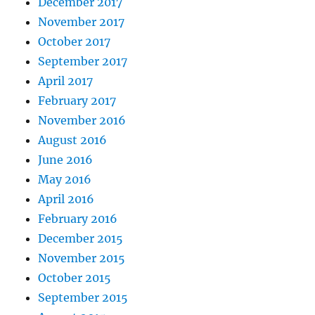
December 2017
November 2017
October 2017
September 2017
April 2017
February 2017
November 2016
August 2016
June 2016
May 2016
April 2016
February 2016
December 2015
November 2015
October 2015
September 2015