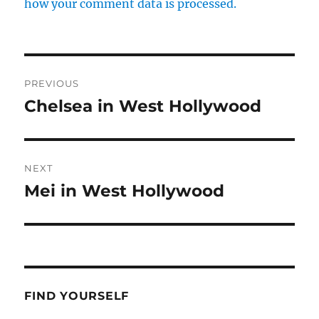
how your comment data is processed.
Post
PREVIOUS
navigation
Chelsea in West Hollywood
Previous
post:
NEXT
Mei in West Hollywood
Next
post:
FIND YOURSELF