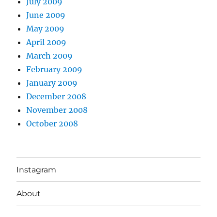
July 2009
June 2009
May 2009
April 2009
March 2009
February 2009
January 2009
December 2008
November 2008
October 2008
Instagram
About