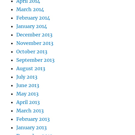
April 2014
March 2014
February 2014
January 2014
December 2013
November 2013
October 2013
September 2013
August 2013
July 2013
June 2013
May 2013
April 2013
March 2013
February 2013
January 2013