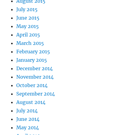
August 2015
July 2015
June 2015
May 2015
April 2015
March 2015
February 2015
January 2015
December 2014
November 2014
October 2014
September 2014
August 2014
July 2014
June 2014
May 2014