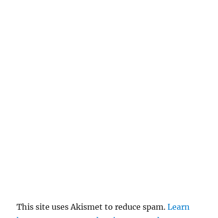
This site uses Akismet to reduce spam.
Learn