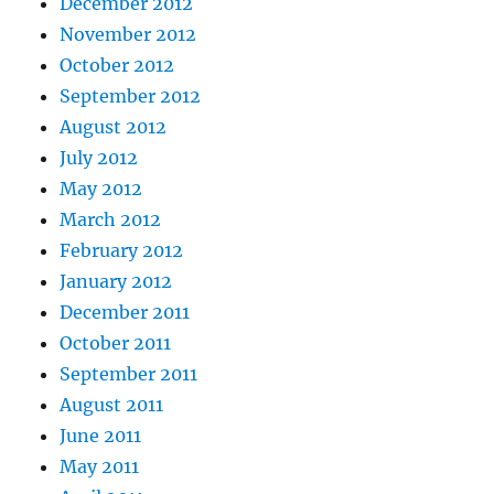
December 2012
November 2012
October 2012
September 2012
August 2012
July 2012
May 2012
March 2012
February 2012
January 2012
December 2011
October 2011
September 2011
August 2011
June 2011
May 2011