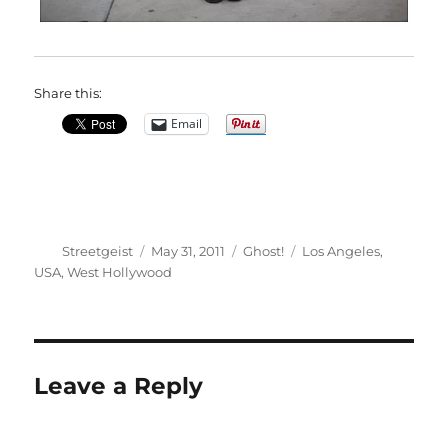
Share this:
Email
Author
Posted
Categories
Tags
Streetgeist
May 31, 2011
Ghost!
Los Angeles
,
on
USA
,
West Hollywood
Leave a Reply