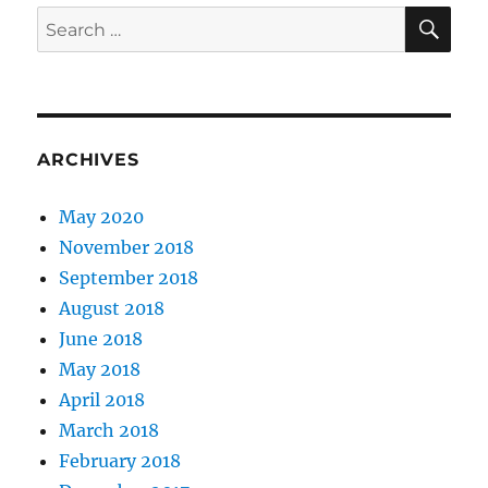
SE
Search
for:
ARCHIVES
May 2020
November 2018
September 2018
August 2018
June 2018
May 2018
April 2018
March 2018
February 2018