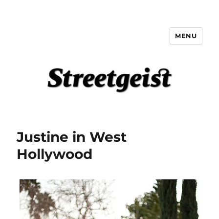
MENU
Streetgeist
Justine in West
Hollywood