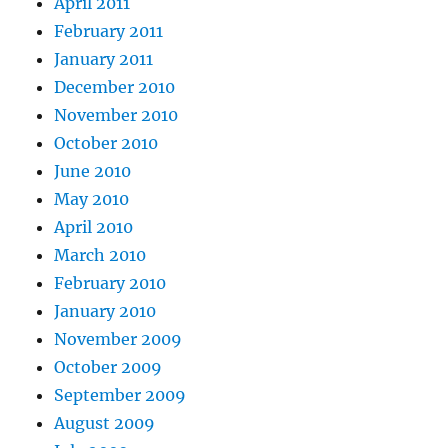
April 2011
February 2011
January 2011
December 2010
November 2010
October 2010
June 2010
May 2010
April 2010
March 2010
February 2010
January 2010
November 2009
October 2009
September 2009
August 2009