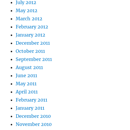
July 2012
May 2012
March 2012
February 2012
January 2012
December 2011
October 2011
September 2011
August 2011
June 2011
May 2011
April 2011
February 2011
January 2011
December 2010
November 2010