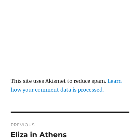
This site uses Akismet to reduce spam.
Learn
how your comment data is processed.
Post
PREVIOUS
navigation
Eliza in Athens
Previous