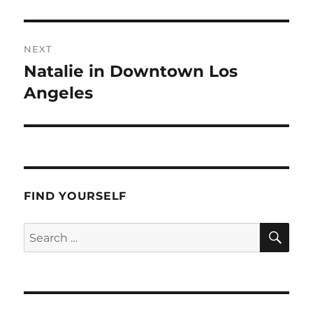
post:
NEXT
Natalie in Downtown Los
Next
post:
Angeles
FIND YOURSELF
SE
Search
for: