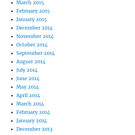
March 2015
February 2015
January 2015
December 2014
November 2014
October 2014
September 2014
August 2014
July 2014
June 2014
May 2014
April 2014
March 2014
February 2014
January 2014
December 2013