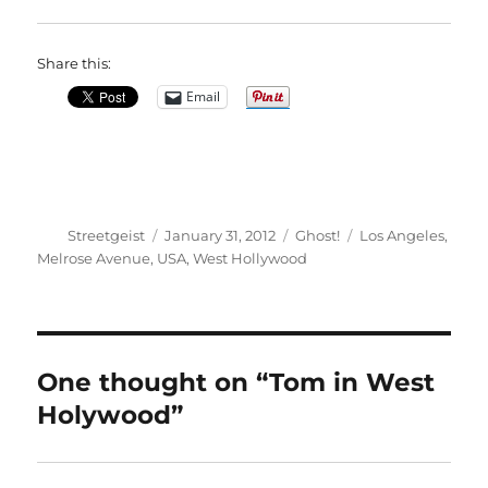
Share this:
Email
Author
Posted
Categories
Tags
Streetgeist
January 31, 2012
Ghost!
Los Angeles
,
on
Melrose Avenue
,
USA
,
West Hollywood
One thought on “Tom in West
Holywood”