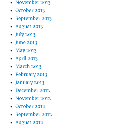
November 2013
October 2013
September 2013
August 2013
July 2013
June 2013
May 2013
April 2013
March 2013
February 2013
January 2013
December 2012
November 2012
October 2012
September 2012
August 2012