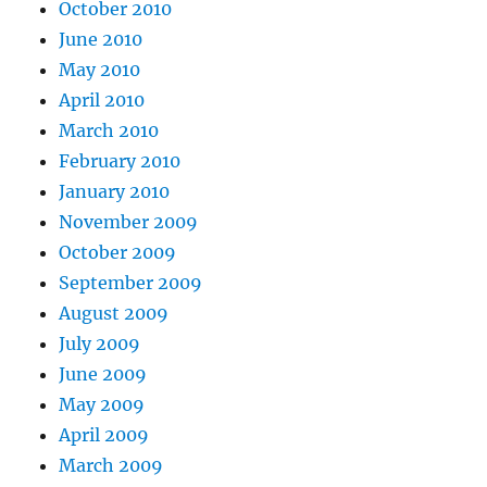
October 2010
June 2010
May 2010
April 2010
March 2010
February 2010
January 2010
November 2009
October 2009
September 2009
August 2009
July 2009
June 2009
May 2009
April 2009
March 2009