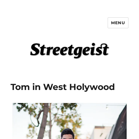
MENU
Streetgeist
Tom in West Holywood