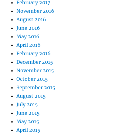
February 2017
November 2016
August 2016
June 2016
May 2016
April 2016
February 2016
December 2015
November 2015
October 2015
September 2015
August 2015
July 2015
June 2015
May 2015
April 2015