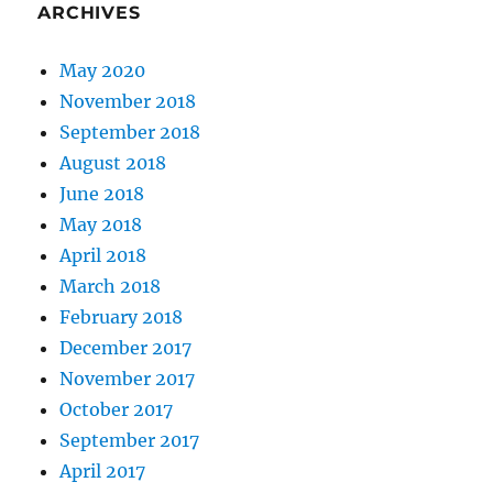
ARCHIVES
May 2020
November 2018
September 2018
August 2018
June 2018
May 2018
April 2018
March 2018
February 2018
December 2017
November 2017
October 2017
September 2017
April 2017