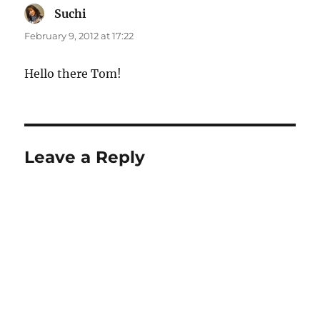
Suchi
says:
February 9, 2012 at 17:22
Hello there Tom!
Leave a Reply