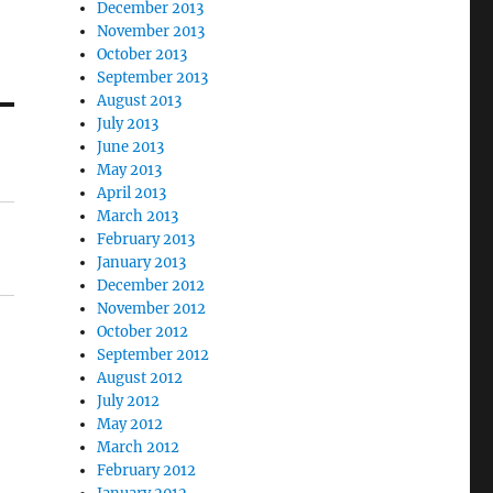
December 2013
November 2013
October 2013
September 2013
August 2013
July 2013
June 2013
May 2013
April 2013
March 2013
February 2013
January 2013
December 2012
November 2012
October 2012
September 2012
August 2012
July 2012
May 2012
March 2012
February 2012