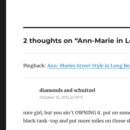
2 thoughts on “Ann-Marie in 
Pingback:
Ann-Maries Street Style in Long Be
diamonds and schnitzel
says:
October 16, 2012 at 19:17
nice girl, but you ain’t OWNING it. put on some
black tank-top and put more miles on those sho