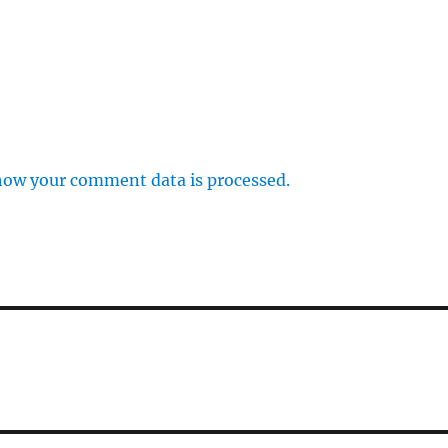
how your comment data is processed.