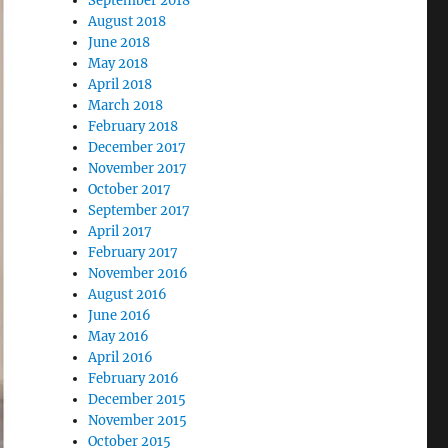
September 2018
August 2018
June 2018
May 2018
April 2018
March 2018
February 2018
December 2017
November 2017
October 2017
September 2017
April 2017
February 2017
November 2016
August 2016
June 2016
May 2016
April 2016
February 2016
December 2015
November 2015
October 2015