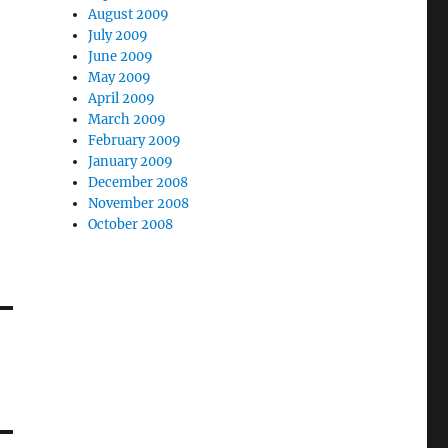
August 2009
July 2009
June 2009
May 2009
April 2009
March 2009
February 2009
January 2009
December 2008
November 2008
October 2008