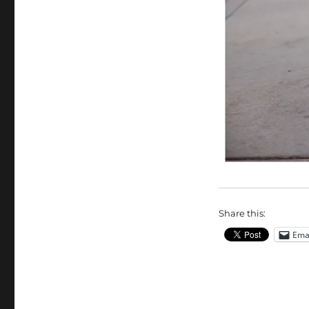
Share this:
Ema