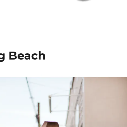
ng Beach