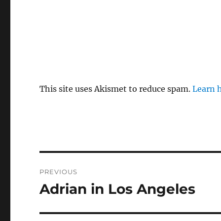
This site uses Akismet to reduce spam.
Learn 
Post
PREVIOUS
navigation
Adrian in Los Angeles
Previous
post: