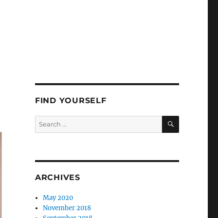
FIND YOURSELF
SEARCH
Search
for:
ARCHIVES
May 2020
November 2018