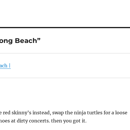
Long Beach”
ach |
 red skinny’s instead, swap the ninja turtles for a loose
es at dirty concerts. then you got it.