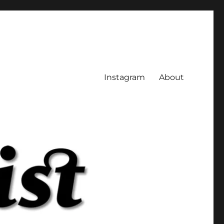
Instagram
About