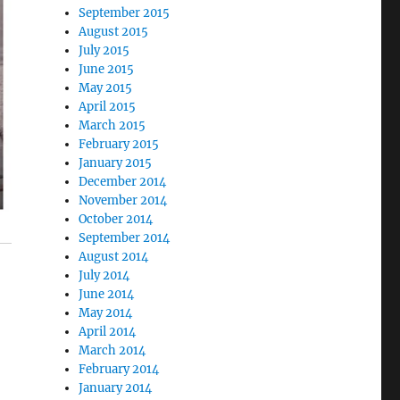
September 2015
August 2015
July 2015
June 2015
May 2015
April 2015
March 2015
February 2015
January 2015
December 2014
November 2014
October 2014
September 2014
August 2014
July 2014
June 2014
May 2014
April 2014
March 2014
February 2014
January 2014