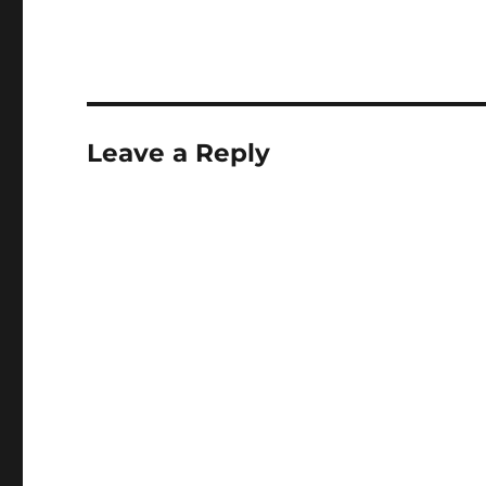
Leave a Reply