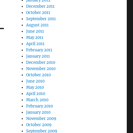
January 2012
December 2011
October 2011
September 2011
August 2011
June 2011
May 2011
April 2011
February 2011
January 2011
December 2010
November 2010
October 2010
June 2010
May 2010
April 2010
March 2010
February 2010
January 2010
November 2009
October 2009
September 2009