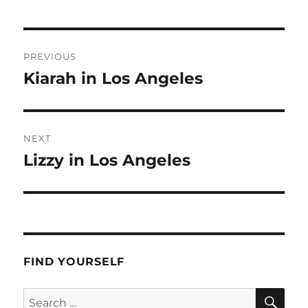
Post
PREVIOUS
navigation
Kiarah in Los Angeles
Previous
post:
NEXT
Lizzy in Los Angeles
Next
post:
FIND YOURSELF
SE
Search