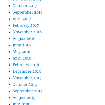
October 2017
September 2017
April 2017
February 2017
November 2016
August 2016
June 2016
May 2016
April 2016
February 2016
December 2015
November 2015
October 2015
September 2015
August 2015
July 2015