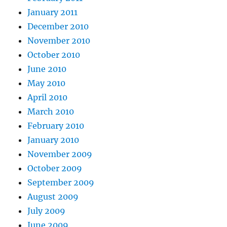
January 2011
December 2010
November 2010
October 2010
June 2010
May 2010
April 2010
March 2010
February 2010
January 2010
November 2009
October 2009
September 2009
August 2009
July 2009
June 2009