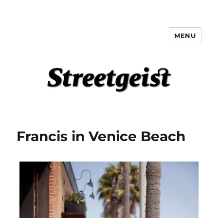
MENU
Streetgeist
Francis in Venice Beach