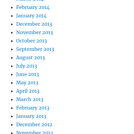
February 2014
January 2014
December 2013
November 2013
October 2013
September 2013
August 2013
July 2013
June 2013
May 2013
April 2013
March 2013
February 2013
January 2013
December 2012
November 2012