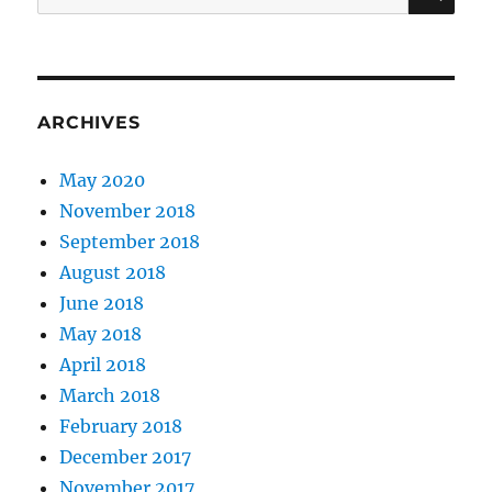
for:
ARCHIVES
May 2020
November 2018
September 2018
August 2018
June 2018
May 2018
April 2018
March 2018
February 2018
December 2017
November 2017