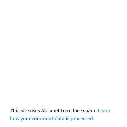
This site uses Akismet to reduce spam.
Learn
how your comment data is processed.