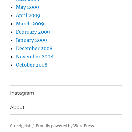
May 2009
April 2009
March 2009
February 2009
January 2009
December 2008
November 2008
October 2008
Instagram
About
Streetgeist
Proudly powered by WordPress