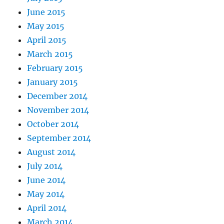
June 2015
May 2015
April 2015
March 2015
February 2015
January 2015
December 2014
November 2014
October 2014
September 2014
August 2014
July 2014
June 2014
May 2014
April 2014
March 2014