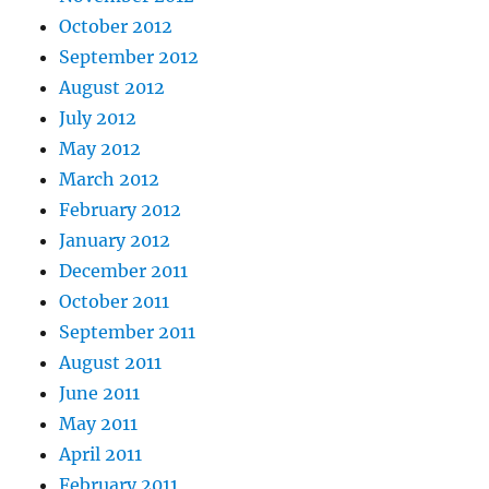
October 2012
September 2012
August 2012
July 2012
May 2012
March 2012
February 2012
January 2012
December 2011
October 2011
September 2011
August 2011
June 2011
May 2011
April 2011
February 2011