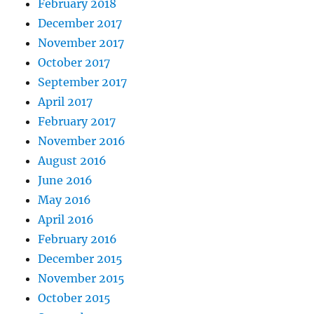
February 2018
December 2017
November 2017
October 2017
September 2017
April 2017
February 2017
November 2016
August 2016
June 2016
May 2016
April 2016
February 2016
December 2015
November 2015
October 2015