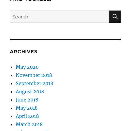
SE
Search
for:
ARCHIVES
May 2020
November 2018
September 2018
August 2018
June 2018
May 2018
April 2018
March 2018