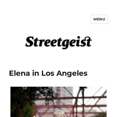
MENU
Streetgeist
Elena in Los Angeles