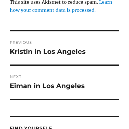
This site uses Akismet to reduce spam.
Learn
how your comment data is processed.
Post
PREVIOUS
navigation
Kristin in Los Angeles
Previous
post:
NEXT
Eiman in Los Angeles
Next
post:
FIND YOURSELF