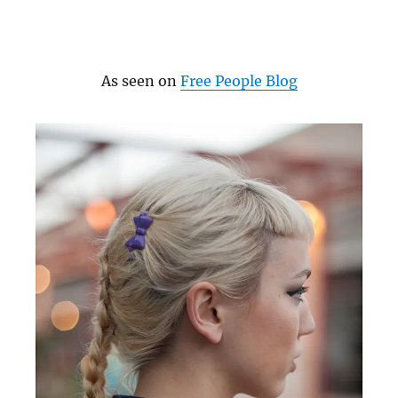
As seen on
Free People Blog