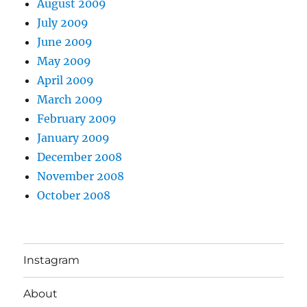
August 2009
July 2009
June 2009
May 2009
April 2009
March 2009
February 2009
January 2009
December 2008
November 2008
October 2008
Instagram
About