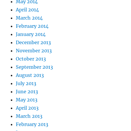
May 2014
April 2014
March 2014
February 2014
January 2014
December 2013
November 2013
October 2013
September 2013
August 2013
July 2013
June 2013
May 2013
April 2013
March 2013
February 2013