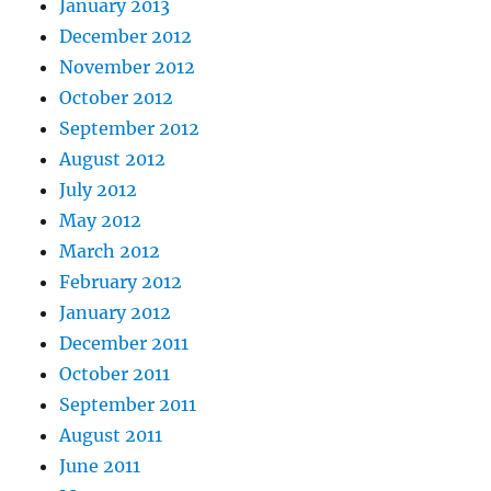
January 2013
December 2012
November 2012
October 2012
September 2012
August 2012
July 2012
May 2012
March 2012
February 2012
January 2012
December 2011
October 2011
September 2011
August 2011
June 2011