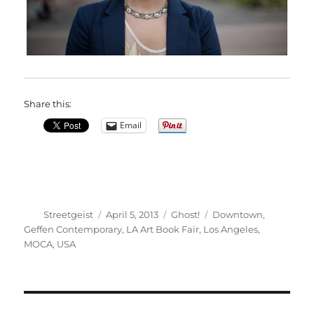
Share this:
Email
Author
Posted
Categories
Tags
Streetgeist
April 5, 2013
Ghost!
Downtown
,
on
Geffen Contemporary
,
LA Art Book Fair
,
Los Angeles
,
MOCA
,
USA