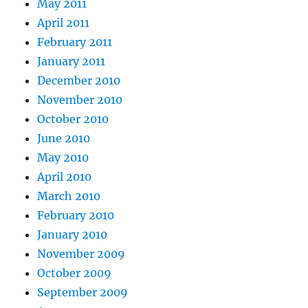
May 2011
April 2011
February 2011
January 2011
December 2010
November 2010
October 2010
June 2010
May 2010
April 2010
March 2010
February 2010
January 2010
November 2009
October 2009
September 2009