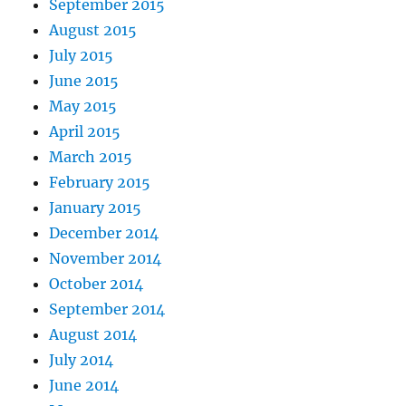
September 2015
August 2015
July 2015
June 2015
May 2015
April 2015
March 2015
February 2015
January 2015
December 2014
November 2014
October 2014
September 2014
August 2014
July 2014
June 2014