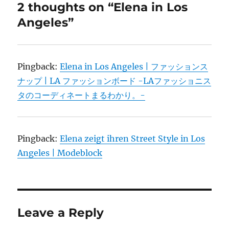
2 thoughts on “Elena in Los
Angeles”
Pingback:
Elena in Los Angeles | ファッションス
ナップ | LA ファッションボード -LAファッショニス
タのコーディネートまるわかり。-
Pingback:
Elena zeigt ihren Street Style in Los
Angeles | Modeblock
Leave a Reply