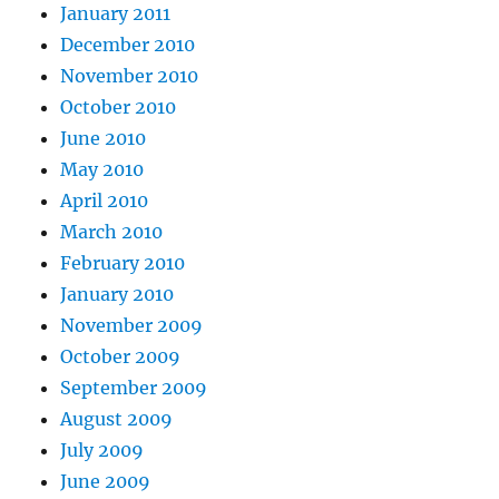
January 2011
December 2010
November 2010
October 2010
June 2010
May 2010
April 2010
March 2010
February 2010
January 2010
November 2009
October 2009
September 2009
August 2009
July 2009
June 2009