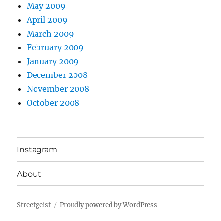
May 2009
April 2009
March 2009
February 2009
January 2009
December 2008
November 2008
October 2008
Instagram
About
Streetgeist
Proudly powered by WordPress