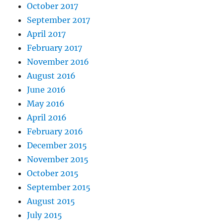
October 2017
September 2017
April 2017
February 2017
November 2016
August 2016
June 2016
May 2016
April 2016
February 2016
December 2015
November 2015
October 2015
September 2015
August 2015
July 2015