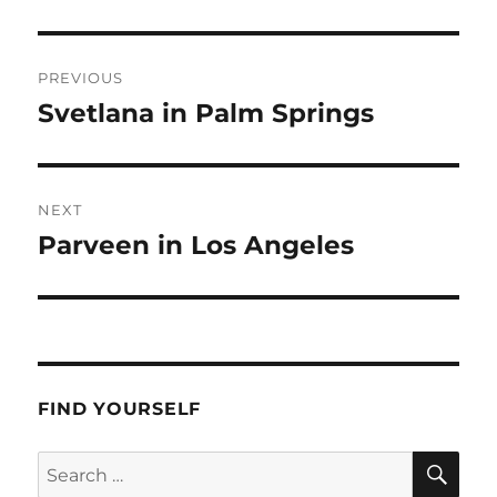
Post
PREVIOUS
navigation
Svetlana in Palm Springs
Previous
post:
NEXT
Parveen in Los Angeles
Next
post:
FIND YOURSELF
SE
Search