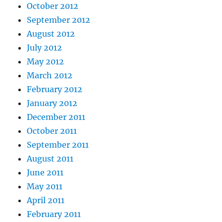
October 2012
September 2012
August 2012
July 2012
May 2012
March 2012
February 2012
January 2012
December 2011
October 2011
September 2011
August 2011
June 2011
May 2011
April 2011
February 2011