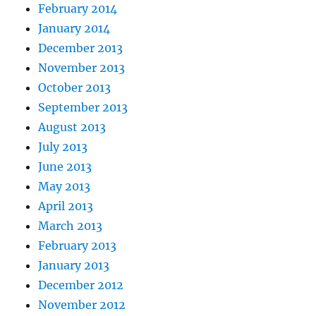
February 2014
January 2014
December 2013
November 2013
October 2013
September 2013
August 2013
July 2013
June 2013
May 2013
April 2013
March 2013
February 2013
January 2013
December 2012
November 2012