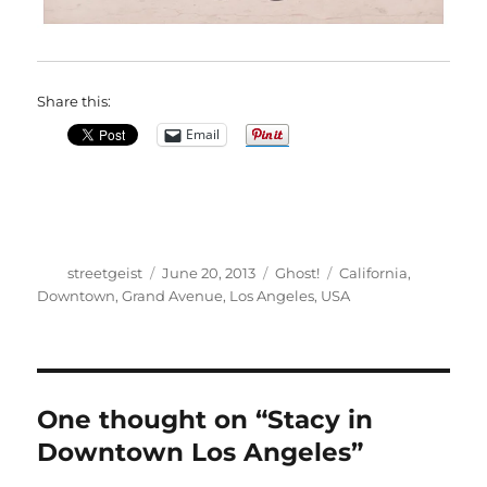
Share this:
Email
Author
Posted
Categories
Tags
streetgeist
June 20, 2013
Ghost!
California
,
on
Downtown
,
Grand Avenue
,
Los Angeles
,
USA
One thought on “Stacy in
Downtown Los Angeles”