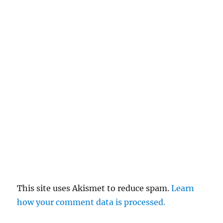
This site uses Akismet to reduce spam.
Learn
how your comment data is processed.