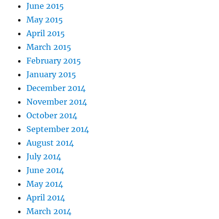
June 2015
May 2015
April 2015
March 2015
February 2015
January 2015
December 2014
November 2014
October 2014
September 2014
August 2014
July 2014
June 2014
May 2014
April 2014
March 2014