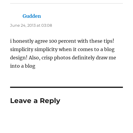
Gudden
says:
June 24, 2013 at 03:08
i honestly agree 100 percent with these tips!
simplicity simplicity when it comes to a blog
design! Also, crisp photos definitely draw me
into a blog
Leave a Reply