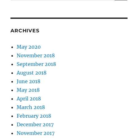
for:
ARCHIVES
May 2020
November 2018
September 2018
August 2018
June 2018
May 2018
April 2018
March 2018
February 2018
December 2017
November 2017