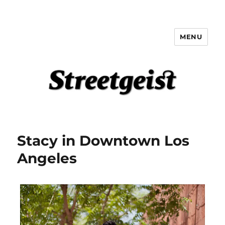
MENU
Streetgeist
Stacy in Downtown Los
Angeles