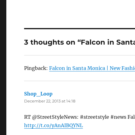
3 thoughts on “Falcon in Sant
Pingback:
Falcon in Santa Monica | New Fash
Shop_Loop
says:
December 22, 2013 at 14:18
RT @StreetStyleNews: #streetstyle #news Falc
http://t.co/yAnAIBQYNL