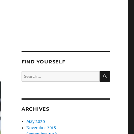
FIND YOURSELF
SEARCH
Search
for:
ARCHIVES
May 2020
November 2018