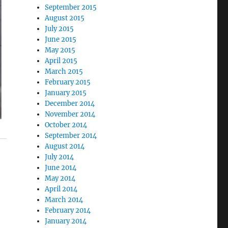
September 2015
August 2015
July 2015
June 2015
May 2015
April 2015
March 2015
February 2015
January 2015
December 2014
November 2014
October 2014
September 2014
August 2014
July 2014
June 2014
May 2014
April 2014
March 2014
February 2014
January 2014