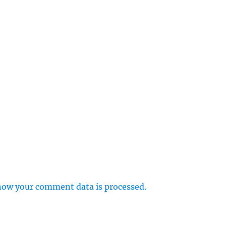
how your comment data is processed.