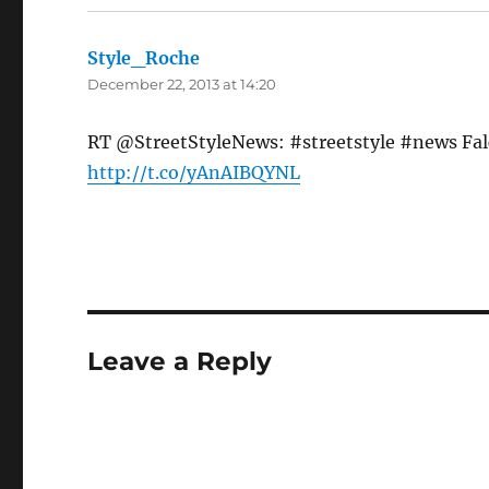
Style_Roche
says:
December 22, 2013 at 14:20
RT @StreetStyleNews: #streetstyle #news Falc
http://t.co/yAnAIBQYNL
Leave a Reply