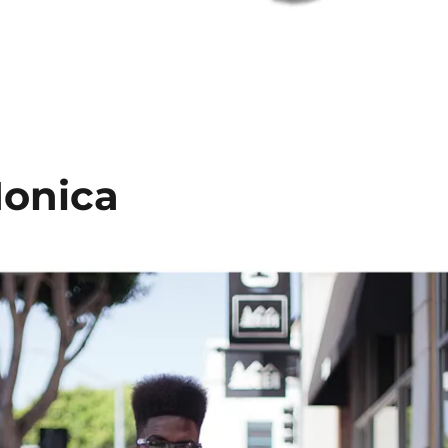
Monica