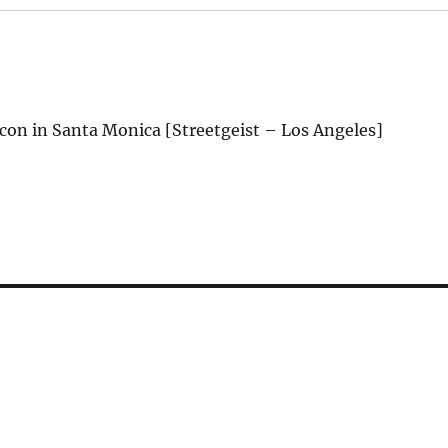
on in Santa Monica [Streetgeist – Los Angeles]