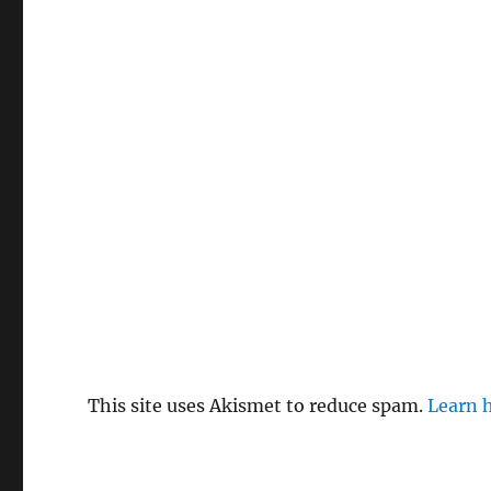
This site uses Akismet to reduce spam.
Learn 