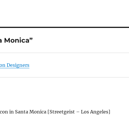
a Monica”
ion Designers
on in Santa Monica [Streetgeist – Los Angeles]