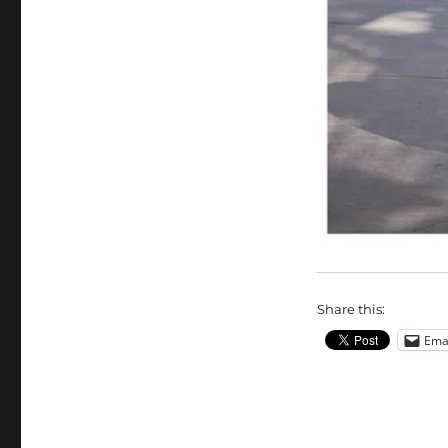
Share this:
Ema