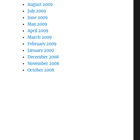
August 2009
July 2009
June 2009
May 2009
April 2009
March 2009
February 2009
January 2009
December 2008
November 2008
October 2008