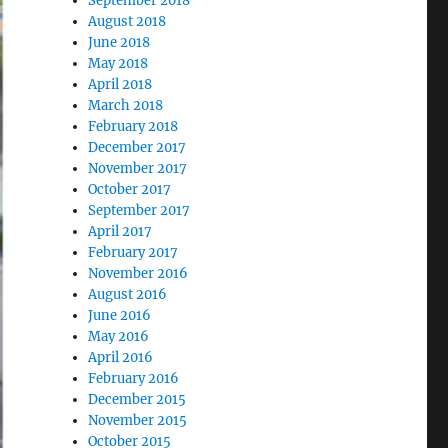
September 2018
August 2018
June 2018
May 2018
April 2018
March 2018
February 2018
December 2017
November 2017
October 2017
September 2017
April 2017
February 2017
November 2016
August 2016
June 2016
May 2016
April 2016
February 2016
December 2015
November 2015
October 2015