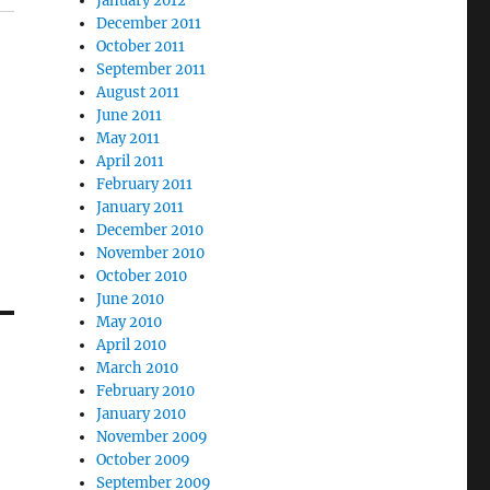
January 2012
December 2011
October 2011
September 2011
August 2011
June 2011
May 2011
April 2011
February 2011
January 2011
December 2010
November 2010
October 2010
June 2010
May 2010
April 2010
March 2010
February 2010
January 2010
November 2009
October 2009
September 2009