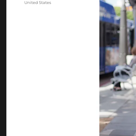
United States