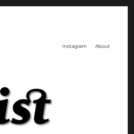
Instagram
About