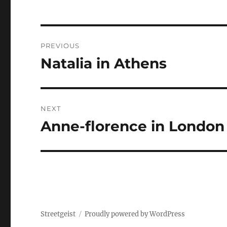
Post
PREVIOUS
navigation
Natalia in Athens
Previous
post:
NEXT
Anne-florence in London
Next
post:
Streetgeist
Proudly powered by WordPress