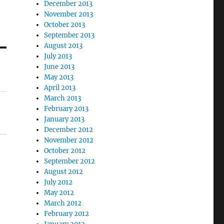
December 2013
November 2013
October 2013
September 2013
August 2013
July 2013
June 2013
May 2013
April 2013
March 2013
February 2013
January 2013
December 2012
November 2012
October 2012
September 2012
August 2012
July 2012
May 2012
March 2012
February 2012