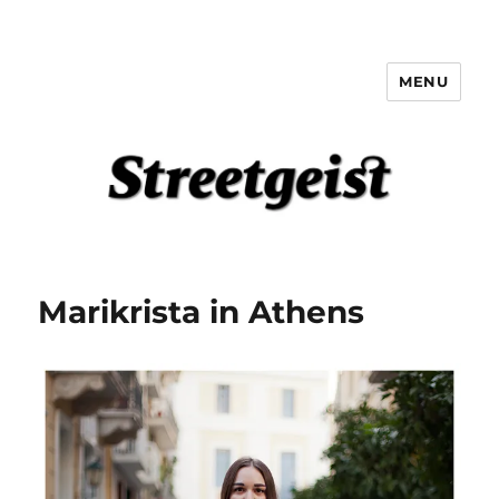
MENU
Streetgeist
Marikrista in Athens