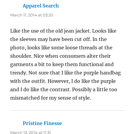
Apparel Search
says:
March 11, 2014 at 03:20
Like the use of the old jean jacket. Looks like
the sleeves may have been cut off. In the
photo, looks like some loose threads at the
shoulder. Nice when consumers alter their
garments a bit to keep them functional and
trendy. Not sure that I like the purple handbag
with the outfit. However, I do like the purple
and I do like the contrast. Possibly a little too
mismatched for my sense of style.
Pristine Finesse
says:
March 13, 2014 at 11:31