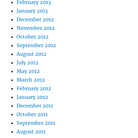
February 2013
January 2013
December 2012
November 2012
October 2012
September 2012
August 2012
July 2012
May 2012
March 2012
February 2012
January 2012
December 2011
October 2011
September 2011
August 2011