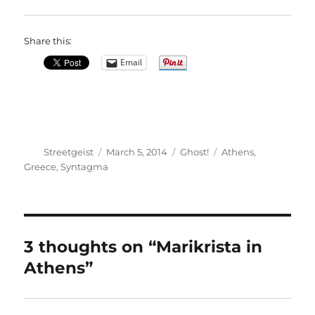
Share this:
Email
Author
Posted
Categories
Tags
Streetgeist
March 5, 2014
Ghost!
Athens
,
on
Greece
,
Syntagma
3 thoughts on “Marikrista in
Athens”