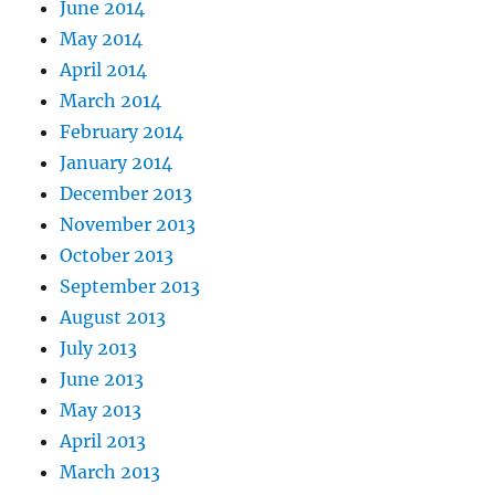
June 2014
May 2014
April 2014
March 2014
February 2014
January 2014
December 2013
November 2013
October 2013
September 2013
August 2013
July 2013
June 2013
May 2013
April 2013
March 2013