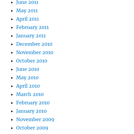
June 2011
May 2011
April 2011
February 2011
January 2011
December 2010
November 2010
October 2010
June 2010
May 2010
April 2010
March 2010
February 2010
January 2010
November 2009
October 2009