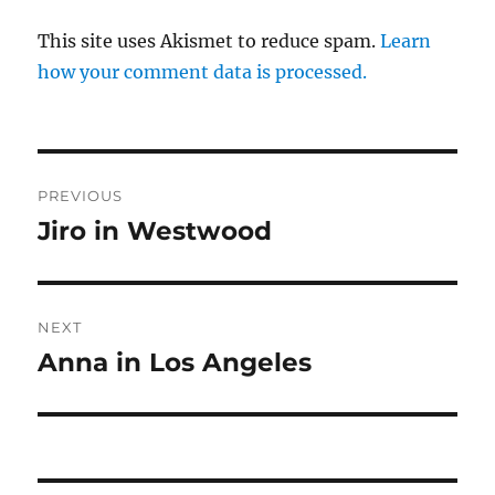
This site uses Akismet to reduce spam.
Learn
how your comment data is processed.
Post
PREVIOUS
navigation
Jiro in Westwood
Previous
post:
NEXT
Anna in Los Angeles
Next
post: