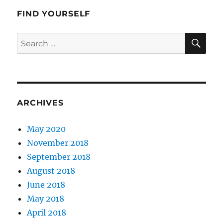
FIND YOURSELF
SE
Search
for:
ARCHIVES
May 2020
November 2018
September 2018
August 2018
June 2018
May 2018
April 2018