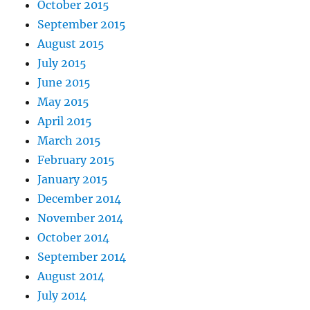
October 2015
September 2015
August 2015
July 2015
June 2015
May 2015
April 2015
March 2015
February 2015
January 2015
December 2014
November 2014
October 2014
September 2014
August 2014
July 2014