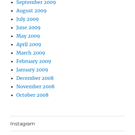
September 2009
August 2009
July 2009
June 2009
May 2009
April 2009
March 2009
February 2009
January 2009
December 2008
November 2008
October 2008
Instagram