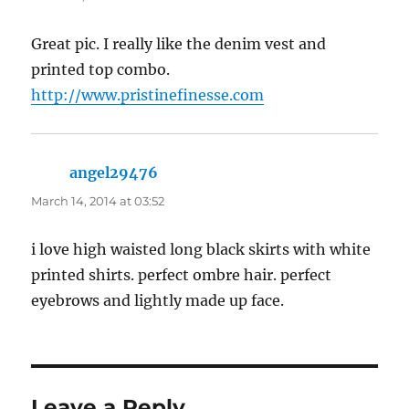
Great pic. I really like the denim vest and
printed top combo.
http://www.pristinefinesse.com
angel29476
says:
March 14, 2014 at 03:52
i love high waisted long black skirts with white
printed shirts. perfect ombre hair. perfect
eyebrows and lightly made up face.
Leave a Reply