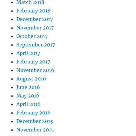
March 2018
February 2018
December 2017
November 2017
October 2017
September 2017
April 2017
February 2017
November 2016
August 2016
June 2016
May 2016
April 2016
February 2016
December 2015
November 2015