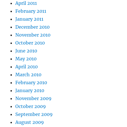
April 2011
February 2011
January 2011
December 2010
November 2010
October 2010
June 2010
May 2010
April 2010
March 2010
February 2010
January 2010
November 2009
October 2009
September 2009
August 2009