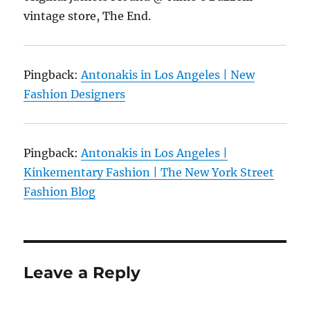
vintage store, The End.
Pingback:
Antonakis in Los Angeles | New
Fashion Designers
Pingback:
Antonakis in Los Angeles |
Kinkementary Fashion | The New York Street
Fashion Blog
Leave a Reply