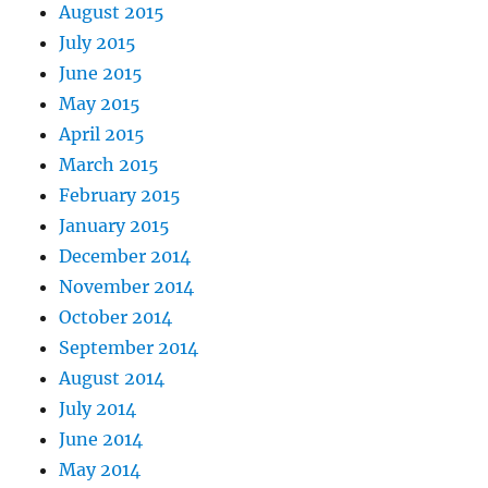
August 2015
July 2015
June 2015
May 2015
April 2015
March 2015
February 2015
January 2015
December 2014
November 2014
October 2014
September 2014
August 2014
July 2014
June 2014
May 2014