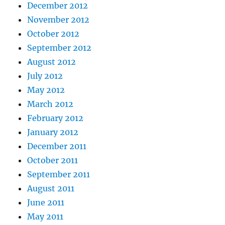
December 2012
November 2012
October 2012
September 2012
August 2012
July 2012
May 2012
March 2012
February 2012
January 2012
December 2011
October 2011
September 2011
August 2011
June 2011
May 2011