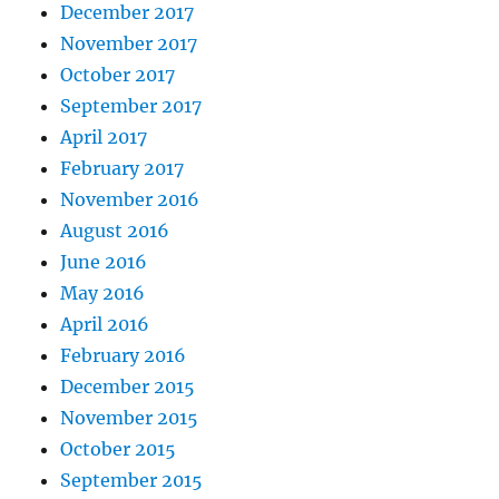
December 2017
November 2017
October 2017
September 2017
April 2017
February 2017
November 2016
August 2016
June 2016
May 2016
April 2016
February 2016
December 2015
November 2015
October 2015
September 2015