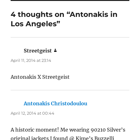
4 thoughts on “Antonakis in
Los Angeles”
Streetgeist
says:
April 11, 2014 at 23:14
Antonakis X Streetgeist
Antonakis Christodoulou
says:
April 12, 2014 at 00:44
A historic moment! Me wearing 90210 Silver’s
original jackets I found @ Kime’s Buzzelli