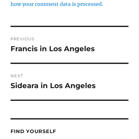
how your comment data is processed.
Post
PREVIOUS
navigation
Francis in Los Angeles
Previous
post:
NEXT
Sideara in Los Angeles
Next
post:
FIND YOURSELF