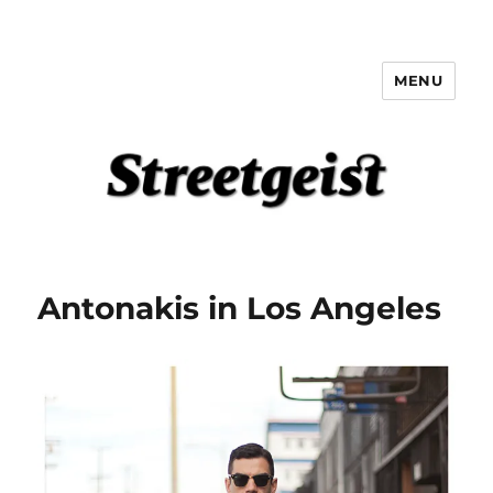
MENU
Streetgeist
Antonakis in Los Angeles