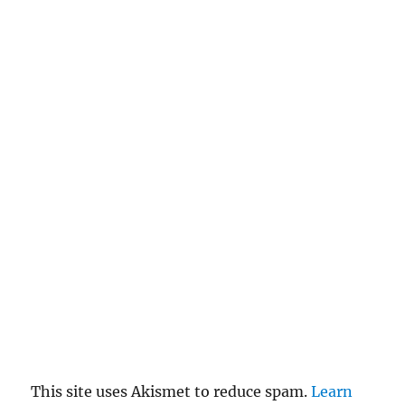
This site uses Akismet to reduce spam.
Learn