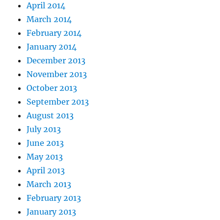
April 2014
March 2014
February 2014
January 2014
December 2013
November 2013
October 2013
September 2013
August 2013
July 2013
June 2013
May 2013
April 2013
March 2013
February 2013
January 2013