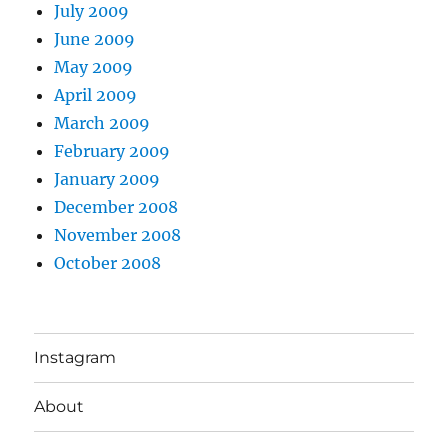
July 2009
June 2009
May 2009
April 2009
March 2009
February 2009
January 2009
December 2008
November 2008
October 2008
Instagram
About