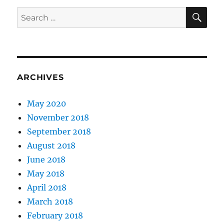
SE
Search
for:
ARCHIVES
May 2020
November 2018
September 2018
August 2018
June 2018
May 2018
April 2018
March 2018
February 2018