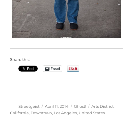
Share this:
Email
Author
Posted
Categories
Tags
Streetgeist
April 11, 2014
Ghost!
Arts District
,
on
California
,
Downtown
,
Los Angeles
,
United States