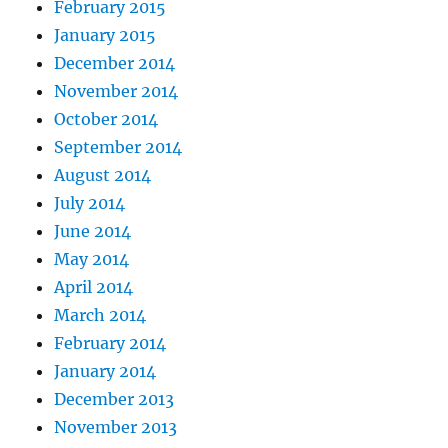
February 2015
January 2015
December 2014
November 2014
October 2014
September 2014
August 2014
July 2014
June 2014
May 2014
April 2014
March 2014
February 2014
January 2014
December 2013
November 2013