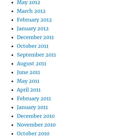
May 2012
March 2012
February 2012
January 2012
December 2011
October 2011
September 2011
August 2011
June 2011
May 2011
April 2011
February 2011
January 2011
December 2010
November 2010
October 2010