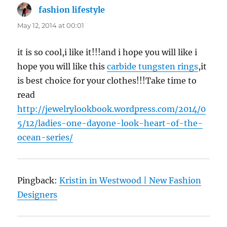
fashion lifestyle
says:
May 12, 2014 at 00:01
it is so cool,i like it!!!and i hope you will like i
hope you will like this
carbide tungsten rings
,it
is best choice for your clothes!!!Take time to
read
http://jewelrylookbook.wordpress.com/2014/0
5/12/ladies-one-dayone-look-heart-of-the-
ocean-series/
Pingback:
Kristin in Westwood | New Fashion
Designers