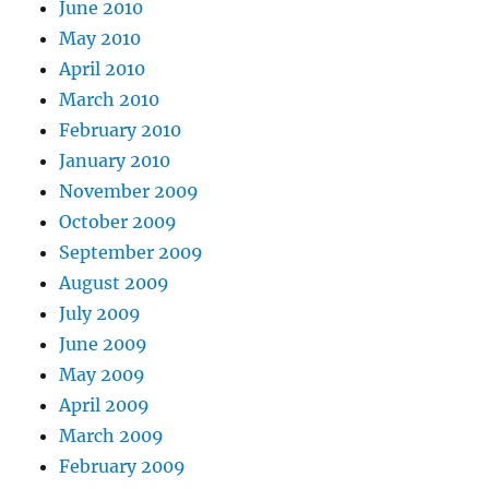
June 2010
May 2010
April 2010
March 2010
February 2010
January 2010
November 2009
October 2009
September 2009
August 2009
July 2009
June 2009
May 2009
April 2009
March 2009
February 2009