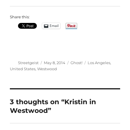
Share this:
Email
Author
Posted
Categories
Tags
Streetgeist
May 8, 2014
Ghost!
Los Angeles
,
on
United States
,
Westwood
3 thoughts on “Kristin in
Westwood”