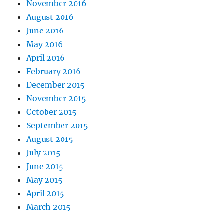
November 2016
August 2016
June 2016
May 2016
April 2016
February 2016
December 2015
November 2015
October 2015
September 2015
August 2015
July 2015
June 2015
May 2015
April 2015
March 2015