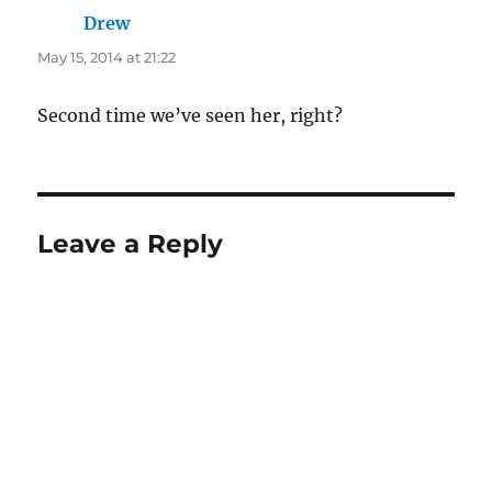
Drew
says:
May 15, 2014 at 21:22
Second time we’ve seen her, right?
Leave a Reply