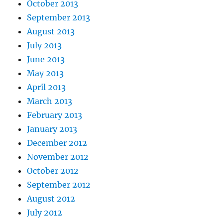
October 2013
September 2013
August 2013
July 2013
June 2013
May 2013
April 2013
March 2013
February 2013
January 2013
December 2012
November 2012
October 2012
September 2012
August 2012
July 2012