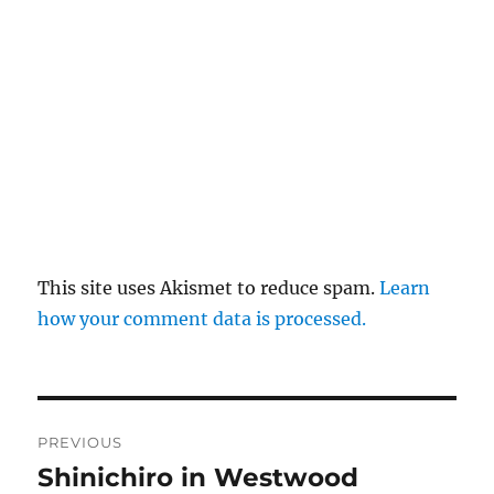
This site uses Akismet to reduce spam.
Learn
how your comment data is processed.
Post
PREVIOUS
navigation
Shinichiro in Westwood
Previous