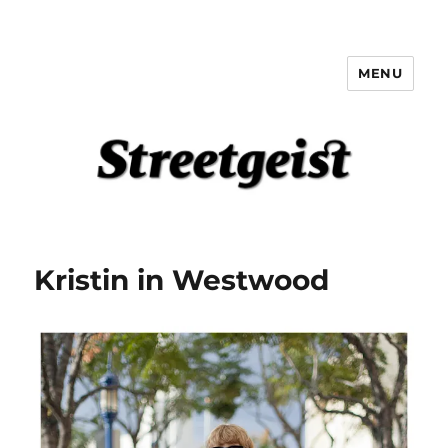
MENU
Streetgeist
Kristin in Westwood