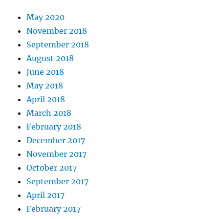
May 2020
November 2018
September 2018
August 2018
June 2018
May 2018
April 2018
March 2018
February 2018
December 2017
November 2017
October 2017
September 2017
April 2017
February 2017