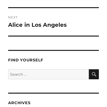
post:
NEXT
Alice in Los Angeles
Next
post:
FIND YOURSELF
SE
Search
for:
ARCHIVES