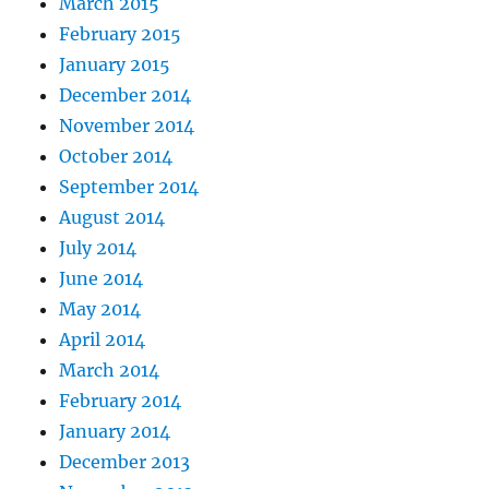
March 2015
February 2015
January 2015
December 2014
November 2014
October 2014
September 2014
August 2014
July 2014
June 2014
May 2014
April 2014
March 2014
February 2014
January 2014
December 2013