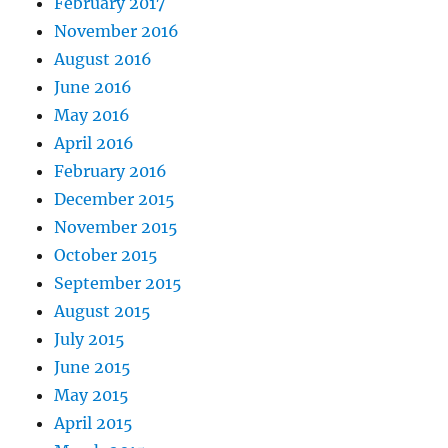
February 2017
November 2016
August 2016
June 2016
May 2016
April 2016
February 2016
December 2015
November 2015
October 2015
September 2015
August 2015
July 2015
June 2015
May 2015
April 2015