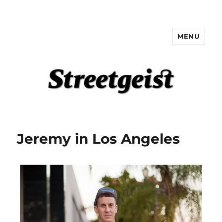
MENU
Streetgeist
Jeremy in Los Angeles