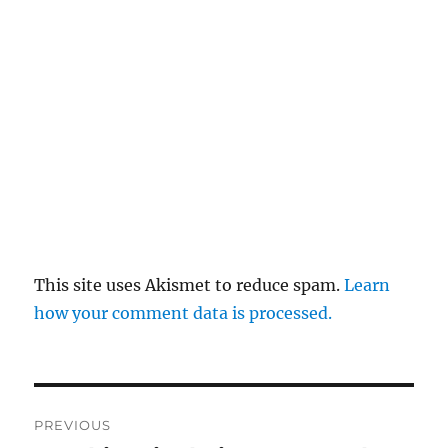
This site uses Akismet to reduce spam.
Learn
how your comment data is processed.
Post
PREVIOUS