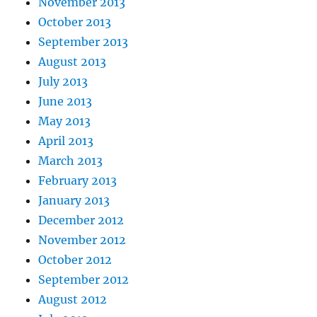
November 2013
October 2013
September 2013
August 2013
July 2013
June 2013
May 2013
April 2013
March 2013
February 2013
January 2013
December 2012
November 2012
October 2012
September 2012
August 2012