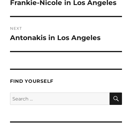
navigation
Frankie-Nicole in Los Angeles
Previous
post:
NEXT
Antonakis in Los Angeles
Next
post:
FIND YOURSELF
SE
Search
for: