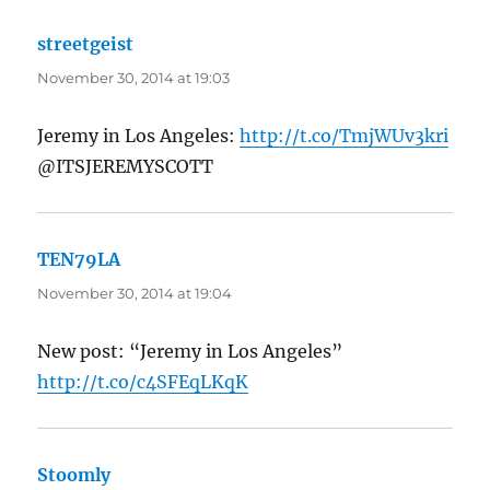
streetgeist
says:
November 30, 2014 at 19:03
Jeremy in Los Angeles:
http://t.co/TmjWUv3kri
@ITSJEREMYSCOTT
TEN79LA
says:
November 30, 2014 at 19:04
New post: “Jeremy in Los Angeles”
http://t.co/c4SFEqLKqK
Stoomly
says: