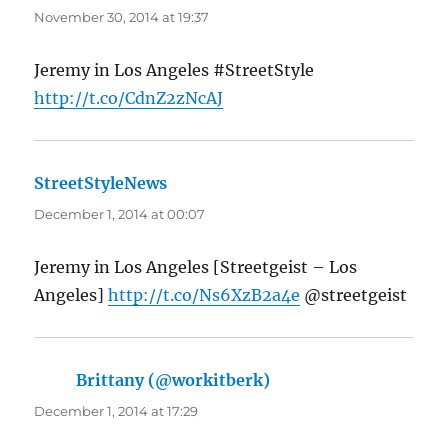
November 30, 2014 at 19:37
Jeremy in Los Angeles #StreetStyle
http://t.co/CdnZ2zNcAJ
StreetStyleNews
says:
December 1, 2014 at 00:07
Jeremy in Los Angeles [Streetgeist – Los
Angeles]
http://t.co/Ns6XzB2a4e
@streetgeist
Brittany (@workitberk)
says:
December 1, 2014 at 17:29