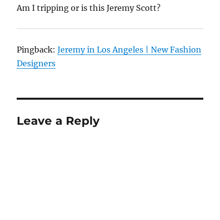
Am I tripping or is this Jeremy Scott?
Pingback:
Jeremy in Los Angeles | New Fashion
Designers
Leave a Reply