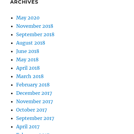
ARCHIVES
May 2020
November 2018
September 2018
August 2018
June 2018
May 2018
April 2018
March 2018
February 2018
December 2017
November 2017
October 2017
September 2017
April 2017