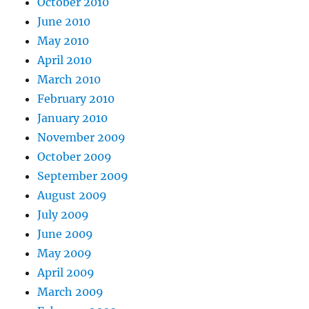
October 2010
June 2010
May 2010
April 2010
March 2010
February 2010
January 2010
November 2009
October 2009
September 2009
August 2009
July 2009
June 2009
May 2009
April 2009
March 2009