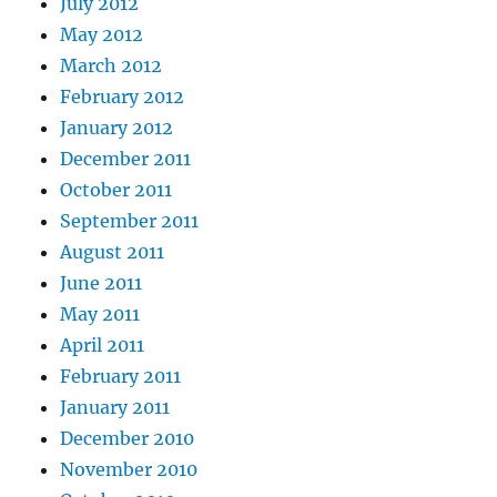
July 2012
May 2012
March 2012
February 2012
January 2012
December 2011
October 2011
September 2011
August 2011
June 2011
May 2011
April 2011
February 2011
January 2011
December 2010
November 2010