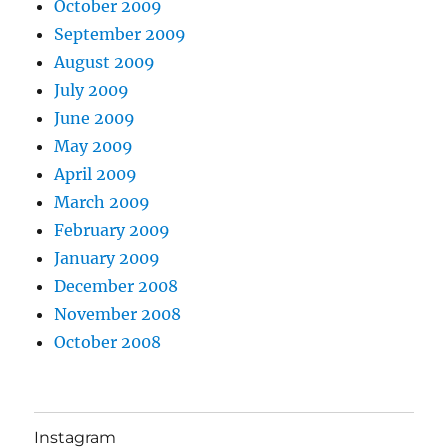
October 2009
September 2009
August 2009
July 2009
June 2009
May 2009
April 2009
March 2009
February 2009
January 2009
December 2008
November 2008
October 2008
Instagram