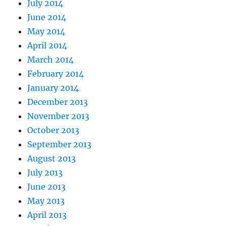
July 2014
June 2014
May 2014
April 2014
March 2014
February 2014
January 2014
December 2013
November 2013
October 2013
September 2013
August 2013
July 2013
June 2013
May 2013
April 2013