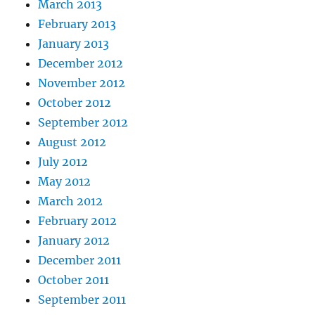
March 2013
February 2013
January 2013
December 2012
November 2012
October 2012
September 2012
August 2012
July 2012
May 2012
March 2012
February 2012
January 2012
December 2011
October 2011
September 2011