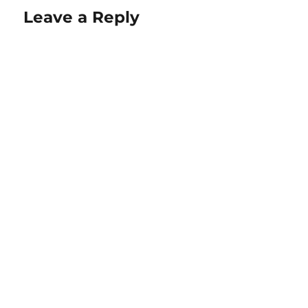
Leave a Reply