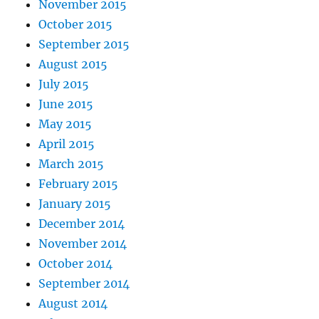
November 2015
October 2015
September 2015
August 2015
July 2015
June 2015
May 2015
April 2015
March 2015
February 2015
January 2015
December 2014
November 2014
October 2014
September 2014
August 2014