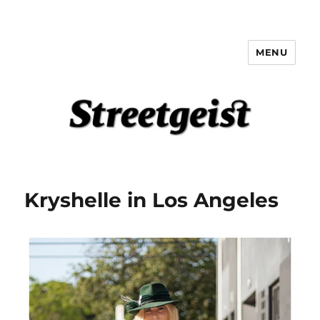
MENU
Streetgeist
Kryshelle in Los Angeles