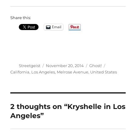
Share this:
Email
Author
Posted
Categories
Tags
Streetgeist
November 20, 2014
Ghost!
on
California
,
Los Angeles
,
Melrose Avenue
,
United States
2 thoughts on “Kryshelle in Los
Angeles”