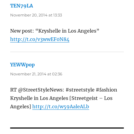
TEN79LA
says:
November 20, 2014 at 13:33
New post: “Kryshelle in Los Angeles”
http://t.co/v3wwEF0N84
YEWWpop
says:
November 21, 2014 at 02:36
RT @StreetStyleNews: #streetstyle #fashion
Kryshelle in Los Angeles [Streetgeist – Los
Angeles]
http://t.co/w59AaleALb