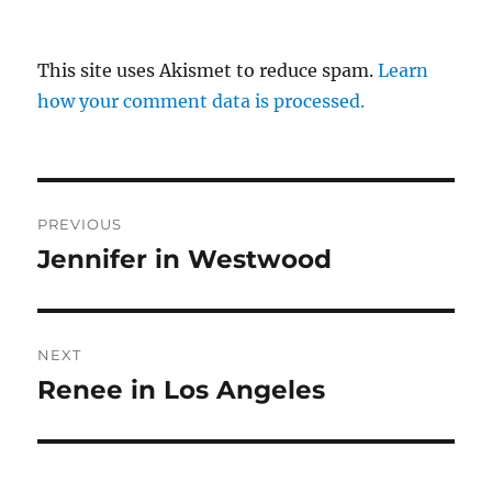
This site uses Akismet to reduce spam.
Learn
how your comment data is processed.
Post
PREVIOUS
navigation
Jennifer in Westwood
Previous
post:
NEXT
Renee in Los Angeles
Next
post: