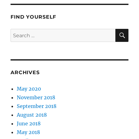
FIND YOURSELF
SE
Search
for:
ARCHIVES
May 2020
November 2018
September 2018
August 2018
June 2018
May 2018