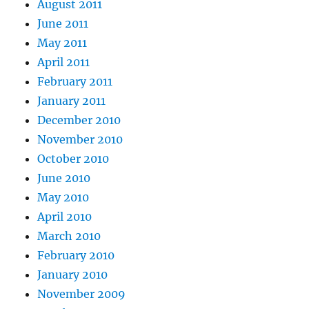
August 2011
June 2011
May 2011
April 2011
February 2011
January 2011
December 2010
November 2010
October 2010
June 2010
May 2010
April 2010
March 2010
February 2010
January 2010
November 2009