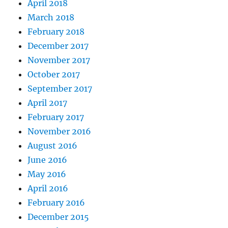
April 2018
March 2018
February 2018
December 2017
November 2017
October 2017
September 2017
April 2017
February 2017
November 2016
August 2016
June 2016
May 2016
April 2016
February 2016
December 2015