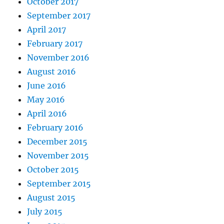
October 2017
September 2017
April 2017
February 2017
November 2016
August 2016
June 2016
May 2016
April 2016
February 2016
December 2015
November 2015
October 2015
September 2015
August 2015
July 2015