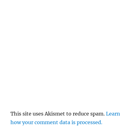
This site uses Akismet to reduce spam.
Learn
how your comment data is processed.