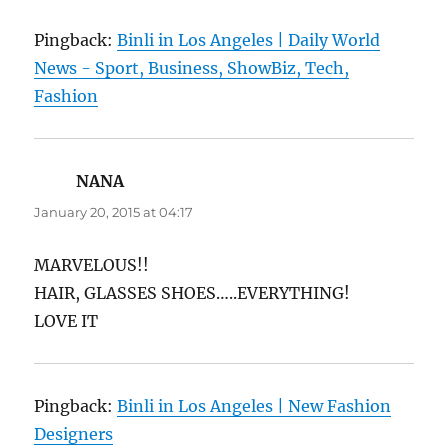
Pingback:
Binli in Los Angeles | Daily World
News - Sport, Business, ShowBiz, Tech,
Fashion
NANA
says:
January 20, 2015 at 04:17
MARVELOUS!!
HAIR, GLASSES SHOES…..EVERYTHING!
LOVE IT
Pingback:
Binli in Los Angeles | New Fashion
Designers