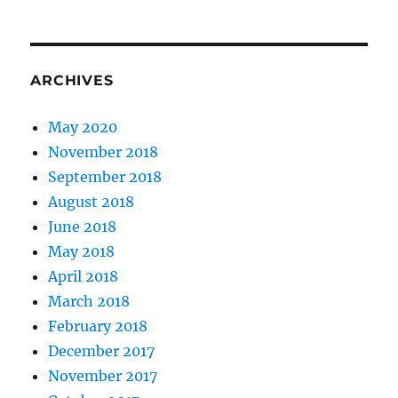
ARCHIVES
May 2020
November 2018
September 2018
August 2018
June 2018
May 2018
April 2018
March 2018
February 2018
December 2017
November 2017