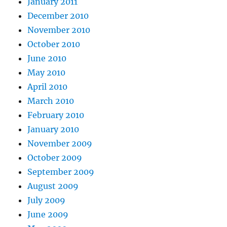
January 2011
December 2010
November 2010
October 2010
June 2010
May 2010
April 2010
March 2010
February 2010
January 2010
November 2009
October 2009
September 2009
August 2009
July 2009
June 2009