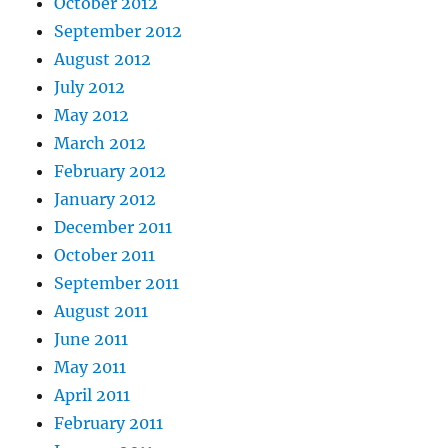
October 2012
September 2012
August 2012
July 2012
May 2012
March 2012
February 2012
January 2012
December 2011
October 2011
September 2011
August 2011
June 2011
May 2011
April 2011
February 2011