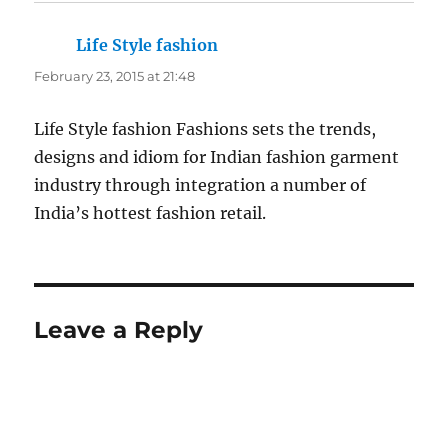
Life Style fashion
says:
February 23, 2015 at 21:48
Life Style fashion Fashions sets the trends,
designs and idiom for Indian fashion garment
industry through integration a number of
India’s hottest fashion retail.
Leave a Reply