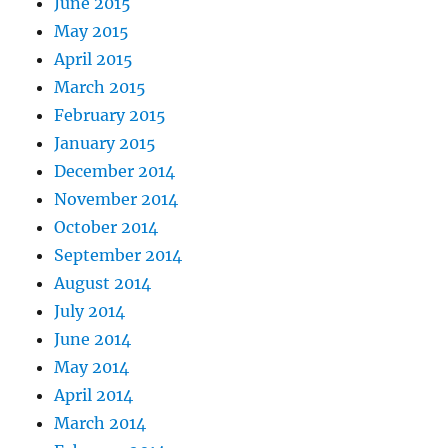
June 2015
May 2015
April 2015
March 2015
February 2015
January 2015
December 2014
November 2014
October 2014
September 2014
August 2014
July 2014
June 2014
May 2014
April 2014
March 2014