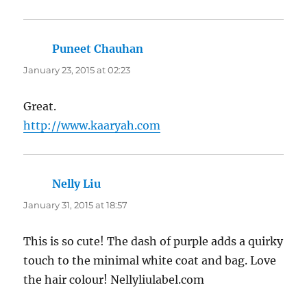
Puneet Chauhan
says:
January 23, 2015 at 02:23
Great.
http://www.kaaryah.com
Nelly Liu
says:
January 31, 2015 at 18:57
This is so cute! The dash of purple adds a quirky
touch to the minimal white coat and bag. Love
the hair colour! Nellyliulabel.com