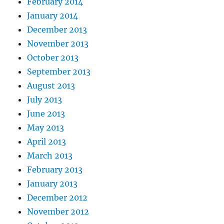
February 2014
January 2014
December 2013
November 2013
October 2013
September 2013
August 2013
July 2013
June 2013
May 2013
April 2013
March 2013
February 2013
January 2013
December 2012
November 2012