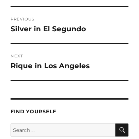
Post
PREVIOUS
navigation
Silver in El Segundo
Previous
post:
NEXT
Rique in Los Angeles
Next
post:
FIND YOURSELF
SE
Search
for: