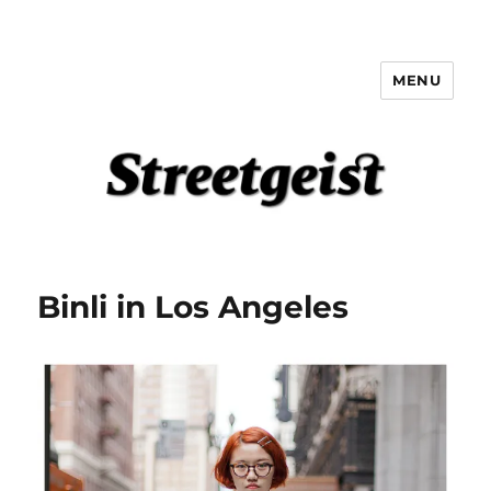
MENU
Streetgeist
Binli in Los Angeles