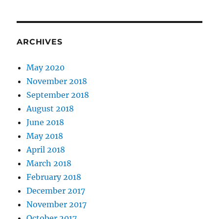
ARCHIVES
May 2020
November 2018
September 2018
August 2018
June 2018
May 2018
April 2018
March 2018
February 2018
December 2017
November 2017
October 2017