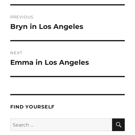
Post
PREVIOUS
navigation
Bryn in Los Angeles
Previous
post:
NEXT
Emma in Los Angeles
Next
post:
FIND YOURSELF
SE
Search
for: