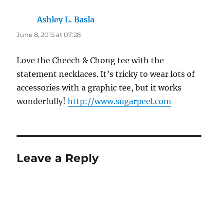
Ashley L. Basla
says:
June 8, 2015 at 07:28
Love the Cheech & Chong tee with the
statement necklaces. It’s tricky to wear lots of
accessories with a graphic tee, but it works
wonderfully!
http://www.sugarpeel.com
Leave a Reply