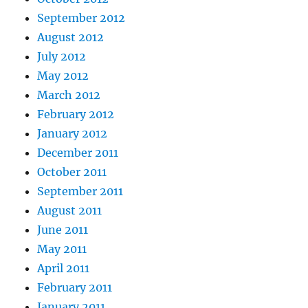
September 2012
August 2012
July 2012
May 2012
March 2012
February 2012
January 2012
December 2011
October 2011
September 2011
August 2011
June 2011
May 2011
April 2011
February 2011
January 2011