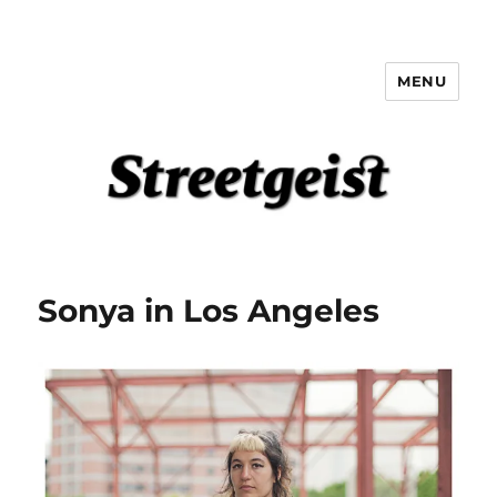
MENU
Streetgeist
Sonya in Los Angeles