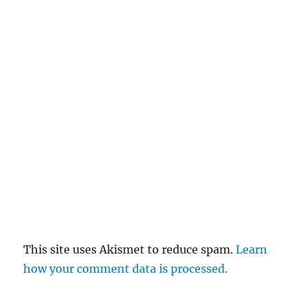
This site uses Akismet to reduce spam.
Learn
how your comment data is processed.