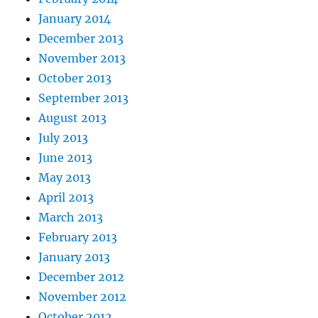
January 2014
December 2013
November 2013
October 2013
September 2013
August 2013
July 2013
June 2013
May 2013
April 2013
March 2013
February 2013
January 2013
December 2012
November 2012
October 2012