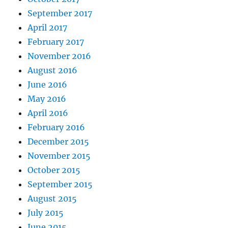
September 2017
April 2017
February 2017
November 2016
August 2016
June 2016
May 2016
April 2016
February 2016
December 2015
November 2015
October 2015
September 2015
August 2015
July 2015
June 2015