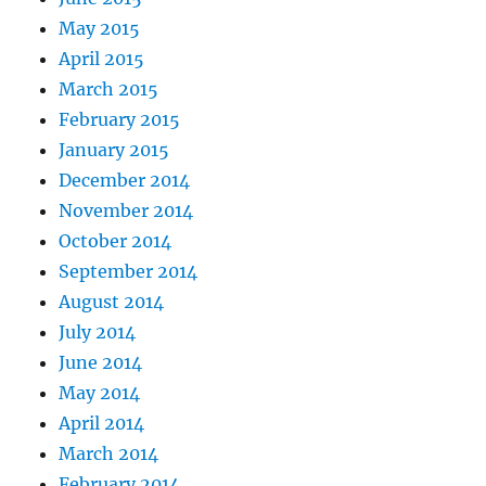
May 2015
April 2015
March 2015
February 2015
January 2015
December 2014
November 2014
October 2014
September 2014
August 2014
July 2014
June 2014
May 2014
April 2014
March 2014
February 2014