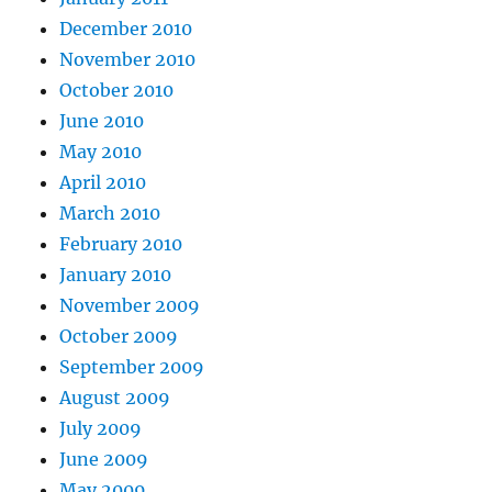
December 2010
November 2010
October 2010
June 2010
May 2010
April 2010
March 2010
February 2010
January 2010
November 2009
October 2009
September 2009
August 2009
July 2009
June 2009
May 2009