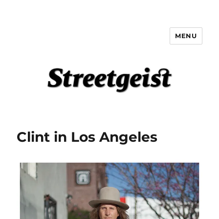
MENU
Streetgeist
Clint in Los Angeles