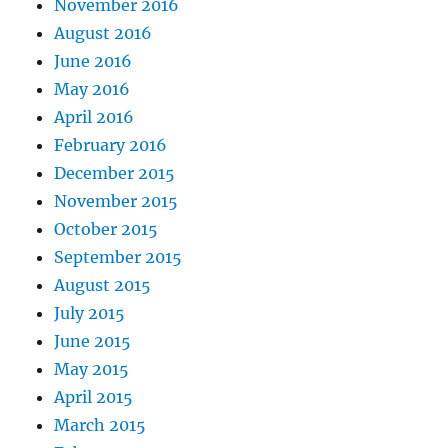
November 2016
August 2016
June 2016
May 2016
April 2016
February 2016
December 2015
November 2015
October 2015
September 2015
August 2015
July 2015
June 2015
May 2015
April 2015
March 2015