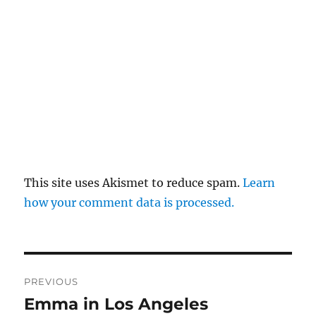
This site uses Akismet to reduce spam.
Learn
how your comment data is processed.
Post
PREVIOUS
navigation
Emma in Los Angeles
Previous