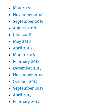
May 2020
November 2018
September 2018
August 2018
June 2018
May 2018
April 2018
March 2018
February 2018
December 2017
November 2017
October 2017
September 2017
April 2017
February 2017