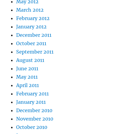
May 2012
March 2012
February 2012
January 2012
December 2011
October 2011
September 2011
August 2011
June 2011
May 2011
April 2011
February 2011
January 2011
December 2010
November 2010
October 2010