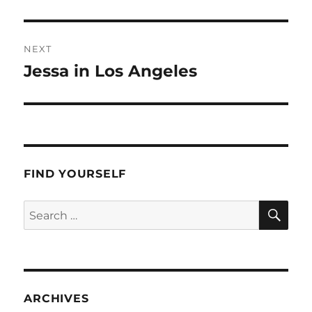
post:
NEXT
Jessa in Los Angeles
Next
post:
FIND YOURSELF
SE
Search
for:
ARCHIVES