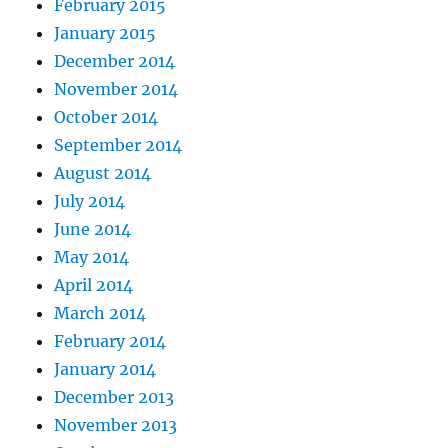
February 2015
January 2015
December 2014
November 2014
October 2014
September 2014
August 2014
July 2014
June 2014
May 2014
April 2014
March 2014
February 2014
January 2014
December 2013
November 2013