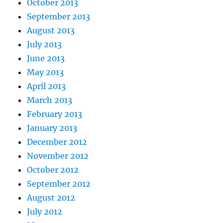
October 2013
September 2013
August 2013
July 2013
June 2013
May 2013
April 2013
March 2013
February 2013
January 2013
December 2012
November 2012
October 2012
September 2012
August 2012
July 2012