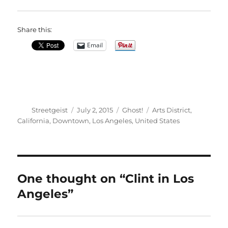
Share this:
Email
Author
Posted
Categories
Tags
Streetgeist
July 2, 2015
Ghost!
Arts District
,
on
California
,
Downtown
,
Los Angeles
,
United States
One thought on “Clint in Los
Angeles”