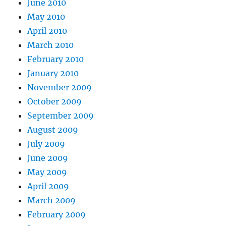
June 2010
May 2010
April 2010
March 2010
February 2010
January 2010
November 2009
October 2009
September 2009
August 2009
July 2009
June 2009
May 2009
April 2009
March 2009
February 2009