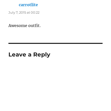
carrotlite
says:
July 7, 2015 at 00:22
Awesome outfit.
Leave a Reply