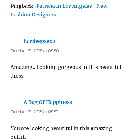
Pingback:
Patricia in Los Angeles | New
Fashion Designers
hardeepseo2
says:
October 21, 2015 at 05:50
Amazing.. Looking gorgeous in this beautiful
dress
A Bag Of Happiness
says:
October 21, 2015 at 05:52
You are looking beautiful in this amazing
outfit.