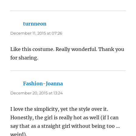
turnneon
says:
December 11, 2015 at 07:26
Like this costume. Really wonderful. Thank you
for sharing.
Fashion-Joanna
says:
December 20, 2015 at 13:24
I love the simplicity, yet the style over it.
Honestly, the girl is really hot as well (if I can
say that as a straight girl without being too …
weird).