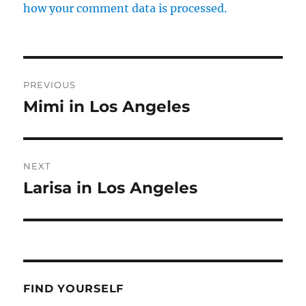
how your comment data is processed.
Post
PREVIOUS
navigation
Mimi in Los Angeles
Previous
post:
NEXT
Larisa in Los Angeles
Next
post:
FIND YOURSELF