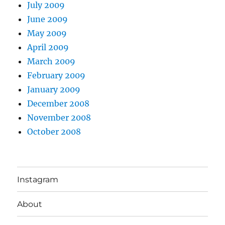
July 2009
June 2009
May 2009
April 2009
March 2009
February 2009
January 2009
December 2008
November 2008
October 2008
Instagram
About