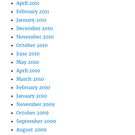
April 2011
February 2011
January 2011
December 2010
November 2010
October 2010
June 2010
May 2010
April 2010
March 2010
February 2010
January 2010
November 2009
October 2009
September 2009
August 2009