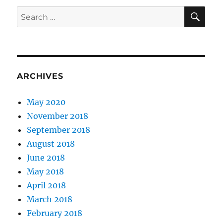
SE
Search
for:
ARCHIVES
May 2020
November 2018
September 2018
August 2018
June 2018
May 2018
April 2018
March 2018
February 2018