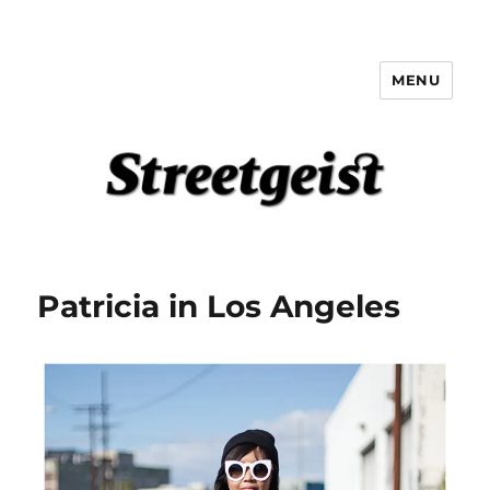
MENU
Streetgeist
Patricia in Los Angeles