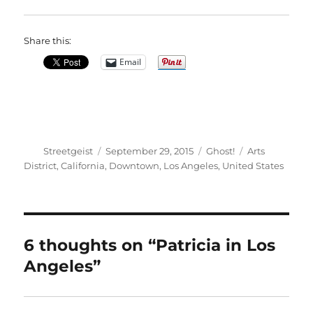
Share this:
Email
Author
Posted
Categories
Tags
Streetgeist
September 29, 2015
Ghost!
Arts
on
District
,
California
,
Downtown
,
Los Angeles
,
United States
6 thoughts on “Patricia in Los
Angeles”