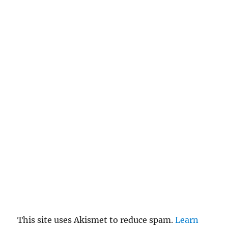
This site uses Akismet to reduce spam.
Learn