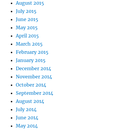
August 2015
July 2015
June 2015
May 2015
April 2015
March 2015
February 2015
January 2015
December 2014
November 2014
October 2014
September 2014
August 2014
July 2014
June 2014
May 2014