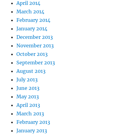
April 2014
March 2014
February 2014
January 2014
December 2013
November 2013
October 2013
September 2013
August 2013
July 2013
June 2013
May 2013
April 2013
March 2013
February 2013
January 2013