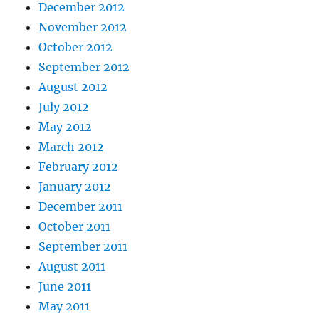
December 2012
November 2012
October 2012
September 2012
August 2012
July 2012
May 2012
March 2012
February 2012
January 2012
December 2011
October 2011
September 2011
August 2011
June 2011
May 2011