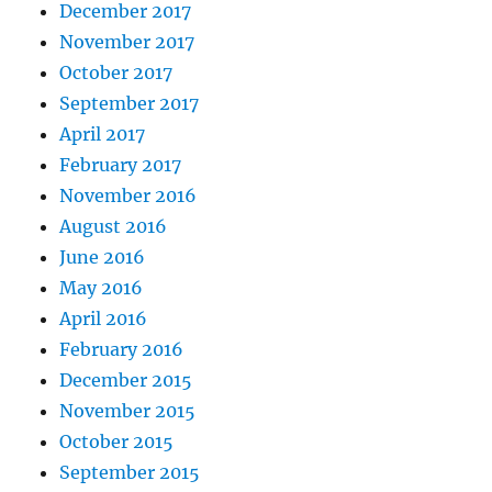
December 2017
November 2017
October 2017
September 2017
April 2017
February 2017
November 2016
August 2016
June 2016
May 2016
April 2016
February 2016
December 2015
November 2015
October 2015
September 2015