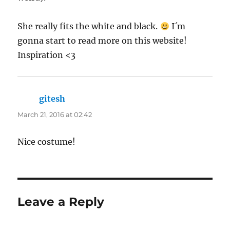
She really fits the white and black.
I´m
gonna start to read more on this website!
Inspiration <3
gitesh
says:
March 21, 2016 at 02:42
Nice costume!
Leave a Reply