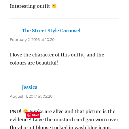
Interesting outfit
The Street Style Carousel
says:
February 2, 2016 at 10:20
I love the character of this outfit, and the
colours are beautiful!
Jessica
says:
August 11, 2017 at 02:20
PND!
Punks are alive and that picture is the
Save
evidence! Love the mustard cardigan worn over
floral print blouse tucked in wash blue jeans.