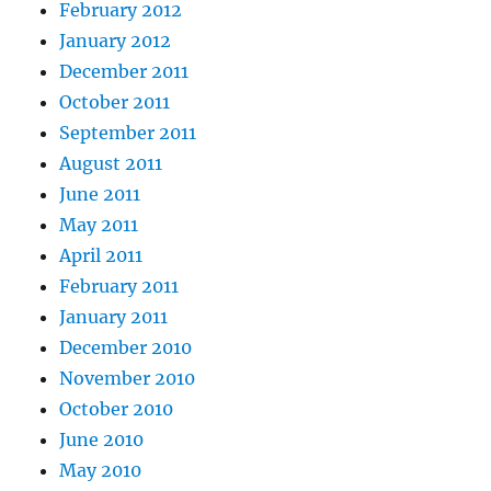
February 2012
January 2012
December 2011
October 2011
September 2011
August 2011
June 2011
May 2011
April 2011
February 2011
January 2011
December 2010
November 2010
October 2010
June 2010
May 2010