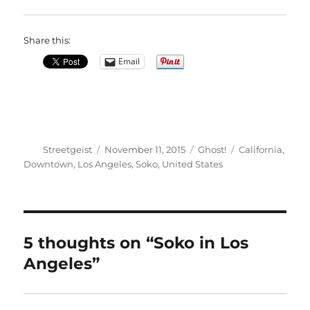
Share this:
Email
Author
Posted
Categories
Tags
Streetgeist
November 11, 2015
Ghost!
California
,
on
Downtown
,
Los Angeles
,
Soko
,
United States
5 thoughts on “Soko in Los
Angeles”