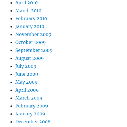
April 2010
March 2010
February 2010
January 2010
November 2009
October 2009
September 2009
August 2009
July 2009
June 2009
May 2009
April 2009
March 2009
February 2009
January 2009
December 2008