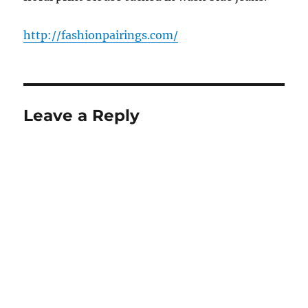
http://fashionpairings.com/
Leave a Reply