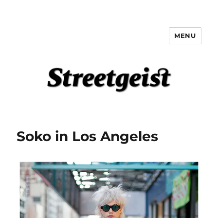
MENU
Streetgeist
Soko in Los Angeles