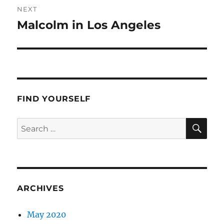
NEXT
Malcolm in Los Angeles
Next
post:
FIND YOURSELF
SE
Search
for:
ARCHIVES
May 2020