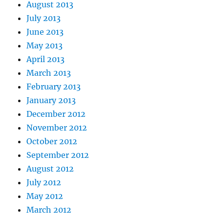
August 2013
July 2013
June 2013
May 2013
April 2013
March 2013
February 2013
January 2013
December 2012
November 2012
October 2012
September 2012
August 2012
July 2012
May 2012
March 2012