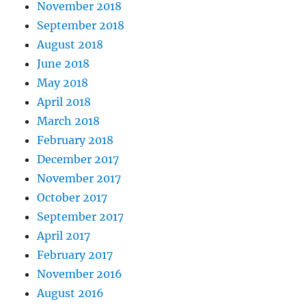
November 2018
September 2018
August 2018
June 2018
May 2018
April 2018
March 2018
February 2018
December 2017
November 2017
October 2017
September 2017
April 2017
February 2017
November 2016
August 2016