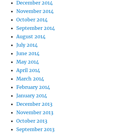
December 2014
November 2014
October 2014
September 2014
August 2014
July 2014
June 2014
May 2014
April 2014
March 2014
February 2014
January 2014
December 2013
November 2013
October 2013
September 2013