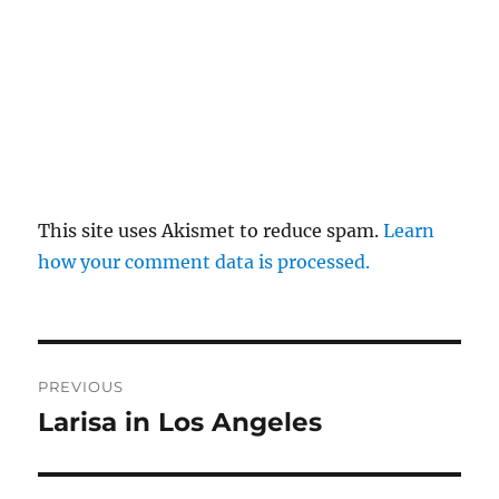
This site uses Akismet to reduce spam.
Learn
how your comment data is processed.
Post
PREVIOUS
navigation
Larisa in Los Angeles
Previous
post: