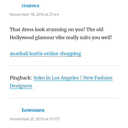
crazora
says:
November 18, 2015 at 21:44
That dress look stunning on you! The old
Hollywood glamour vibe really suits you well!
anarkali kurtis online shopping
Pingback:
Soko in Los Angeles | New Fashion
Designers
howomen
says:
November 21, 2015 at 07:07