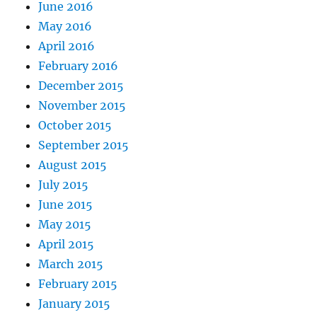
June 2016
May 2016
April 2016
February 2016
December 2015
November 2015
October 2015
September 2015
August 2015
July 2015
June 2015
May 2015
April 2015
March 2015
February 2015
January 2015