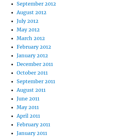
September 2012
August 2012
July 2012
May 2012
March 2012
February 2012
January 2012
December 2011
October 2011
September 2011
August 2011
June 2011
May 2011
April 2011
February 2011
January 2011