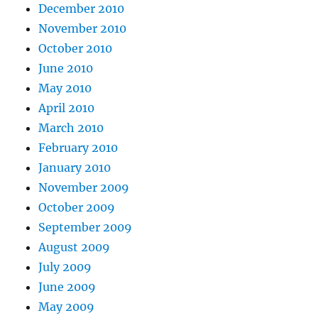
December 2010
November 2010
October 2010
June 2010
May 2010
April 2010
March 2010
February 2010
January 2010
November 2009
October 2009
September 2009
August 2009
July 2009
June 2009
May 2009