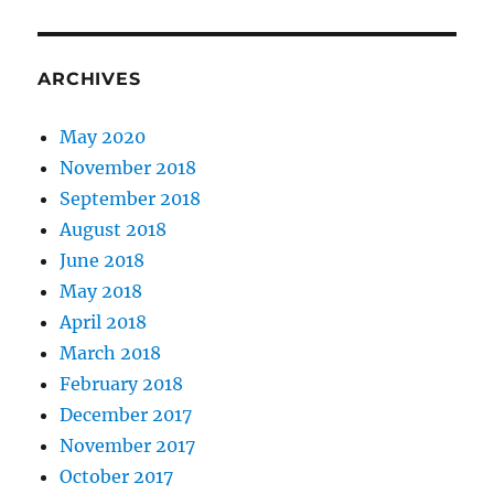
ARCHIVES
May 2020
November 2018
September 2018
August 2018
June 2018
May 2018
April 2018
March 2018
February 2018
December 2017
November 2017
October 2017