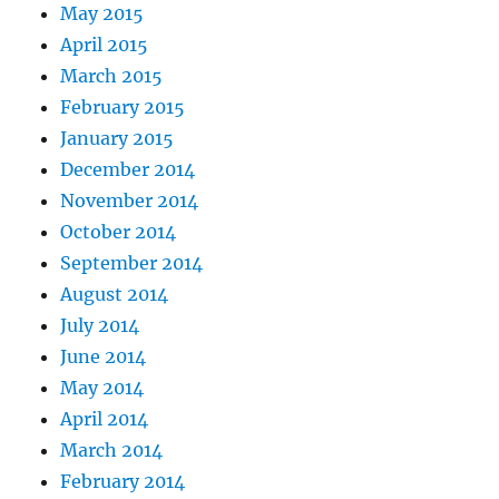
May 2015
April 2015
March 2015
February 2015
January 2015
December 2014
November 2014
October 2014
September 2014
August 2014
July 2014
June 2014
May 2014
April 2014
March 2014
February 2014