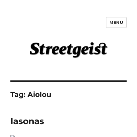
MENU
Streetgeist
Tag:
Aiolou
Iasonas