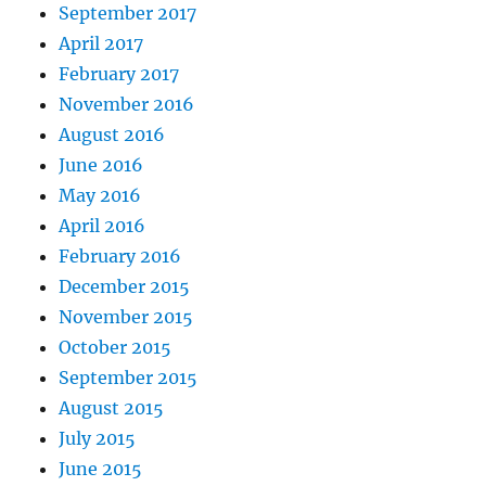
September 2017
April 2017
February 2017
November 2016
August 2016
June 2016
May 2016
April 2016
February 2016
December 2015
November 2015
October 2015
September 2015
August 2015
July 2015
June 2015