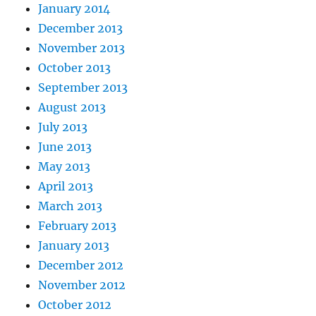
January 2014
December 2013
November 2013
October 2013
September 2013
August 2013
July 2013
June 2013
May 2013
April 2013
March 2013
February 2013
January 2013
December 2012
November 2012
October 2012