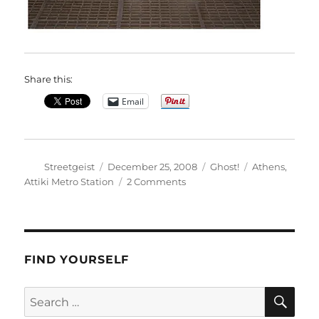
Share this:
Email
Author
Posted
Categories
Tags
Streetgeist
December 25, 2008
Ghost!
Athens
,
on
on
Attiki Metro Station
2 Comments
Kelly
FIND YOURSELF
SE
Search
for: