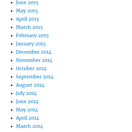
June 2015
May 2015
April 2015
March 2015
February 2015
January 2015
December 2014
November 2014
October 2014
September 2014
August 2014
July 2014
June 2014
May 2014
April 2014
March 2014