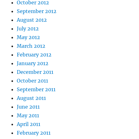
October 2012
September 2012
August 2012
July 2012
May 2012
March 2012
February 2012
January 2012
December 2011
October 2011
September 2011
August 2011
June 2011
May 2011
April 2011
February 2011