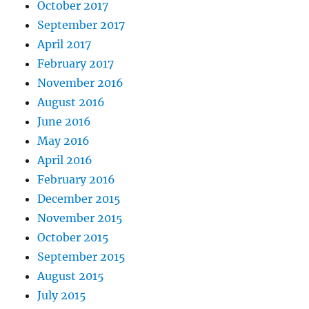
October 2017
September 2017
April 2017
February 2017
November 2016
August 2016
June 2016
May 2016
April 2016
February 2016
December 2015
November 2015
October 2015
September 2015
August 2015
July 2015