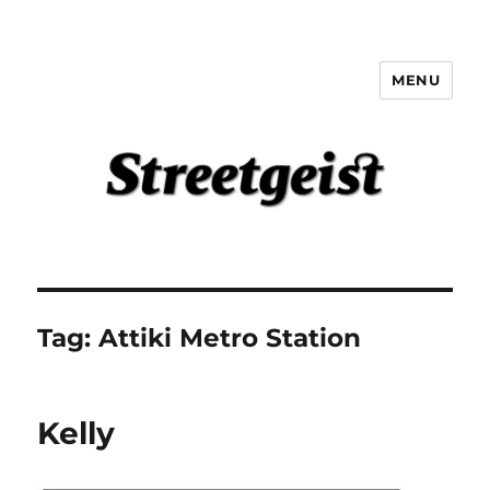
MENU
Streetgeist
Tag:
Attiki Metro Station
Kelly