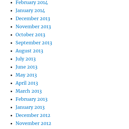
February 2014
January 2014
December 2013
November 2013
October 2013
September 2013
August 2013
July 2013
June 2013
May 2013
April 2013
March 2013
February 2013
January 2013
December 2012
November 2012