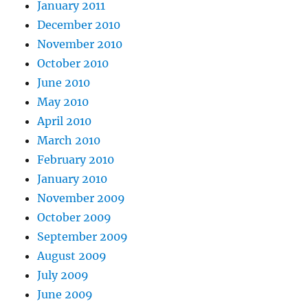
January 2011
December 2010
November 2010
October 2010
June 2010
May 2010
April 2010
March 2010
February 2010
January 2010
November 2009
October 2009
September 2009
August 2009
July 2009
June 2009