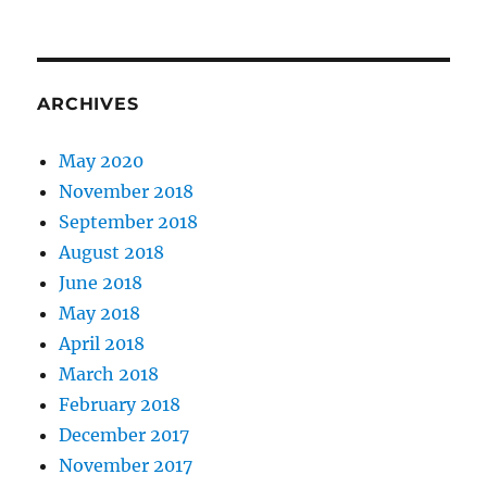
ARCHIVES
May 2020
November 2018
September 2018
August 2018
June 2018
May 2018
April 2018
March 2018
February 2018
December 2017
November 2017