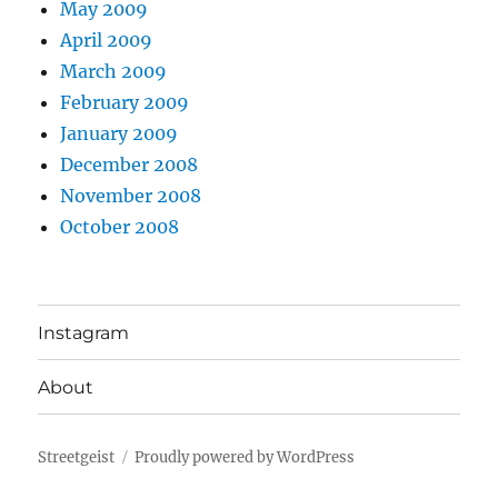
May 2009
April 2009
March 2009
February 2009
January 2009
December 2008
November 2008
October 2008
Instagram
About
Streetgeist
Proudly powered by WordPress