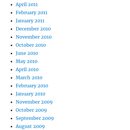
April 2011
February 2011
January 2011
December 2010
November 2010
October 2010
June 2010
May 2010
April 2010
March 2010
February 2010
January 2010
November 2009
October 2009
September 2009
August 2009