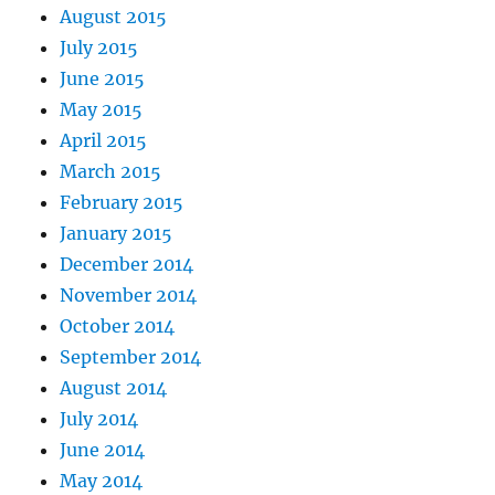
August 2015
July 2015
June 2015
May 2015
April 2015
March 2015
February 2015
January 2015
December 2014
November 2014
October 2014
September 2014
August 2014
July 2014
June 2014
May 2014