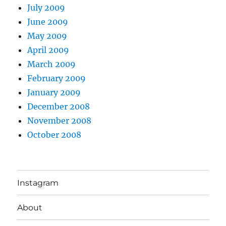
July 2009
June 2009
May 2009
April 2009
March 2009
February 2009
January 2009
December 2008
November 2008
October 2008
Instagram
About