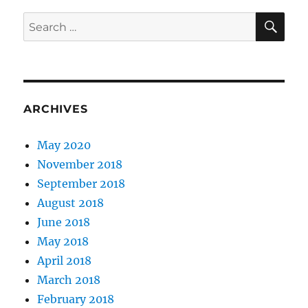
SE
Search
for:
ARCHIVES
May 2020
November 2018
September 2018
August 2018
June 2018
May 2018
April 2018
March 2018
February 2018