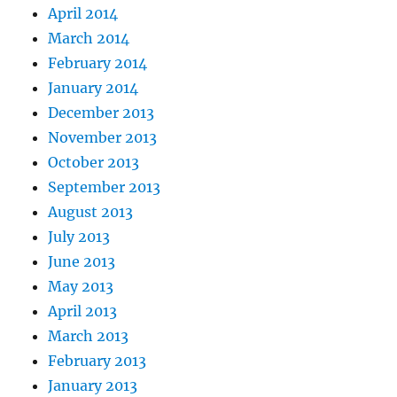
April 2014
March 2014
February 2014
January 2014
December 2013
November 2013
October 2013
September 2013
August 2013
July 2013
June 2013
May 2013
April 2013
March 2013
February 2013
January 2013