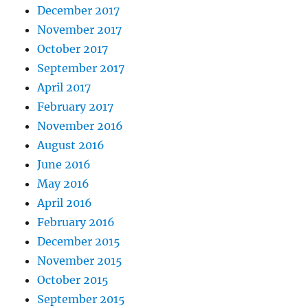
December 2017
November 2017
October 2017
September 2017
April 2017
February 2017
November 2016
August 2016
June 2016
May 2016
April 2016
February 2016
December 2015
November 2015
October 2015
September 2015