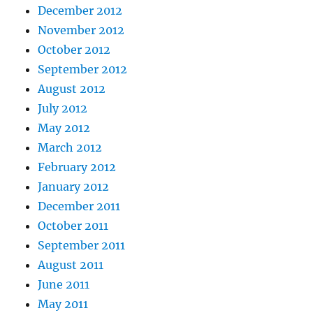
December 2012
November 2012
October 2012
September 2012
August 2012
July 2012
May 2012
March 2012
February 2012
January 2012
December 2011
October 2011
September 2011
August 2011
June 2011
May 2011