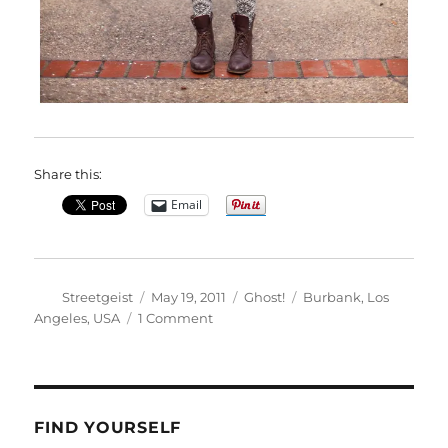
Share this:
Email
Author
Posted
Categories
Tags
Streetgeist
May 19, 2011
Ghost!
Burbank
,
Los
on
on
Angeles
,
USA
1 Comment
Courtney
in
Burbank
FIND YOURSELF