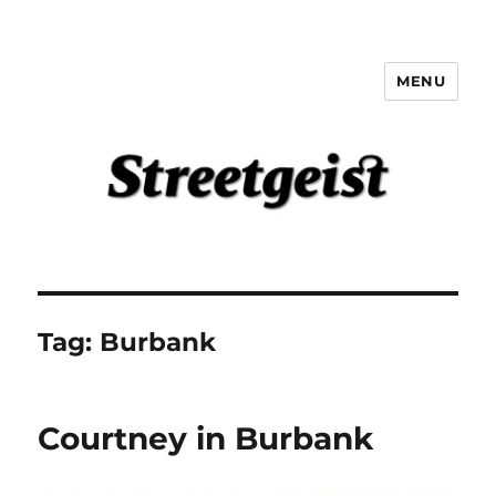
MENU
Streetgeist
Tag:
Burbank
Courtney in Burbank