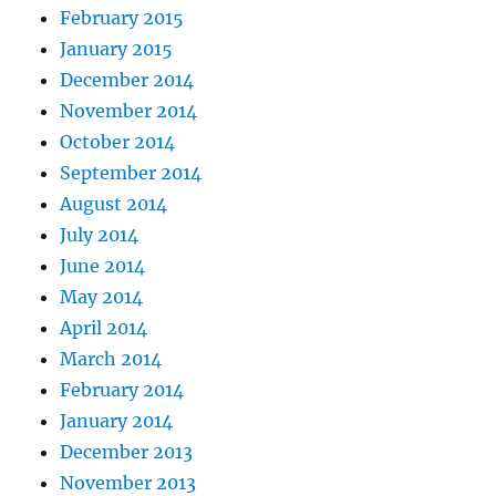
February 2015
January 2015
December 2014
November 2014
October 2014
September 2014
August 2014
July 2014
June 2014
May 2014
April 2014
March 2014
February 2014
January 2014
December 2013
November 2013