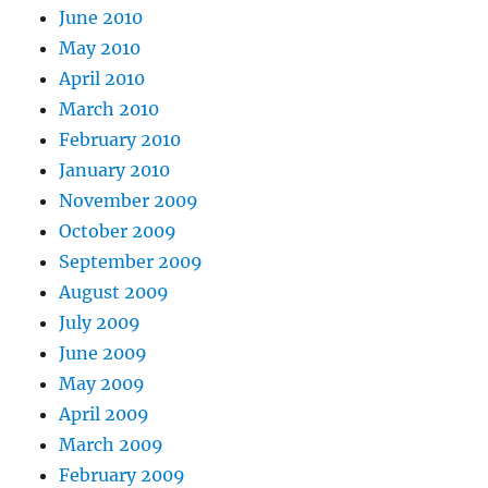
June 2010
May 2010
April 2010
March 2010
February 2010
January 2010
November 2009
October 2009
September 2009
August 2009
July 2009
June 2009
May 2009
April 2009
March 2009
February 2009