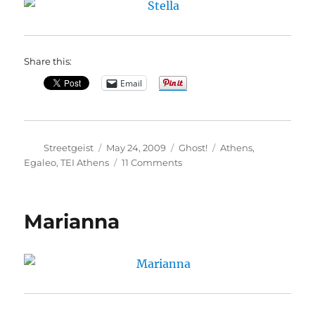
Share this:
Email
Author
Posted
Categories
Tags
Streetgeist
May 24, 2009
Ghost!
Athens
,
on
on
Egaleo
,
TEI Athens
11 Comments
Stella
Marianna