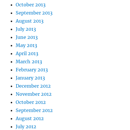
October 2013
September 2013
August 2013
July 2013
June 2013
May 2013
April 2013
March 2013
February 2013
January 2013
December 2012
November 2012
October 2012
September 2012
August 2012
July 2012