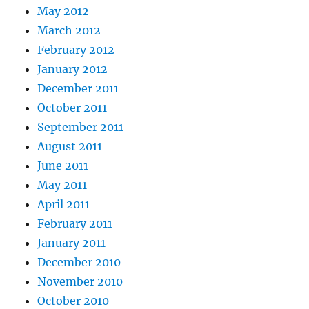
May 2012
March 2012
February 2012
January 2012
December 2011
October 2011
September 2011
August 2011
June 2011
May 2011
April 2011
February 2011
January 2011
December 2010
November 2010
October 2010