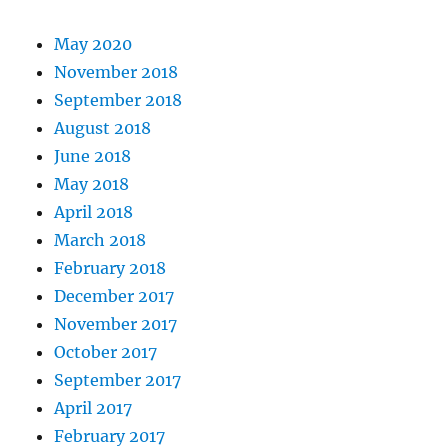
May 2020
November 2018
September 2018
August 2018
June 2018
May 2018
April 2018
March 2018
February 2018
December 2017
November 2017
October 2017
September 2017
April 2017
February 2017