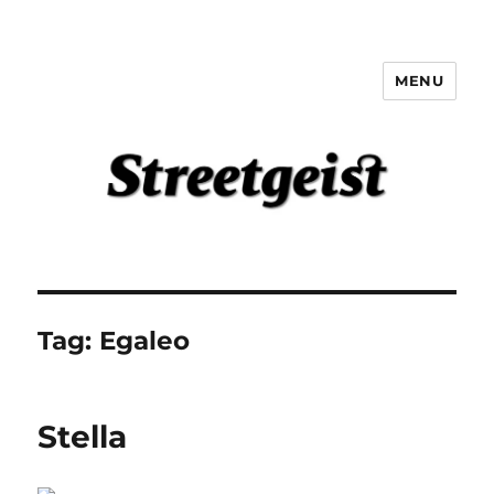
MENU
Streetgeist
Tag:
Egaleo
Stella