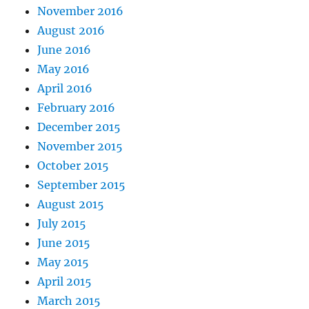
November 2016
August 2016
June 2016
May 2016
April 2016
February 2016
December 2015
November 2015
October 2015
September 2015
August 2015
July 2015
June 2015
May 2015
April 2015
March 2015