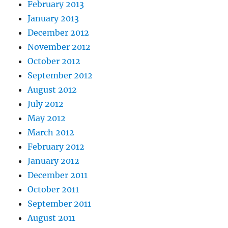
February 2013
January 2013
December 2012
November 2012
October 2012
September 2012
August 2012
July 2012
May 2012
March 2012
February 2012
January 2012
December 2011
October 2011
September 2011
August 2011