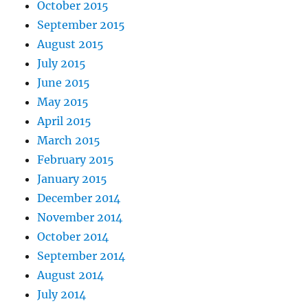
October 2015
September 2015
August 2015
July 2015
June 2015
May 2015
April 2015
March 2015
February 2015
January 2015
December 2014
November 2014
October 2014
September 2014
August 2014
July 2014