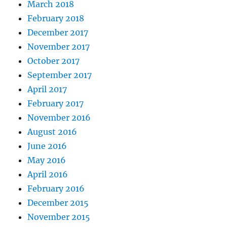
March 2018
February 2018
December 2017
November 2017
October 2017
September 2017
April 2017
February 2017
November 2016
August 2016
June 2016
May 2016
April 2016
February 2016
December 2015
November 2015