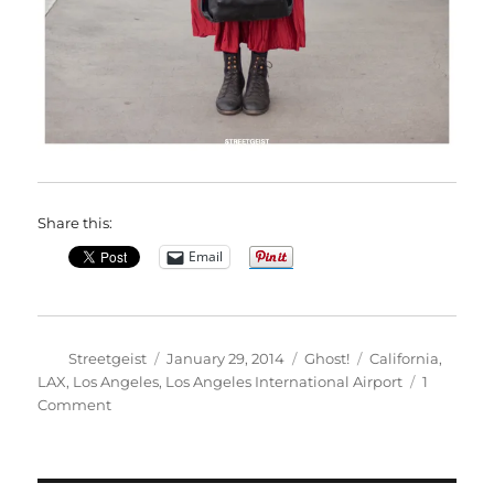
Share this:
Email
Author
Posted
Categories
Tags
Streetgeist
January 29, 2014
Ghost!
California
,
on
LAX
,
Los Angeles
,
Los Angeles International Airport
1
on
Comment
Khadijat
in
Los