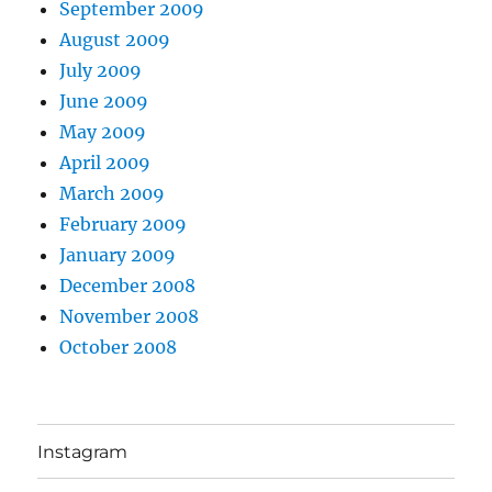
September 2009
August 2009
July 2009
June 2009
May 2009
April 2009
March 2009
February 2009
January 2009
December 2008
November 2008
October 2008
Instagram