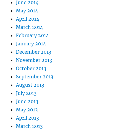
June 2014
May 2014
April 2014
March 2014
February 2014
January 2014
December 2013
November 2013
October 2013
September 2013
August 2013
July 2013
June 2013
May 2013
April 2013
March 2013