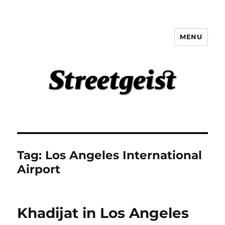
MENU
Streetgeist
Tag:
Los Angeles International
Airport
Khadijat in Los Angeles