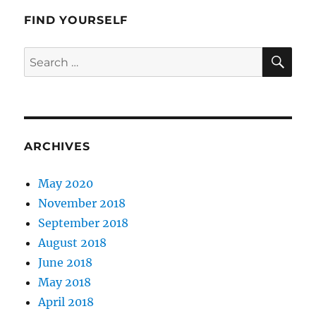
Angeles
FIND YOURSELF
SE
Search
for:
ARCHIVES
May 2020
November 2018
September 2018
August 2018
June 2018
May 2018
April 2018