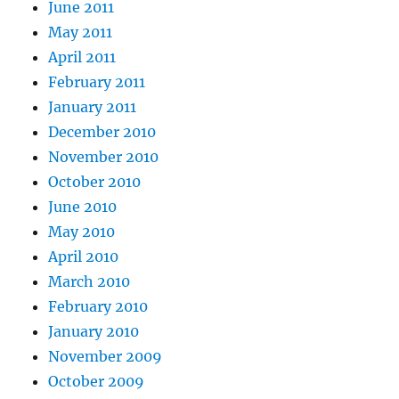
June 2011
May 2011
April 2011
February 2011
January 2011
December 2010
November 2010
October 2010
June 2010
May 2010
April 2010
March 2010
February 2010
January 2010
November 2009
October 2009