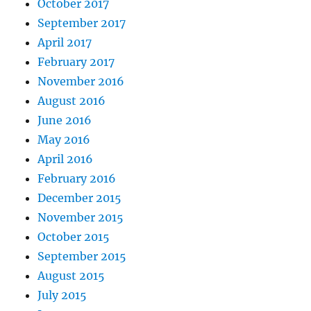
October 2017
September 2017
April 2017
February 2017
November 2016
August 2016
June 2016
May 2016
April 2016
February 2016
December 2015
November 2015
October 2015
September 2015
August 2015
July 2015