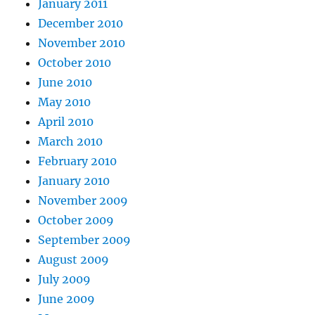
January 2011
December 2010
November 2010
October 2010
June 2010
May 2010
April 2010
March 2010
February 2010
January 2010
November 2009
October 2009
September 2009
August 2009
July 2009
June 2009