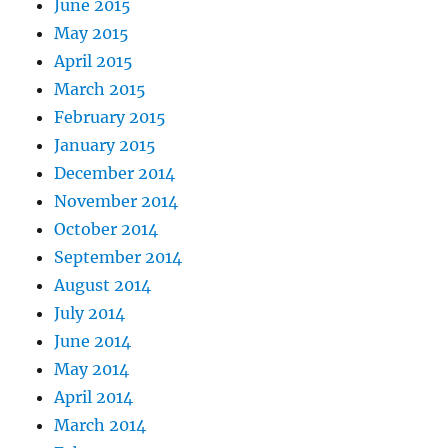
June 2015
May 2015
April 2015
March 2015
February 2015
January 2015
December 2014
November 2014
October 2014
September 2014
August 2014
July 2014
June 2014
May 2014
April 2014
March 2014