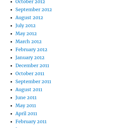
October 2012
September 2012
August 2012
July 2012
May 2012
March 2012
February 2012
January 2012
December 2011
October 2011
September 2011
August 2011
June 2011
May 2011
April 2011
February 2011