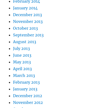
February 2014
January 2014
December 2013
November 2013
October 2013
September 2013
August 2013
July 2013
June 2013
May 2013
April 2013
March 2013
February 2013
January 2013
December 2012
November 2012