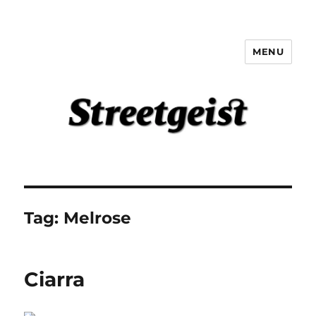
MENU
Streetgeist
Tag:
Melrose
Ciarra