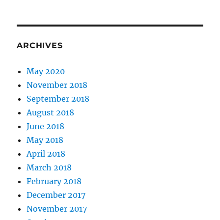
ARCHIVES
May 2020
November 2018
September 2018
August 2018
June 2018
May 2018
April 2018
March 2018
February 2018
December 2017
November 2017