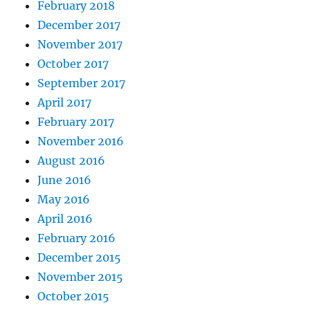
February 2018
December 2017
November 2017
October 2017
September 2017
April 2017
February 2017
November 2016
August 2016
June 2016
May 2016
April 2016
February 2016
December 2015
November 2015
October 2015