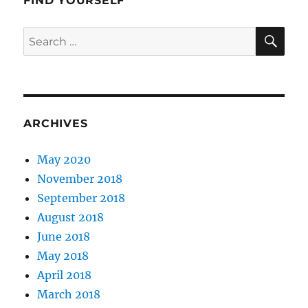
FIND YOURSELF
SE
Search
for:
ARCHIVES
May 2020
November 2018
September 2018
August 2018
June 2018
May 2018
April 2018
March 2018