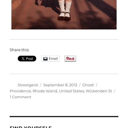
Share this:
Email
Author
Posted
Categories
Tags
Streetgeist
September 8, 2012
Ghost!
on
Providence
,
Rhode Island
,
United States
,
Wickenden St
on
1 Comment
Rachel
in
Providence