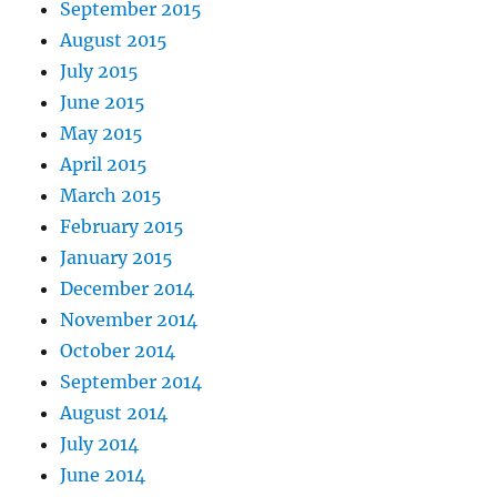
September 2015
August 2015
July 2015
June 2015
May 2015
April 2015
March 2015
February 2015
January 2015
December 2014
November 2014
October 2014
September 2014
August 2014
July 2014
June 2014