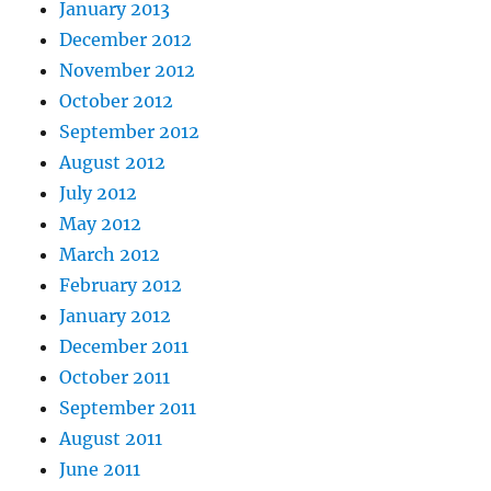
January 2013
December 2012
November 2012
October 2012
September 2012
August 2012
July 2012
May 2012
March 2012
February 2012
January 2012
December 2011
October 2011
September 2011
August 2011
June 2011