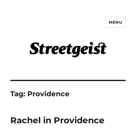
MENU
Streetgeist
Tag:
Providence
Rachel in Providence