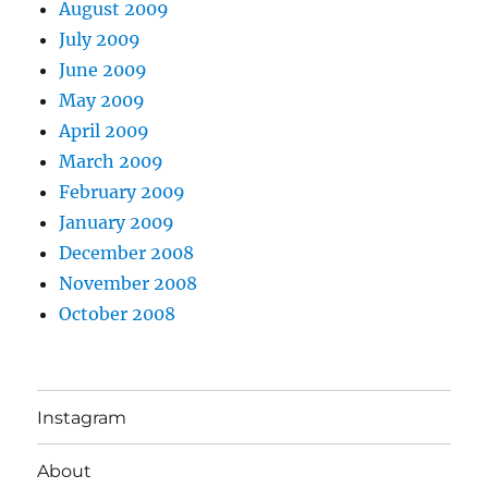
August 2009
July 2009
June 2009
May 2009
April 2009
March 2009
February 2009
January 2009
December 2008
November 2008
October 2008
Instagram
About