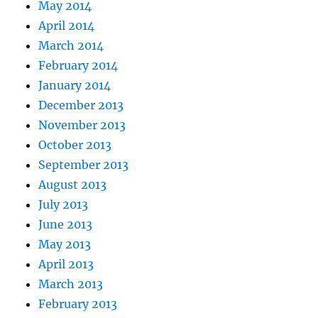
May 2014
April 2014
March 2014
February 2014
January 2014
December 2013
November 2013
October 2013
September 2013
August 2013
July 2013
June 2013
May 2013
April 2013
March 2013
February 2013