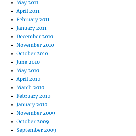
May 2011
April 2011
February 2011
January 2011
December 2010
November 2010
October 2010
June 2010
May 2010
April 2010
March 2010
February 2010
January 2010
November 2009
October 2009
September 2009