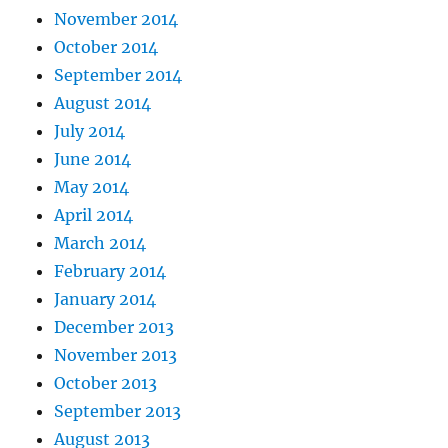
November 2014
October 2014
September 2014
August 2014
July 2014
June 2014
May 2014
April 2014
March 2014
February 2014
January 2014
December 2013
November 2013
October 2013
September 2013
August 2013