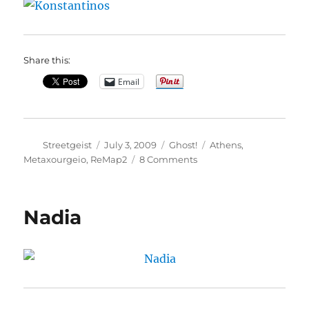
Share this:
Email
Author
Posted
Categories
Tags
Streetgeist
July 3, 2009
Ghost!
Athens
,
on
on
Metaxourgeio
,
ReMap2
8 Comments
Konstantinos
Nadia