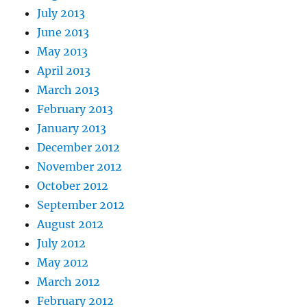
July 2013
June 2013
May 2013
April 2013
March 2013
February 2013
January 2013
December 2012
November 2012
October 2012
September 2012
August 2012
July 2012
May 2012
March 2012
February 2012