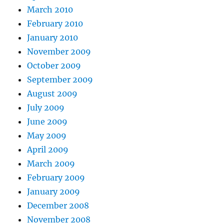
March 2010
February 2010
January 2010
November 2009
October 2009
September 2009
August 2009
July 2009
June 2009
May 2009
April 2009
March 2009
February 2009
January 2009
December 2008
November 2008