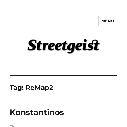
MENU
Streetgeist
Tag:
ReMap2
Konstantinos