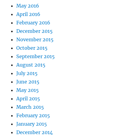
May 2016
April 2016
February 2016
December 2015
November 2015
October 2015
September 2015
August 2015
July 2015
June 2015
May 2015
April 2015
March 2015
February 2015
January 2015
December 2014