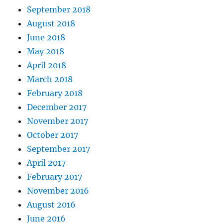
September 2018
August 2018
June 2018
May 2018
April 2018
March 2018
February 2018
December 2017
November 2017
October 2017
September 2017
April 2017
February 2017
November 2016
August 2016
June 2016