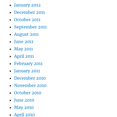
January 2012
December 2011
October 2011
September 2011
August 2011
June 2011
May 2011
April 2011
February 2011
January 2011
December 2010
November 2010
October 2010
June 2010
May 2010
April 2010