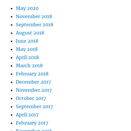
May 2020
November 2018
September 2018
August 2018
June 2018
May 2018
April 2018
March 2018
February 2018
December 2017
November 2017
October 2017
September 2017
April 2017
February 2017