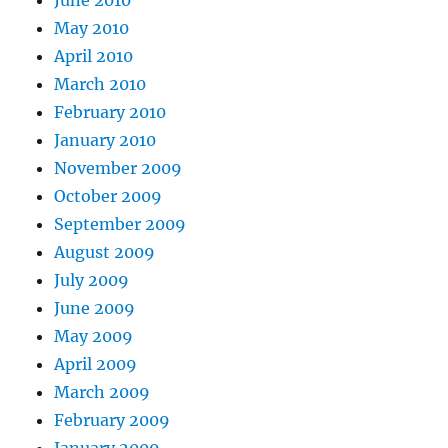
June 2010
May 2010
April 2010
March 2010
February 2010
January 2010
November 2009
October 2009
September 2009
August 2009
July 2009
June 2009
May 2009
April 2009
March 2009
February 2009