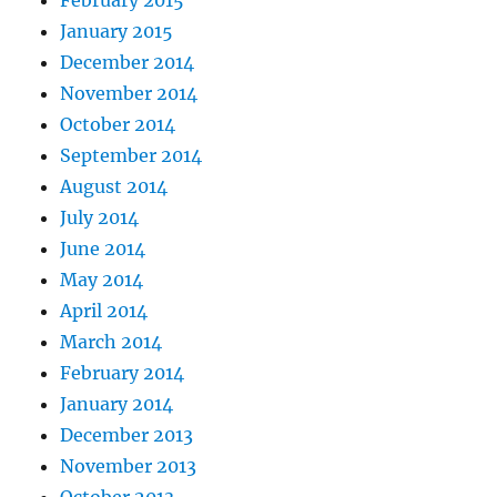
February 2015
January 2015
December 2014
November 2014
October 2014
September 2014
August 2014
July 2014
June 2014
May 2014
April 2014
March 2014
February 2014
January 2014
December 2013
November 2013