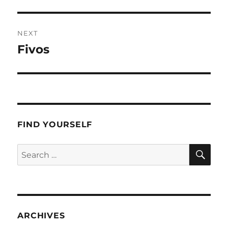
post:
NEXT
Fivos
Next
post:
FIND YOURSELF
SE
Search
for:
ARCHIVES