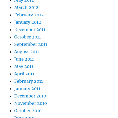
May 2012
March 2012
February 2012
January 2012
December 2011
October 2011
September 2011
August 2011
June 2011
May 2011
April 2011
February 2011
January 2011
December 2010
November 2010
October 2010