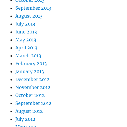
October 2013
September 2013
August 2013
July 2013
June 2013
May 2013
April 2013
March 2013
February 2013
January 2013
December 2012
November 2012
October 2012
September 2012
August 2012
July 2012