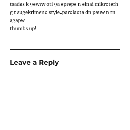
tsadas k 9ewrw oti 9a eprepe n einai mikroterh
g t sugekrimeno style..parolauta dn pauw n tn
agapw
thumbs up!
Leave a Reply