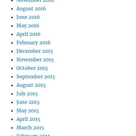
November 2016
August 2016
June 2016
May 2016
April 2016
February 2016
December 2015
November 2015
October 2015
September 2015
August 2015
July 2015
June 2015
May 2015
April 2015
March 2015