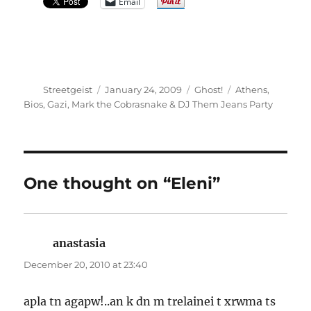
Email
Author
Posted
Categories
Tags
Streetgeist
January 24, 2009
Ghost!
Athens
,
on
Bios
,
Gazi
,
Mark the Cobrasnake & DJ Them Jeans Party
One thought on “Eleni”
anastasia
says:
December 20, 2010 at 23:40
apla tn agapw!..an k dn m trelainei t xrwma ts