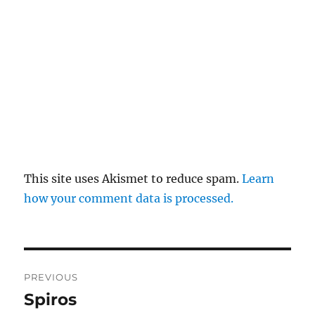
This site uses Akismet to reduce spam.
Learn
how your comment data is processed.
Post
PREVIOUS
navigation
Spiros
Previous