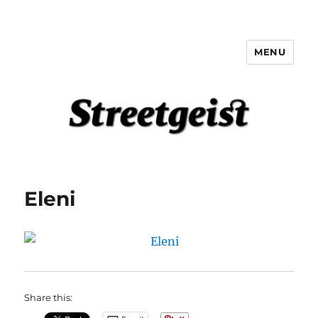
MENU
Streetgeist
Eleni
Share this: