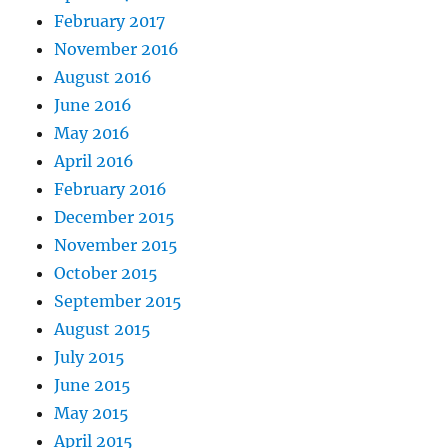
February 2017
November 2016
August 2016
June 2016
May 2016
April 2016
February 2016
December 2015
November 2015
October 2015
September 2015
August 2015
July 2015
June 2015
May 2015
April 2015