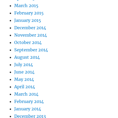
March 2015
February 2015
January 2015
December 2014
November 2014
October 2014
September 2014
August 2014
July 2014
June 2014
May 2014
April 2014
March 2014
February 2014
January 2014
December 2013