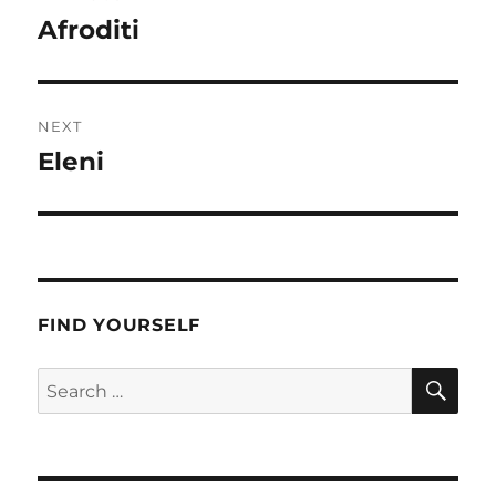
navigation
Afroditi
Previous
post:
NEXT
Eleni
Next
post:
FIND YOURSELF
SE
Search
for: