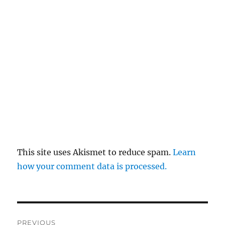
This site uses Akismet to reduce spam.
Learn
how your comment data is processed.
Post
PREVIOUS