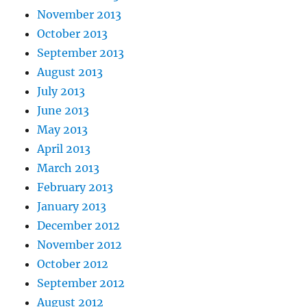
November 2013
October 2013
September 2013
August 2013
July 2013
June 2013
May 2013
April 2013
March 2013
February 2013
January 2013
December 2012
November 2012
October 2012
September 2012
August 2012