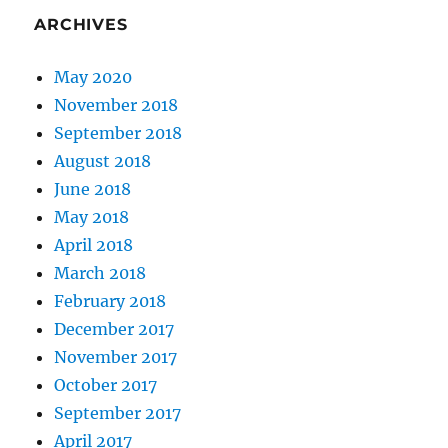
ARCHIVES
May 2020
November 2018
September 2018
August 2018
June 2018
May 2018
April 2018
March 2018
February 2018
December 2017
November 2017
October 2017
September 2017
April 2017