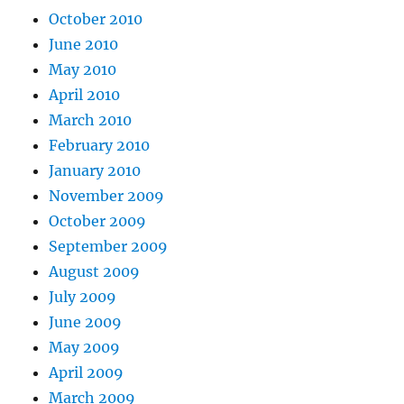
October 2010
June 2010
May 2010
April 2010
March 2010
February 2010
January 2010
November 2009
October 2009
September 2009
August 2009
July 2009
June 2009
May 2009
April 2009
March 2009