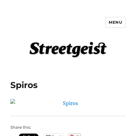
MENU
Streetgeist
Spiros
Share this: