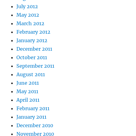
July 2012
May 2012
March 2012
February 2012
January 2012
December 2011
October 2011
September 2011
August 2011
June 2011
May 2011
April 2011
February 2011
January 2011
December 2010
November 2010